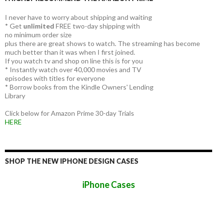
I never have to worry about shipping and waiting
* Get
unlimited
FREE two-day shipping with
no minimum order size
plus there are great shows to watch. The streaming has become
much better than it was when I first joined.
If you watch tv and shop on line this is for you
* Instantly watch over 40,000 movies and TV
episodes with titles for everyone
* Borrow books from the Kindle Owners' Lending
Library
Click below for Amazon Prime 30-day Trials
HERE
SHOP THE NEW IPHONE DESIGN CASES
iPhone Cases