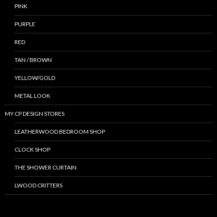
PINK
PURPLE
RED
TAN / BROWN
YELLOW/GOLD
METAL LOOK
MY CP DESIGN STORES
LEATHERWOOD BEDROOM SHOP
CLOCK SHOP
THE SHOWER CURTAIN
LWOOD CRITTERS