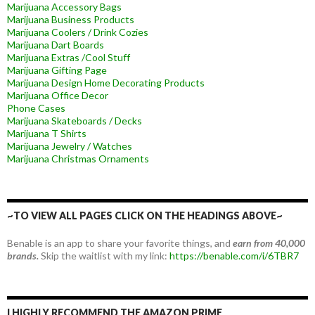
Marijuana Accessory Bags
Marijuana Business Products
Marijuana Coolers / Drink Cozies
Marijuana Dart Boards
Marijuana Extras /Cool Stuff
Marijuana Gifting Page
Marijuana Design Home Decorating Products
Marijuana Office Decor
Phone Cases
Marijuana Skateboards / Decks
Marijuana T Shirts
Marijuana Jewelry / Watches
Marijuana Christmas Ornaments
~TO VIEW ALL PAGES CLICK ON THE HEADINGS ABOVE~
Benable is an app to share your favorite things, and
earn from 40,000
brands.
Skip the waitlist with my link:
https://benable.com/i/6TBR7
I HIGHLY RECOMMEND THE AMAZON PRIME