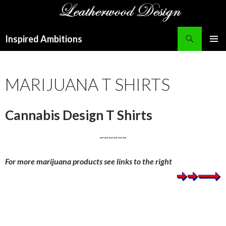
Search
Inspired Ambitions
SKIP
PRIMAR
TO
MENU
CONTENT
MARIJUANA T SHIRTS
Cannabis Design T Shirts
~~~~~~
For more marijuana products see links to the right