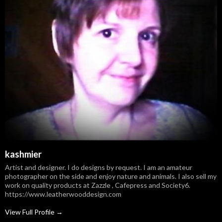
kashmier
Artist and designer. I do designs by request. I am an amateur
photographer on the side and enjoy nature and animals. I also sell my
work on quality products at Zazzle , Cafepress and Society6.
https://www.leatherwooddesign.com
View Full Profile →