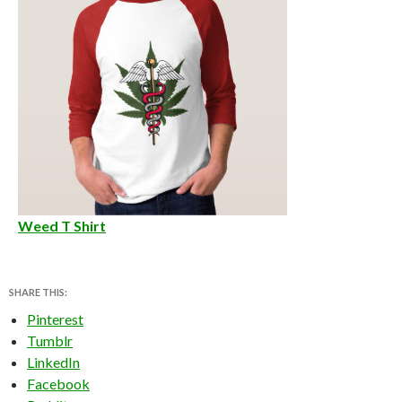
Weed T Shirt
SHARE THIS:
Pinterest
Tumblr
LinkedIn
Facebook