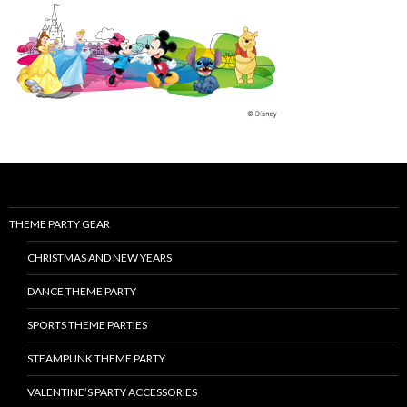
THEME PARTY GEAR
CHRISTMAS AND NEW YEARS
DANCE THEME PARTY
SPORTS THEME PARTIES
STEAMPUNK THEME PARTY
VALENTINE’S PARTY ACCESSORIES