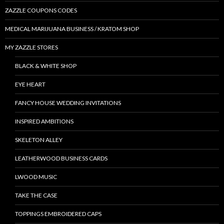
ZAZZLE COUPONS CODES
MEDICAL MARIJUANA BUSINESS / KRATOM SHOP
MY ZAZZLE STORES
BLACK & WHITE SHOP
EYE HEART
FANCY HOUSE WEDDING INVITATIONS
INSPIRED AMBITIONS
SKELETON ALLEY
LEATHERWOOD BUSINESS CARDS
LWOOD MUSIC
TAKE THE CASE
TOPPINGS EMBROIDERED CAPS