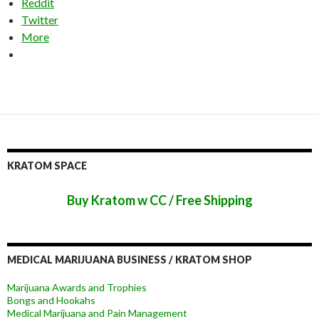
Reddit
Twitter
More
KRATOM SPACE
Buy Kratom w CC / Free Shipping
MEDICAL MARIJUANA BUSINESS / KRATOM SHOP
Marijuana Awards and Trophies
Bongs and Hookahs
Medical Marijuana and Pain Management