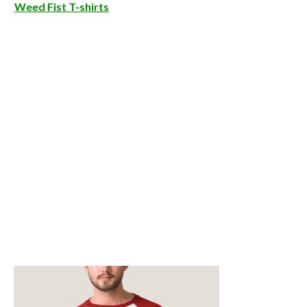
Weed Fist T-shirts