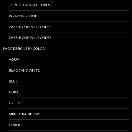
TOP BIRD DESIGN STORES
WRAPPING SHOP
ZAZZLE COUPONS CODES
ZAZZLE COUPONS CODES
SHOP DESIGNS BY COLOR
AQUA
BLACK AND WHITE
BLUE
CORAL
GREEN
MIXED / RAINBOW
ORANGE