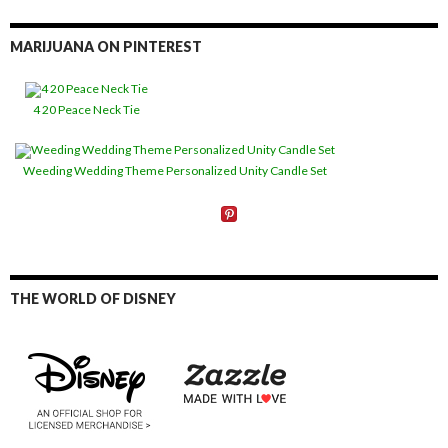
MARIJUANA ON PINTEREST
4 20 Peace Neck Tie
Weeding Wedding Theme Personalized Unity Candle Set
THE WORLD OF DISNEY