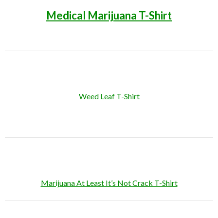
Medical Marijuana T-Shirt
Weed Leaf T-Shirt
Marijuana At Least It’s Not Crack T-Shirt