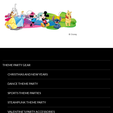
THEME PARTY GEAR
CHRISTMAS AND NEW YEARS
DANCE THEME PARTY
SPORTS THEME PARTIES
STEAMPUNK THEME PARTY
VALENTINE’S PARTY ACCESSORIES