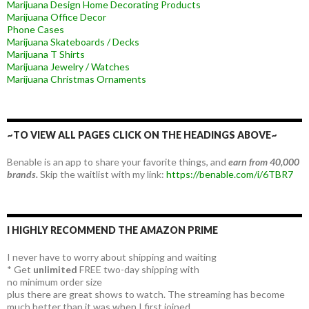
Marijuana Design Home Decorating Products
Marijuana Office Decor
Phone Cases
Marijuana Skateboards / Decks
Marijuana T Shirts
Marijuana Jewelry / Watches
Marijuana Christmas Ornaments
~TO VIEW ALL PAGES CLICK ON THE HEADINGS ABOVE~
Benable is an app to share your favorite things, and
earn from 40,000
brands.
Skip the waitlist with my link:
https://benable.com/i/6TBR7
I HIGHLY RECOMMEND THE AMAZON PRIME
I never have to worry about shipping and waiting
* Get
unlimited
FREE two-day shipping with
no minimum order size
plus there are great shows to watch. The streaming has become
much better than it was when I first joined.