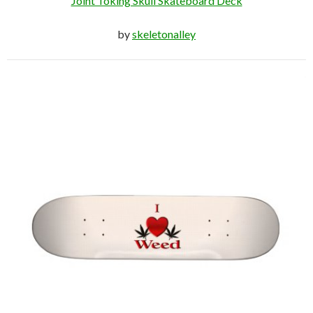
Joint Toking Skull Skateboard Deck
by
skeletonalley