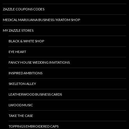
ZAZZLE COUPONS CODES
MEDICAL MARIJUANA BUSINESS / KRATOM SHOP
MY ZAZZLE STORES
BLACK & WHITE SHOP
EYE HEART
FANCY HOUSE WEDDING INVITATIONS
INSPIRED AMBITIONS
SKELETON ALLEY
LEATHERWOOD BUSINESS CARDS
LWOOD MUSIC
TAKE THE CASE
TOPPINGS EMBROIDERED CAPS