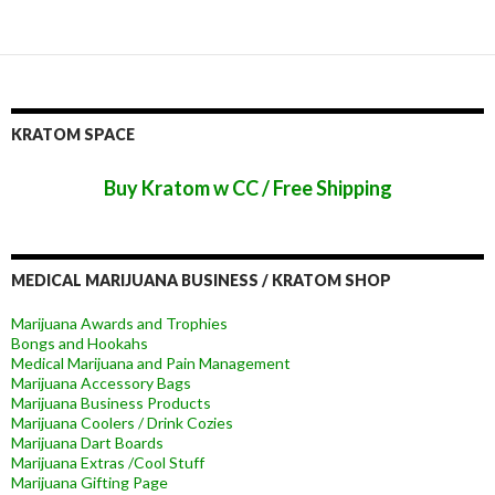
KRATOM SPACE
Buy Kratom w CC / Free Shipping
MEDICAL MARIJUANA BUSINESS / KRATOM SHOP
Marijuana Awards and Trophies
Bongs and Hookahs
Medical Marijuana and Pain Management
Marijuana Accessory Bags
Marijuana Business Products
Marijuana Coolers / Drink Cozies
Marijuana Dart Boards
Marijuana Extras /Cool Stuff
Marijuana Gifting Page