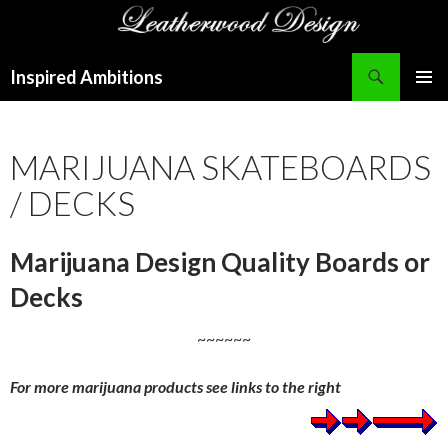
Search
Inspired Ambitions
SKIP
PRIMAR
TO
MENU
CONTENT
MARIJUANA SKATEBOARDS
/ DECKS
Marijuana Design Quality Boards or
Decks
~~~~~~
For more marijuana products see links to the right