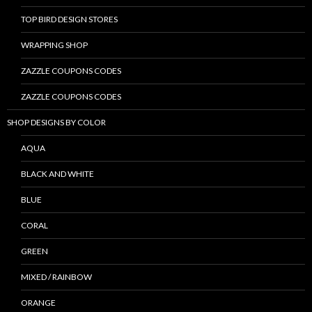
TOP BIRD DESIGN STORES
WRAPPING SHOP
ZAZZLE COUPONS CODES
ZAZZLE COUPONS CODES
SHOP DESIGNS BY COLOR
AQUA
BLACK AND WHITE
BLUE
CORAL
GREEN
MIXED / RAINBOW
ORANGE