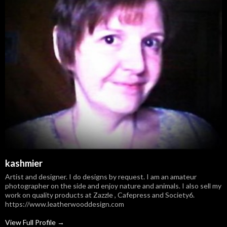
kashmier
Artist and designer. I do designs by request. I am an amateur
photographer on the side and enjoy nature and animals. I also sell my
work on quality products at Zazzle , Cafepress and Society6.
https://www.leatherwooddesign.com
View Full Profile →