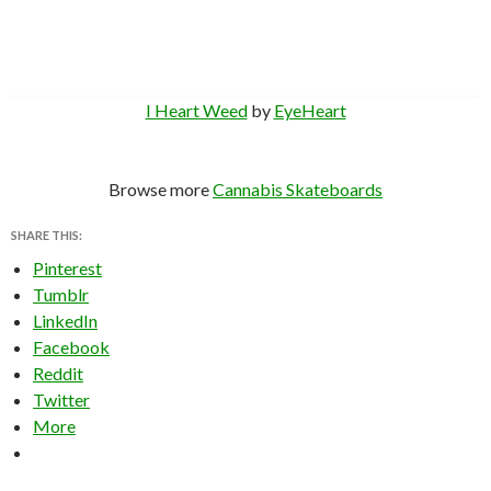
I Heart Weed
by
EyeHeart
Browse more
Cannabis Skateboards
SHARE THIS:
Pinterest
Tumblr
LinkedIn
Facebook
Reddit
Twitter
More