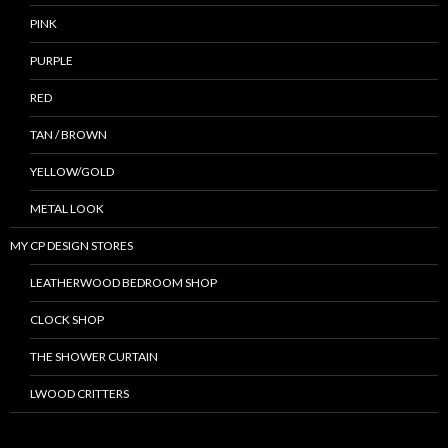
PINK
PURPLE
RED
TAN / BROWN
YELLOW/GOLD
METAL LOOK
MY CP DESIGN STORES
LEATHERWOOD BEDROOM SHOP
CLOCK SHOP
THE SHOWER CURTAIN
LWOOD CRITTERS