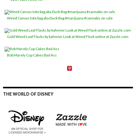
Weed Canvas tote bag aka Duck Bag #marijuana #cannabis on sale
Gold Weed Leaf Flasks by kahmier Look at Weed Flask online at Zazzle.com
Bob Marely Cup Cakes Bad Ass
THE WORLD OF DISNEY