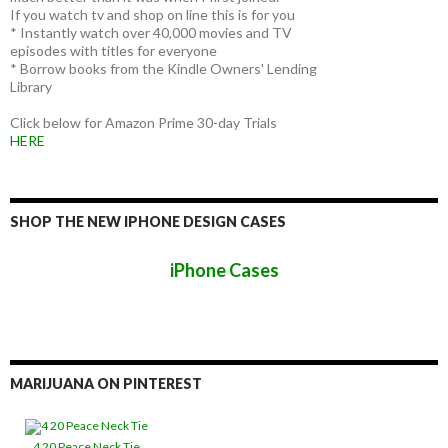
If you watch tv and shop on line this is for you
* Instantly watch over 40,000 movies and TV
episodes with titles for everyone
* Borrow books from the Kindle Owners' Lending
Library
Click below for Amazon Prime 30-day Trials
HERE
SHOP THE NEW IPHONE DESIGN CASES
iPhone Cases
MARIJUANA ON PINTEREST
4 20 Peace Neck Tie