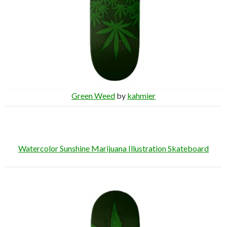
Green Weed
by
kahmier
Watercolor Sunshine Marijuana Illustration Skateboard