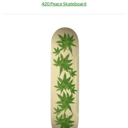
420 Peace Skateboard