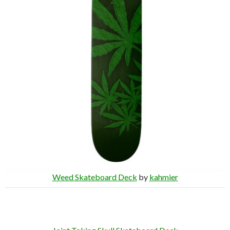
Weed Skateboard Deck
by
kahmier