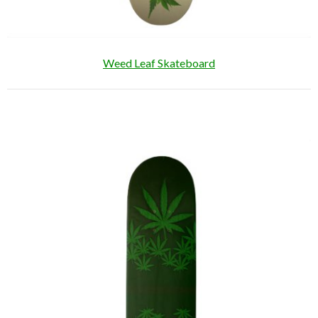
Weed Leaf Skateboard