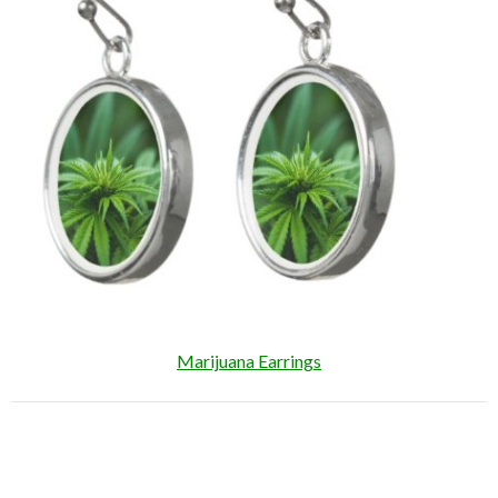
Marijuana Earrings