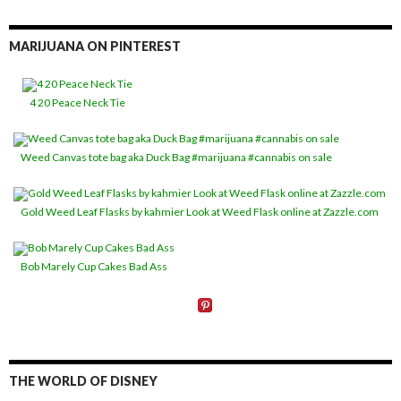
MARIJUANA ON PINTEREST
4 20 Peace Neck Tie
Weed Canvas tote bag aka Duck Bag #marijuana #cannabis on sale
Gold Weed Leaf Flasks by kahmier Look at Weed Flask online at Zazzle.com
Bob Marely Cup Cakes Bad Ass
THE WORLD OF DISNEY