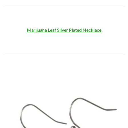
Marijuana Leaf Silver Plated Necklace