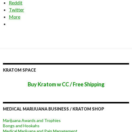
Reddit
Twitter
More
KRATOM SPACE
Buy Kratom w CC / Free Shipping
MEDICAL MARIJUANA BUSINESS / KRATOM SHOP
Marijuana Awards and Trophies
Bongs and Hookahs
Medical Marijuana and Pain Management