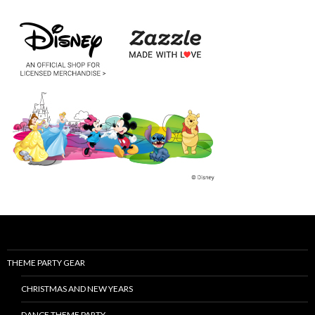
THEME PARTY GEAR
CHRISTMAS AND NEW YEARS
DANCE THEME PARTY