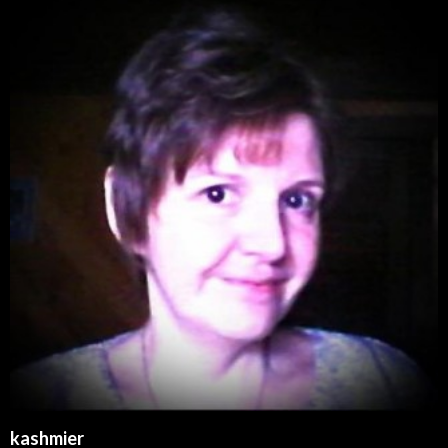
kashmier