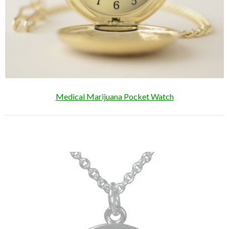
Medical Marijuana Pocket Watch