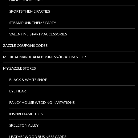
SPORTS THEME PARTIES
STEAMPUNK THEME PARTY
VALENTINE’S PARTY ACCESSORIES
ZAZZLE COUPONS CODES
MEDICAL MARIJUANA BUSINESS / KRATOM SHOP
MY ZAZZLE STORES
BLACK & WHITE SHOP
EYE HEART
FANCY HOUSE WEDDING INVITATIONS
INSPIRED AMBITIONS
SKELETON ALLEY
LEATHERWOOD BUSINESS CARDS