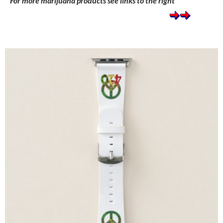
For more marijuana products see links to the right