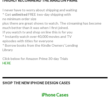
I HIGHLY RECOMMEND THE AMAZON PRIME
I never have to worry about shipping and waiting
* Get
unlimited
FREE two-day shipping with
no minimum order size
plus there are great shows to watch. The streaming has become
much better than it was when I first joined.
If you watch tv and shop on line this is for you
* Instantly watch over 40,000 movies and TV
episodes with titles for everyone
* Borrow books from the Kindle Owners' Lending
Library
Click below for Amazon Prime 30-day Trials
HERE
SHOP THE NEW IPHONE DESIGN CASES
iPhone Cases