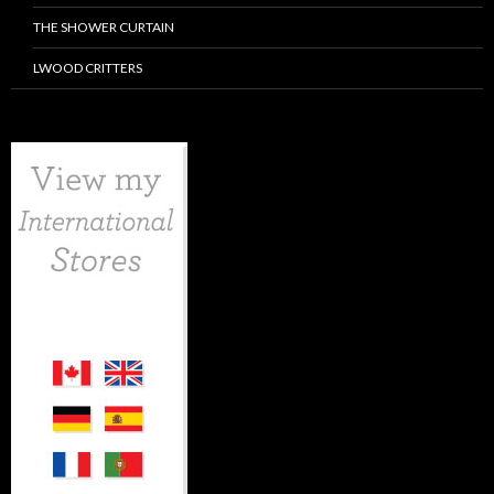
THE SHOWER CURTAIN
LWOOD CRITTERS