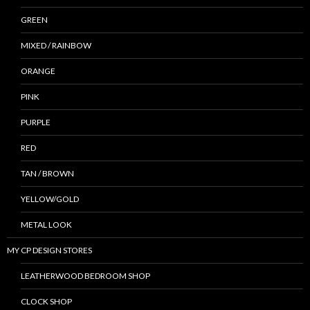
GREEN
MIXED / RAINBOW
ORANGE
PINK
PURPLE
RED
TAN / BROWN
YELLOW/GOLD
METAL LOOK
MY CP DESIGN STORES
LEATHERWOOD BEDROOM SHOP
CLOCK SHOP