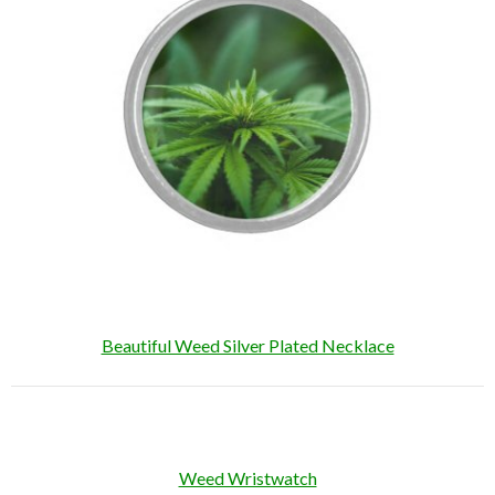
Beautiful Weed Silver Plated Necklace
Weed Wristwatch