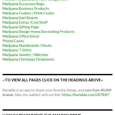
Marijuana Accessory Bags
Marijuana Business Products
Marijuana Coolers / Drink Cozies
Marijuana Dart Boards
Marijuana Extras /Cool Stuff
Marijuana Gifting Page
Marijuana Design Home Decorating Products
Marijuana Office Decor
Phone Cases
Marijuana Skateboards / Decks
Marijuana T Shirts
Marijuana Jewelry / Watches
Marijuana Christmas Ornaments
~TO VIEW ALL PAGES CLICK ON THE HEADINGS ABOVE~
Benable is an app to share your favorite things, and
earn from 40,000
brands.
Skip the waitlist with my link:
https://benable.com/i/6TBR7