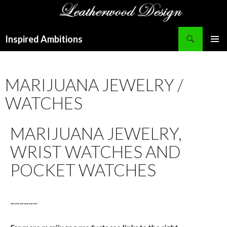
Search
Inspired Ambitions
SKIP
PRIMAR
TO
MENU
CONTENT
MARIJUANA JEWELRY /
WATCHES
MARIJUANA JEWELRY,
WRIST WATCHES AND
POCKET WATCHES
~~~~~~