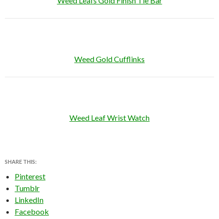
Weed Leafs Gold Finish Tie Bar
Weed Gold Cufflinks
Weed Leaf Wrist Watch
SHARE THIS:
Pinterest
Tumblr
LinkedIn
Facebook