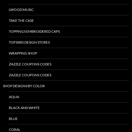
LWOOD MUSIC
TAKE THE CASE
TOPPINGS EMBROIDERED CAPS
TOP BIRD DESIGN STORES
WRAPPING SHOP
ZAZZLE COUPONS CODES
ZAZZLE COUPONS CODES
SHOP DESIGNS BY COLOR
AQUA
BLACK AND WHITE
BLUE
CORAL