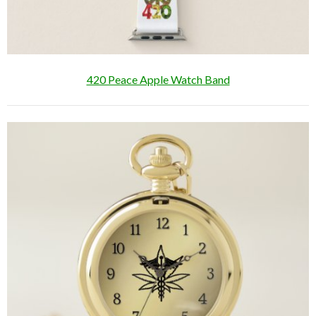
420 Peace Apple Watch Band