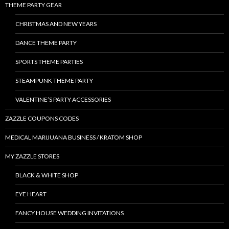
THEME PARTY GEAR
CHRISTMAS AND NEW YEARS
DANCE THEME PARTY
SPORTS THEME PARTIES
STEAMPUNK THEME PARTY
VALENTINE’S PARTY ACCESSORIES
ZAZZLE COUPONS CODES
MEDICAL MARIJUANA BUSINESS / KRATOM SHOP
MY ZAZZLE STORES
BLACK & WHITE SHOP
EYE HEART
FANCY HOUSE WEDDING INVITATIONS