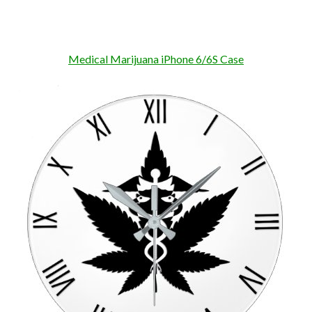
Medical Marijuana iPhone 6/6S Case