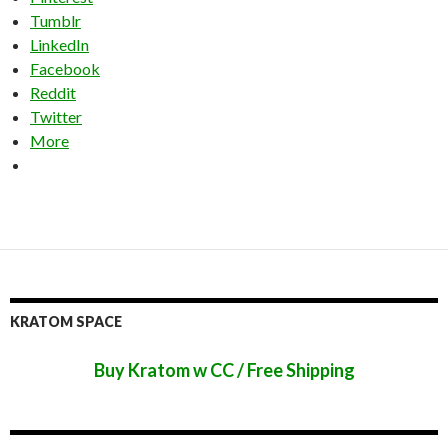
Tumblr
LinkedIn
Facebook
Reddit
Twitter
More
KRATOM SPACE
Buy Kratom w CC / Free Shipping