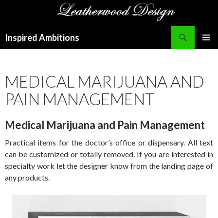
Search
Inspired Ambitions
SKIP
PRIMAR
TO
MENU
CONTENT
MEDICAL MARIJUANA AND
PAIN MANAGEMENT
Medical Marijuana and Pain Management
Practical items for the doctor’s office or dispensary. All text
can be customized or totally removed. If you are interested in
specialty work let the designer know from the landing page of
any products.