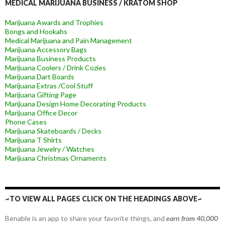
MEDICAL MARIJUANA BUSINESS / KRATOM SHOP
Marijuana Awards and Trophies
Bongs and Hookahs
Medical Marijuana and Pain Management
Marijuana Accessory Bags
Marijuana Business Products
Marijuana Coolers / Drink Cozies
Marijuana Dart Boards
Marijuana Extras /Cool Stuff
Marijuana Gifting Page
Marijuana Design Home Decorating Products
Marijuana Office Decor
Phone Cases
Marijuana Skateboards / Decks
Marijuana T Shirts
Marijuana Jewelry / Watches
Marijuana Christmas Ornaments
~TO VIEW ALL PAGES CLICK ON THE HEADINGS ABOVE~
Benable is an app to share your favorite things, and
earn from 40,000