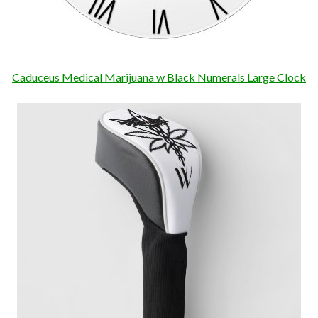
Caduceus Medical Marijuana w Black Numerals Large Clock