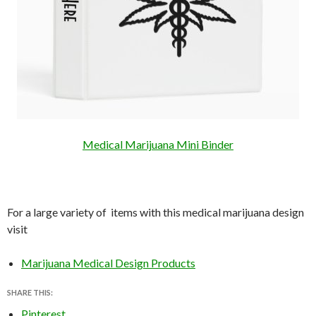
Medical Marijuana Mini Binder
For a large variety of items with this medical marijuana design
visit
Marijuana Medical Design Products
SHARE THIS:
Pinterest