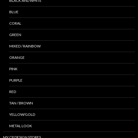
BLACK AND WHITE
BLUE
CORAL
GREEN
MIXED / RAINBOW
ORANGE
PINK
PURPLE
RED
TAN / BROWN
YELLOW/GOLD
METAL LOOK
MY CP DESIGN STORES