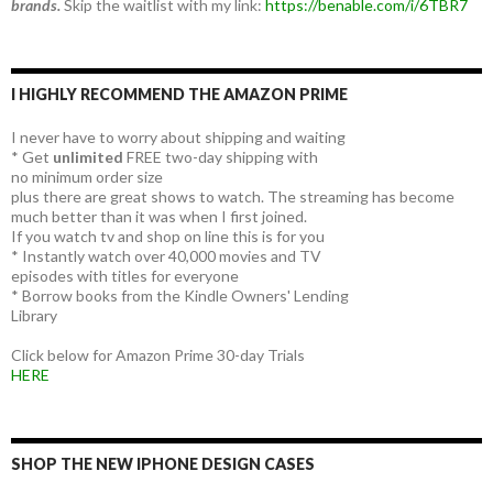
brands.
Skip the waitlist with my link:
https://benable.com/i/6TBR7
I HIGHLY RECOMMEND THE AMAZON PRIME
I never have to worry about shipping and waiting
* Get
unlimited
FREE two-day shipping with
no minimum order size
plus there are great shows to watch. The streaming has become
much better than it was when I first joined.
If you watch tv and shop on line this is for you
* Instantly watch over 40,000 movies and TV
episodes with titles for everyone
* Borrow books from the Kindle Owners' Lending
Library
Click below for Amazon Prime 30-day Trials
HERE
SHOP THE NEW IPHONE DESIGN CASES