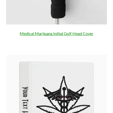
Medical Marijuana Initial Golf Head Cover