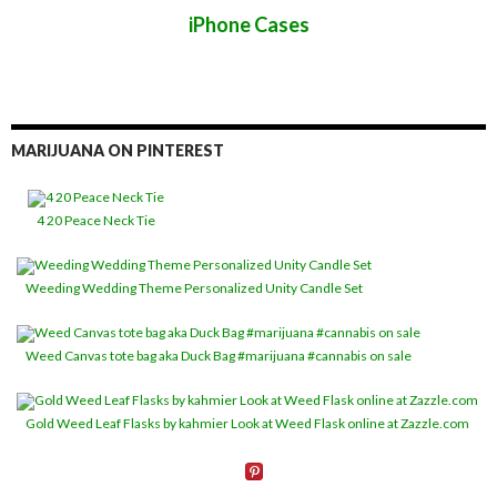
iPhone Cases
MARIJUANA ON PINTEREST
4 20 Peace Neck Tie
Weeding Wedding Theme Personalized Unity Candle Set
Weed Canvas tote bag aka Duck Bag #marijuana #cannabis on sale
Gold Weed Leaf Flasks by kahmier Look at Weed Flask online at Zazzle.com