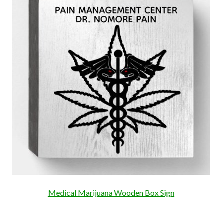
Medical Marijuana Wooden Box Sign