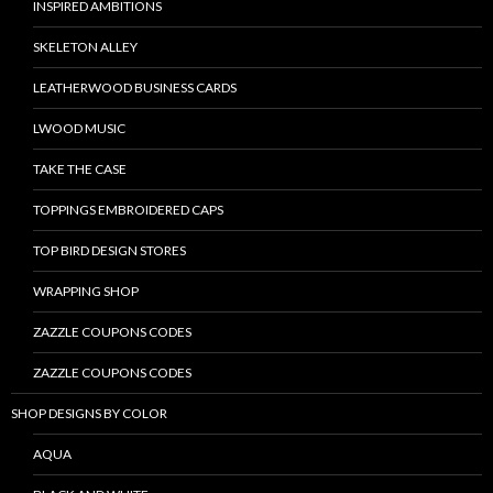
INSPIRED AMBITIONS
SKELETON ALLEY
LEATHERWOOD BUSINESS CARDS
LWOOD MUSIC
TAKE THE CASE
TOPPINGS EMBROIDERED CAPS
TOP BIRD DESIGN STORES
WRAPPING SHOP
ZAZZLE COUPONS CODES
ZAZZLE COUPONS CODES
SHOP DESIGNS BY COLOR
AQUA