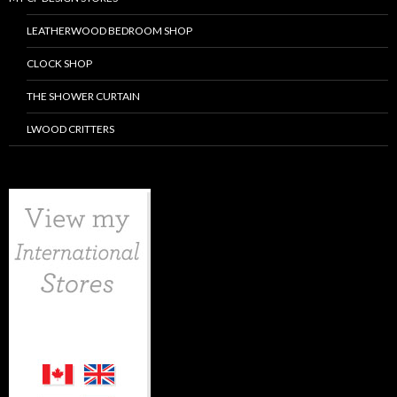
LEATHERWOOD BEDROOM SHOP
CLOCK SHOP
THE SHOWER CURTAIN
LWOOD CRITTERS