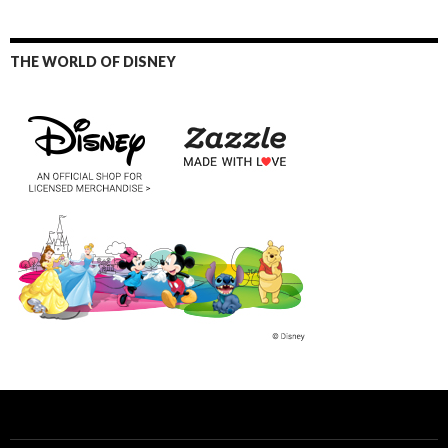
THE WORLD OF DISNEY