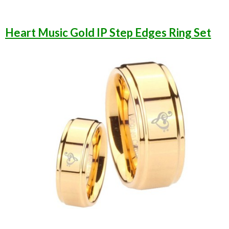
Heart Music Gold IP Step Edges Ring Set