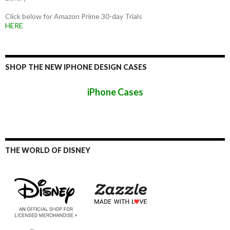
Click below for Amazon Prime 30-day Trials
HERE
SHOP THE NEW IPHONE DESIGN CASES
iPhone Cases
THE WORLD OF DISNEY