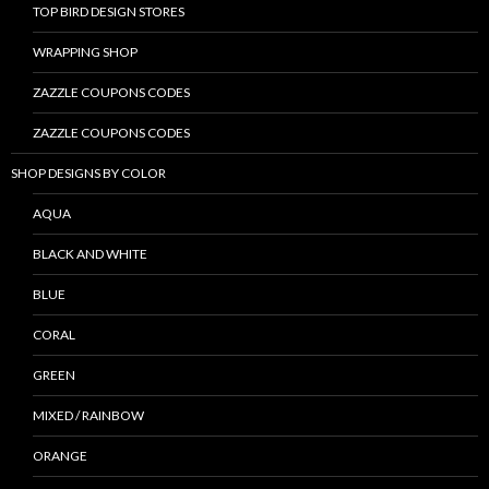
TOP BIRD DESIGN STORES
WRAPPING SHOP
ZAZZLE COUPONS CODES
ZAZZLE COUPONS CODES
SHOP DESIGNS BY COLOR
AQUA
BLACK AND WHITE
BLUE
CORAL
GREEN
MIXED / RAINBOW
ORANGE