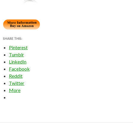
SHARE THIS:
Pinterest
Tumblr
LinkedIn
Facebook
Reddit
Twitter
More