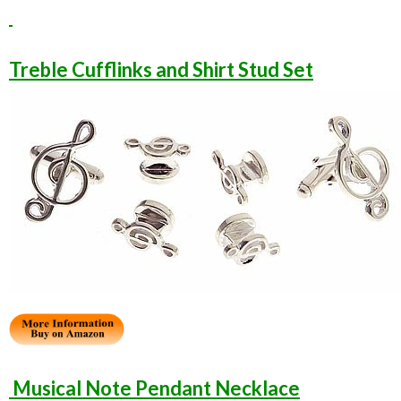
Treble Cufflinks and Shirt Stud Set
Musical Note Pendant Necklace