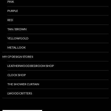
PINK
PURPLE
RED
TAN / BROWN
YELLOW/GOLD
METAL LOOK
MY CP DESIGN STORES
LEATHERWOOD BEDROOM SHOP
CLOCK SHOP
THE SHOWER CURTAIN
LWOOD CRITTERS