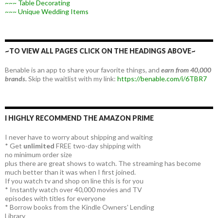
~~~ Table Decorating
~~~ Unique Wedding Items
~TO VIEW ALL PAGES CLICK ON THE HEADINGS ABOVE~
Benable is an app to share your favorite things, and
earn from 40,000
brands.
Skip the waitlist with my link:
https://benable.com/i/6TBR7
I HIGHLY RECOMMEND THE AMAZON PRIME
I never have to worry about shipping and waiting
* Get
unlimited
FREE two-day shipping with
no minimum order size
plus there are great shows to watch. The streaming has become
much better than it was when I first joined.
If you watch tv and shop on line this is for you
* Instantly watch over 40,000 movies and TV
episodes with titles for everyone
* Borrow books from the Kindle Owners' Lending
Library