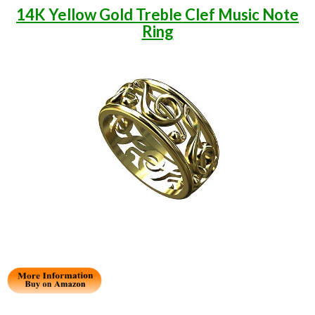
14K Yellow Gold Treble Clef Music Note
Ring