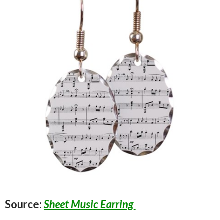
Source:
Sheet Music Earring