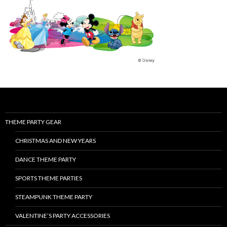
THEME PARTY GEAR
CHRISTMAS AND NEW YEARS
DANCE THEME PARTY
SPORTS THEME PARTIES
STEAMPUNK THEME PARTY
VALENTINE’S PARTY ACCESSORIES