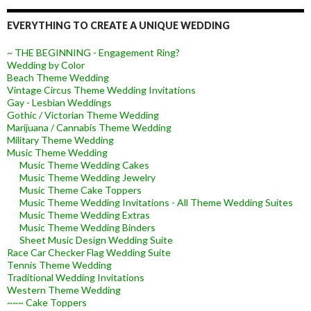
EVERYTHING TO CREATE A UNIQUE WEDDING
~ THE BEGINNING - Engagement Ring?
Wedding by Color
Beach Theme Wedding
Vintage Circus Theme Wedding Invitations
Gay - Lesbian Weddings
Gothic / Victorian Theme Wedding
Marijuana / Cannabis Theme Wedding
Military Theme Wedding
Music Theme Wedding
Music Theme Wedding Cakes
Music Theme Wedding Jewelry
Music Theme Cake Toppers
Music Theme Wedding Invitations - All Theme Wedding Suites
Music Theme Wedding Extras
Music Theme Wedding Binders
Sheet Music Design Wedding Suite
Race Car Checker Flag Wedding Suite
Tennis Theme Wedding
Traditional Wedding Invitations
Western Theme Wedding
~~~ Cake Toppers