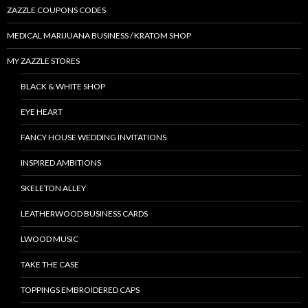
ZAZZLE COUPONS CODES
MEDICAL MARIJUANA BUSINESS / KRATOM SHOP
MY ZAZZLE STORES
BLACK & WHITE SHOP
EYE HEART
FANCY HOUSE WEDDING INVITATIONS
INSPIRED AMBITIONS
SKELETON ALLEY
LEATHERWOOD BUSINESS CARDS
LWOOD MUSIC
TAKE THE CASE
TOPPINGS EMBROIDERED CAPS