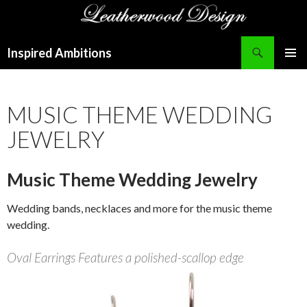
Search
Inspired Ambitions
SKIP
PRIMAR
TO
MENU
CONTENT
MUSIC THEME WEDDING
JEWELRY
Music Theme Wedding Jewelry
Wedding bands, necklaces and more for the music theme
wedding.
Oval Earrings Features a polished-scallop edge