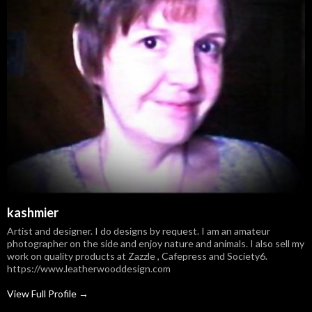
kashmier
Artist and designer. I do designs by request. I am an amateur
photographer on the side and enjoy nature and animals. I also sell my
work on quality products at Zazzle , Cafepress and Society6.
https://www.leatherwooddesign.com
View Full Profile →