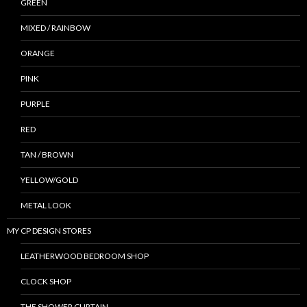
GREEN
MIXED / RAINBOW
ORANGE
PINK
PURPLE
RED
TAN / BROWN
YELLOW/GOLD
METAL LOOK
MY CP DESIGN STORES
LEATHERWOOD BEDROOM SHOP
CLOCK SHOP
THE SHOWER CURTAIN