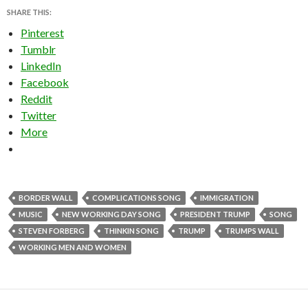
SHARE THIS:
Pinterest
Tumblr
LinkedIn
Facebook
Reddit
Twitter
More
BORDER WALL
COMPLICATIONS SONG
IMMIGRATION
MUSIC
NEW WORKING DAY SONG
PRESIDENT TRUMP
SONG
STEVEN FORBERG
THINKIN SONG
TRUMP
TRUMPS WALL
WORKING MEN AND WOMEN