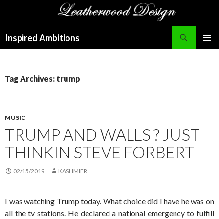
Search
Inspired Ambitions
SKIP
PRIMAR
TO
MENU
CONTENT
Tag Archives: trump
MUSIC
TRUMP AND WALLS ? JUST
THINKIN STEVE FORBERT
02/15/2019
KASHMIER
I was watching Trump today. What choice did I have he was on
all the tv stations. He declared a national emergency to fulfill