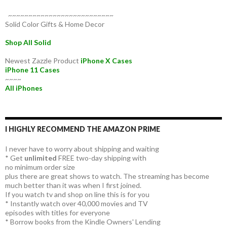
~~~~~~~~~~~~~~~~~~~~~~~~~~
Solid Color Gifts & Home Decor
Shop All Solid
Newest Zazzle Product
iPhone X Cases
iPhone 11 Cases
~~~~
All iPhones
I HIGHLY RECOMMEND THE AMAZON PRIME
I never have to worry about shipping and waiting
* Get
unlimited
FREE two-day shipping with
no minimum order size
plus there are great shows to watch. The streaming has become
much better than it was when I first joined.
If you watch tv and shop on line this is for you
* Instantly watch over 40,000 movies and TV
episodes with titles for everyone
* Borrow books from the Kindle Owners' Lending