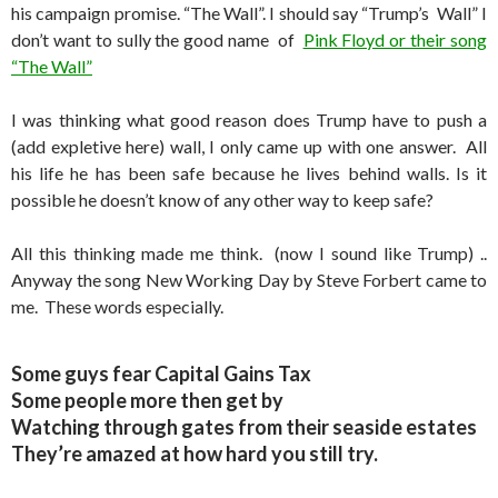
his campaign promise. “The Wall”. I should say “Trump’s Wall” I
don’t want to sully the good name of
Pink Floyd or their song
“The Wall”
I was thinking what good reason does Trump have to push a
(add expletive here) wall, I only came up with one answer. All
his life he has been safe because he lives behind walls. Is it
possible he doesn’t know of any other way to keep safe?
All this thinking made me think. (now I sound like Trump) ..
Anyway the song New Working Day by Steve Forbert came to
me. These words especially.
Some guys fear Capital Gains Tax
Some people more then get by
Watching through gates from their seaside estates
They’re amazed at how hard you still try.