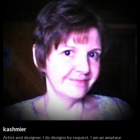
kashmier
Artist and designer. I do designs by request. I am an amateur