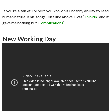
If you’re a fan of Forbert you know his uncanny ability to read
human nature in his songs. Just like above I was ‘
Thinkin
‘ and it
gave me nothing but ‘
Complications
‘
New Working Day