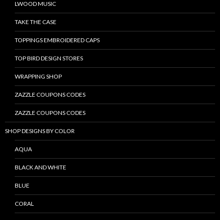
LWOOD MUSIC
TAKE THE CASE
TOPPINGS EMBROIDERED CAPS
TOP BIRD DESIGN STORES
WRAPPING SHOP
ZAZZLE COUPONS CODES
ZAZZLE COUPONS CODES
SHOP DESIGNS BY COLOR
AQUA
BLACK AND WHITE
BLUE
CORAL