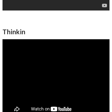
Thinkin