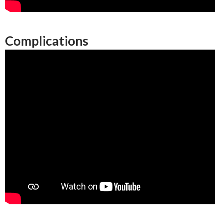
Complications