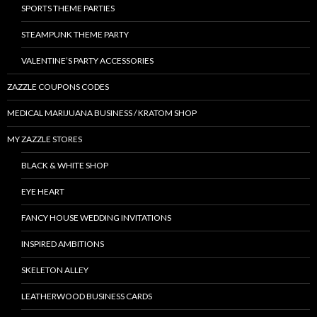
SPORTS THEME PARTIES
STEAMPUNK THEME PARTY
VALENTINE’S PARTY ACCESSORIES
ZAZZLE COUPONS CODES
MEDICAL MARIJUANA BUSINESS / KRATOM SHOP
MY ZAZZLE STORES
BLACK & WHITE SHOP
EYE HEART
FANCY HOUSE WEDDING INVITATIONS
INSPIRED AMBITIONS
SKELETON ALLEY
LEATHERWOOD BUSINESS CARDS