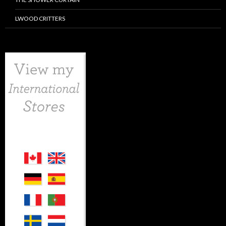
LWOOD CRITTERS