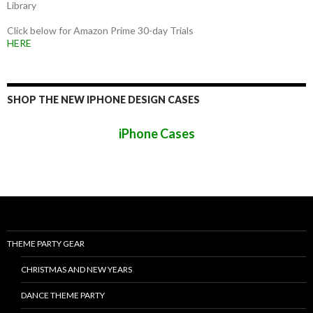
Library
Click below for Amazon Prime 30-day Trials
HERE
SHOP THE NEW IPHONE DESIGN CASES
iPhone Cases
THEME PARTY GEAR
CHRISTMAS AND NEW YEARS
DANCE THEME PARTY