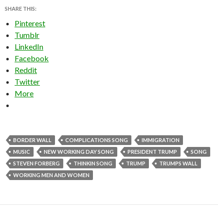
SHARE THIS:
Pinterest
Tumblr
LinkedIn
Facebook
Reddit
Twitter
More
BORDER WALL
COMPLICATIONS SONG
IMMIGRATION
MUSIC
NEW WORKING DAY SONG
PRESIDENT TRUMP
SONG
STEVEN FORBERG
THINKIN SONG
TRUMP
TRUMPS WALL
WORKING MEN AND WOMEN