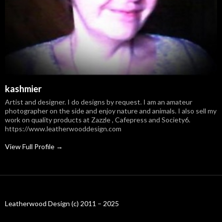
kashmier
Artist and designer. I do designs by request. I am an amateur
photographer on the side and enjoy nature and animals. I also sell my
work on quality products at Zazzle , Cafepress and Society6.
https://www.leatherwooddesign.com
View Full Profile →
Leatherwood Design (c) 2011 – 2025