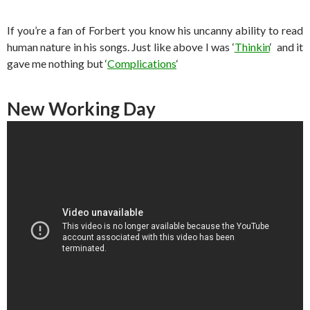
If you’re a fan of Forbert you know his uncanny ability to read
human nature in his songs. Just like above I was ‘
Thinkin
‘ and it
gave me nothing but ‘
Complications
‘
New Working Day