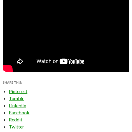
SHARE THIS:
Pinterest
Tumblr
LinkedIn
Facebook
Reddit
Twitter