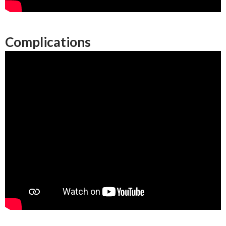
Complications