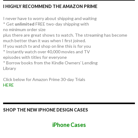
I HIGHLY RECOMMEND THE AMAZON PRIME
I never have to worry about shipping and waiting
* Get
unlimited
FREE two-day shipping with
no minimum order size
plus there are great shows to watch. The streaming has become
much better than it was when I first joined.
If you watch tv and shop on line this is for you
* Instantly watch over 40,000 movies and TV
episodes with titles for everyone
* Borrow books from the Kindle Owners' Lending
Library
Click below for Amazon Prime 30-day Trials
HERE
SHOP THE NEW IPHONE DESIGN CASES
iPhone Cases