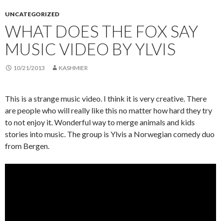
UNCATEGORIZED
WHAT DOES THE FOX SAY
MUSIC VIDEO BY YLVIS
10/21/2013
KASHMIER
This is a strange music video. I think it is very creative. There
are people who will really like this no matter how hard they try
to not enjoy it. Wonderful way to merge animals and kids
stories into music. The group is Ylvis a Norwegian comedy duo
from Bergen.