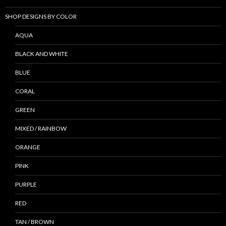
SHOP DESIGNS BY COLOR
AQUA
BLACK AND WHITE
BLUE
CORAL
GREEN
MIXED / RAINBOW
ORANGE
PINK
PURPLE
RED
TAN / BROWN