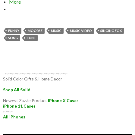
More
FUNNY
MOORSE
MUSIC
MUSIC VIDEO
SINGING FOX
SONG
TUNE
~~~~~~~~~~~~~~~~~~~~~~~~~~
Solid Color Gifts & Home Decor
Shop All Solid
Newest Zazzle Product
iPhone X Cases
iPhone 11 Cases
~~~~
All iPhones