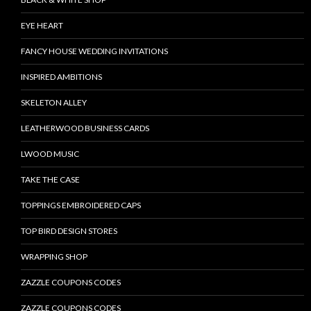
EYE HEART
FANCY HOUSE WEDDING INVITATIONS
INSPIRED AMBITIONS
SKELETON ALLEY
LEATHERWOOD BUSINESS CARDS
LWOOD MUSIC
TAKE THE CASE
TOPPINGS EMBROIDERED CAPS
TOP BIRD DESIGN STORES
WRAPPING SHOP
ZAZZLE COUPONS CODES
ZAZZLE COUPONS CODES