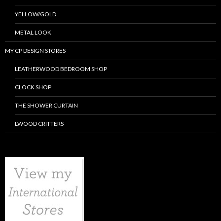
YELLOW/GOLD
METAL LOOK
MY CP DESIGN STORES
LEATHERWOOD BEDROOM SHOP
CLOCK SHOP
THE SHOWER CURTAIN
LWOOD CRITTERS