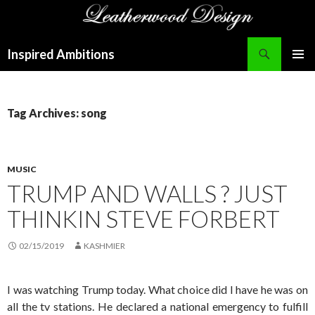
Search
Inspired Ambitions
SKIP
PRIMAR
TO
MENU
CONTENT
Tag Archives: song
MUSIC
TRUMP AND WALLS ? JUST
THINKIN STEVE FORBERT
02/15/2019
KASHMIER
I was watching Trump today. What choice did I have he was on
all the tv stations. He declared a national emergency to fulfill