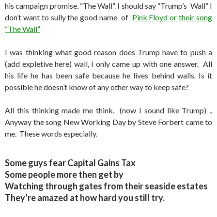
his campaign promise. “The Wall”. I should say “Trump’s Wall” I
don’t want to sully the good name of
Pink Floyd or their song
“The Wall”
I was thinking what good reason does Trump have to push a
(add expletive here) wall, I only came up with one answer. All
his life he has been safe because he lives behind walls. Is it
possible he doesn’t know of any other way to keep safe?
All this thinking made me think. (now I sound like Trump) ..
Anyway the song New Working Day by Steve Forbert came to
me. These words especially.
Some guys fear Capital Gains Tax
Some people more then get by
Watching through gates from their seaside estates
They’re amazed at how hard you still try.