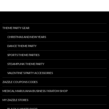
THEME PARTY GEAR
CHRISTMAS AND NEW YEARS
DANCE THEME PARTY
SPORTS THEME PARTIES
STEAMPUNK THEME PARTY
VALENTINE’S PARTY ACCESSORIES
ZAZZLE COUPONS CODES
MEDICAL MARIJUANA BUSINESS / KRATOM SHOP
MY ZAZZLE STORES
BLACK & WHITE SHOP