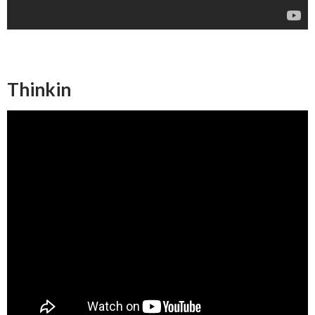
Thinkin