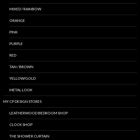
MIXED / RAINBOW
ORANGE
PINK
PURPLE
RED
TAN / BROWN
YELLOW/GOLD
METAL LOOK
MY CP DESIGN STORES
LEATHERWOOD BEDROOM SHOP
CLOCK SHOP
THE SHOWER CURTAIN