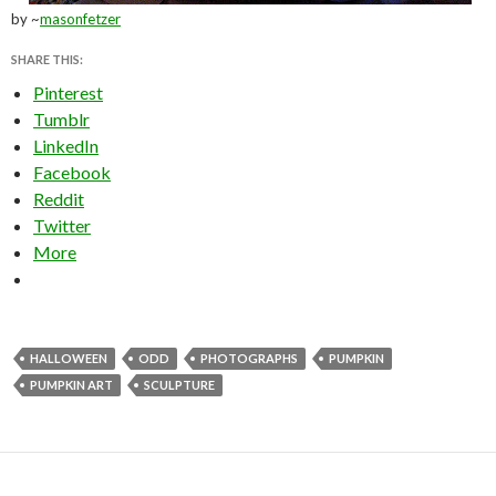
by ~
masonfetzer
SHARE THIS:
Pinterest
Tumblr
LinkedIn
Facebook
Reddit
Twitter
More
HALLOWEEN
ODD
PHOTOGRAPHS
PUMPKIN
PUMPKIN ART
SCULPTURE