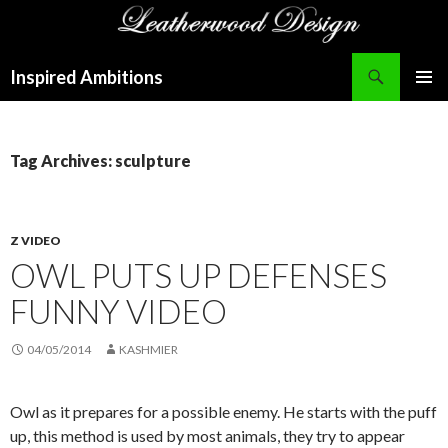
Search
Inspired Ambitions
SKIP
PRIMAR
TO
MENU
CONTENT
Tag Archives: sculpture
Z VIDEO
OWL PUTS UP DEFENSES
FUNNY VIDEO
04/05/2014
KASHMIER
Owl as it prepares for a possible enemy. He starts with the puff
up, this method is used by most animals, they try to appear