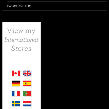
LWOOD CRITTERS