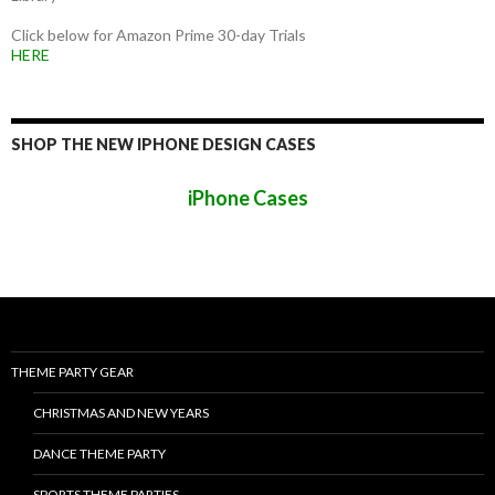
Click below for Amazon Prime 30-day Trials
HERE
SHOP THE NEW IPHONE DESIGN CASES
iPhone Cases
THEME PARTY GEAR
CHRISTMAS AND NEW YEARS
DANCE THEME PARTY
SPORTS THEME PARTIES