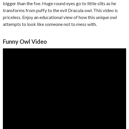
bigger than the foe. Huge round eyes go to little slits as he
transforms from puffy to the evil Dracula owl. This video is
priceless. Enjoy an educational view of how this unique owl
attempts to look like someone not to mess with.
Funny Owl Video