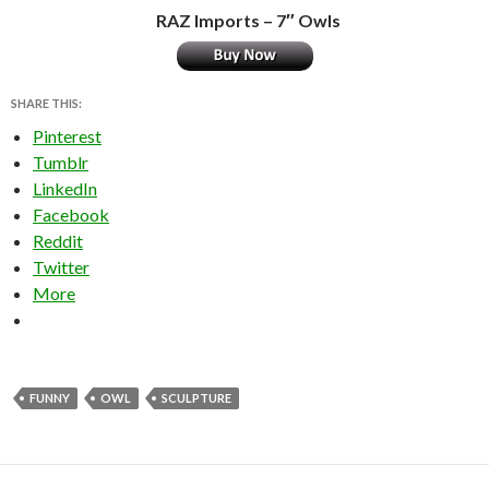
RAZ Imports – 7″ Owls
SHARE THIS:
Pinterest
Tumblr
LinkedIn
Facebook
Reddit
Twitter
More
FUNNY
OWL
SCULPTURE