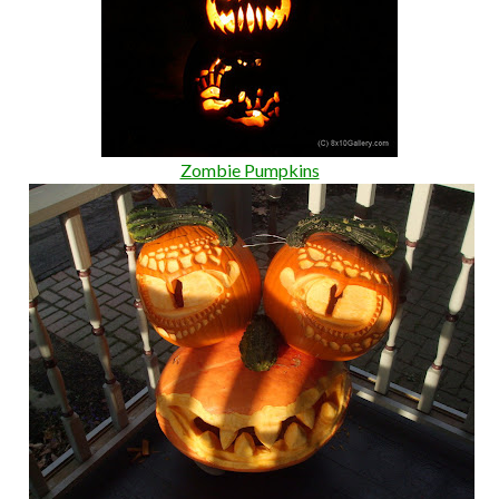
Zombie Pumpkins