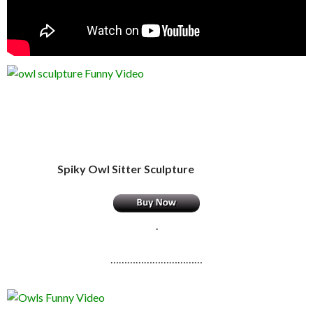
Spiky Owl Sitter Sculpture
.
……………………………