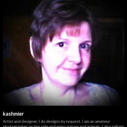
kashmier
Artist and designer. I do designs by request. I am an amateur
photographer on the side and enjoy nature and animals. I also sell my