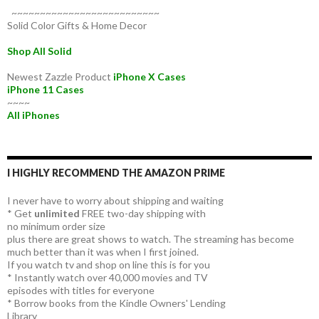
~~~~~~~~~~~~~~~~~~~~~~~~~~
Solid Color Gifts & Home Decor
Shop All Solid
Newest Zazzle Product
iPhone X Cases
iPhone 11 Cases
~~~~
All iPhones
I HIGHLY RECOMMEND THE AMAZON PRIME
I never have to worry about shipping and waiting
* Get
unlimited
FREE two-day shipping with
no minimum order size
plus there are great shows to watch. The streaming has become
much better than it was when I first joined.
If you watch tv and shop on line this is for you
* Instantly watch over 40,000 movies and TV
episodes with titles for everyone
* Borrow books from the Kindle Owners' Lending
Library