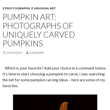
Z PHOTOGRAPHS
,
Z UNUSUAL ART
PUMPKIN ART:
PHOTOGRAPHS OF
UNIQUELY CARVED
PUMPKINS
09/24/2011
KASHMIER
Which is your favorite? Add your choice in a comment below
It’s time to start choosing a pumpkin to carve. I was searching
the net for some pumpkin carving ideas – here are some of my
favorites.