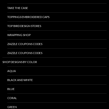
TAKE THE CASE
TOPPINGS EMBROIDERED CAPS
TOP BIRD DESIGN STORES
WRAPPING SHOP
ZAZZLE COUPONS CODES
ZAZZLE COUPONS CODES
SHOP DESIGNS BY COLOR
AQUA
BLACK AND WHITE
BLUE
CORAL
GREEN