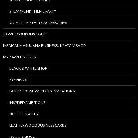
STEAMPUNK THEME PARTY
VALENTINE’S PARTY ACCESSORIES
ZAZZLE COUPONS CODES
MEDICAL MARIJUANA BUSINESS / KRATOM SHOP
MY ZAZZLE STORES
BLACK & WHITE SHOP
EYE HEART
FANCY HOUSE WEDDING INVITATIONS
INSPIRED AMBITIONS
SKELETON ALLEY
LEATHERWOOD BUSINESS CARDS
LWOOD MUSIC