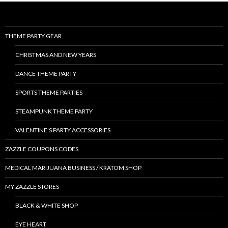
THEME PARTY GEAR
CHRISTMAS AND NEW YEARS
DANCE THEME PARTY
SPORTS THEME PARTIES
STEAMPUNK THEME PARTY
VALENTINE’S PARTY ACCESSORIES
ZAZZLE COUPONS CODES
MEDICAL MARIJUANA BUSINESS / KRATOM SHOP
MY ZAZZLE STORES
BLACK & WHITE SHOP
EYE HEART