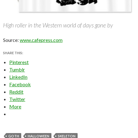
High roller in the Western world of days gone by
Source:
www.cafepress.com
SHARE THIS:
Pinterest
Tumblr
LinkedIn
Facebook
Reddit
Twitter
More
GOTH
HALLOWEEN
SKELETON