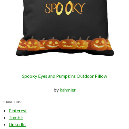
Spooky Eyes and Pumpkins Outdoor Pillow
by
kahmier
SHARE THIS:
Pinterest
Tumblr
LinkedIn