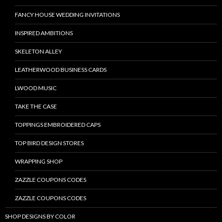
FANCY HOUSE WEDDING INVITATIONS
INSPIRED AMBITIONS
SKELETON ALLEY
LEATHERWOOD BUSINESS CARDS
LWOOD MUSIC
TAKE THE CASE
TOPPINGS EMBROIDERED CAPS
TOP BIRD DESIGN STORES
WRAPPING SHOP
ZAZZLE COUPONS CODES
ZAZZLE COUPONS CODES
SHOP DESIGNS BY COLOR