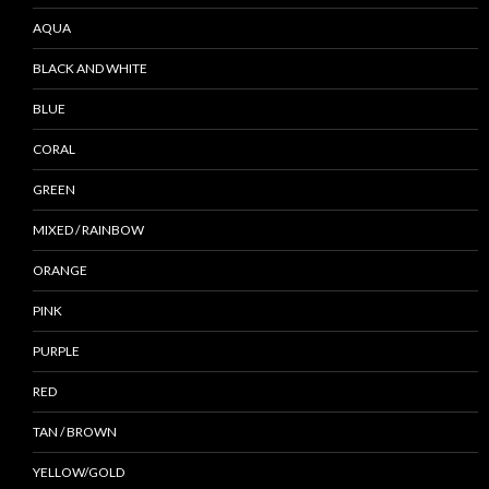
AQUA
BLACK AND WHITE
BLUE
CORAL
GREEN
MIXED / RAINBOW
ORANGE
PINK
PURPLE
RED
TAN / BROWN
YELLOW/GOLD