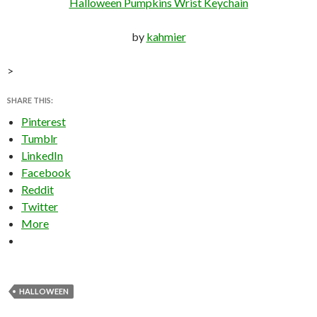
Halloween Pumpkins Wrist Keychain
by
kahmier
>
SHARE THIS:
Pinterest
Tumblr
LinkedIn
Facebook
Reddit
Twitter
More
HALLOWEEN