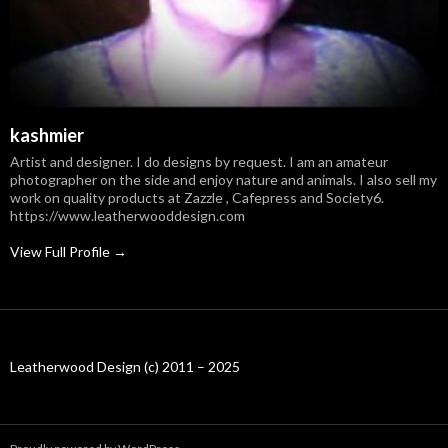
kashmier
Artist and designer. I do designs by request. I am an amateur
photographer on the side and enjoy nature and animals. I also sell my
work on quality products at Zazzle , Cafepress and Society6.
https://www.leatherwooddesign.com
View Full Profile →
Leatherwood Design (c) 2011 – 2025