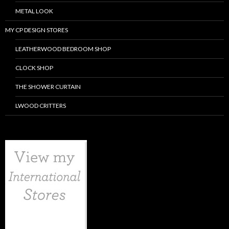
METAL LOOK
MY CP DESIGN STORES
LEATHERWOOD BEDROOM SHOP
CLOCK SHOP
THE SHOWER CURTAIN
LWOOD CRITTERS