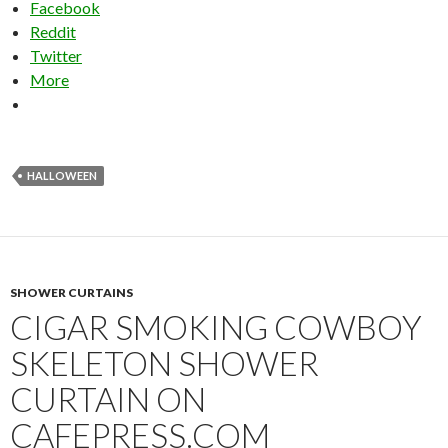
Facebook
Reddit
Twitter
More
HALLOWEEN
SHOWER CURTAINS
CIGAR SMOKING COWBOY
SKELETON SHOWER
CURTAIN ON
CAFEPRESS.COM