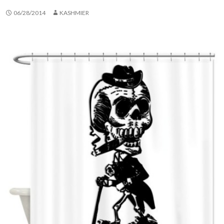
06/28/2014
KASHMIER