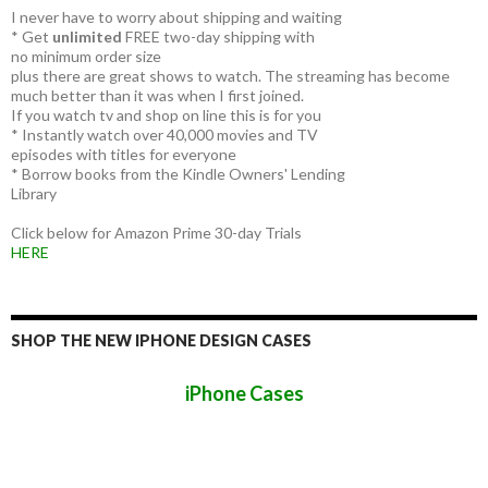
I never have to worry about shipping and waiting
* Get
unlimited
FREE two-day shipping with
no minimum order size
plus there are great shows to watch. The streaming has become
much better than it was when I first joined.
If you watch tv and shop on line this is for you
* Instantly watch over 40,000 movies and TV
episodes with titles for everyone
* Borrow books from the Kindle Owners' Lending
Library
Click below for Amazon Prime 30-day Trials
HERE
SHOP THE NEW IPHONE DESIGN CASES
iPhone Cases