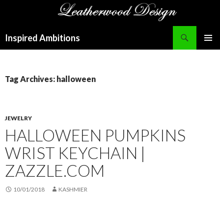
Search
Inspired Ambitions
SKIP
PRIMAR
TO
MENU
CONTENT
Tag Archives: halloween
JEWELRY
HALLOWEEN PUMPKINS
WRIST KEYCHAIN |
ZAZZLE.COM
10/01/2018
KASHMIER