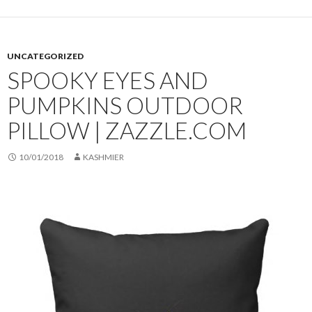
UNCATEGORIZED
SPOOKY EYES AND
PUMPKINS OUTDOOR
PILLOW | ZAZZLE.COM
10/01/2018
KASHMIER