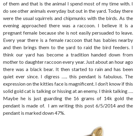
of them and that is the animal I spend most of my time with. I
do see other animals everyday but out in the yard. Today there
were the usual squirrels and chipmunks with the birds. As the
evening approached there was a raccoon. I believe it is a
pregnant female because she is not easily persuaded to leave.
Every year there is a female raccoon that has babies nearby
and then brings them to the yard to raid the bird feeders. I
think our yard has become a tradition handed down from
mother to daughter raccoon every year. Just about an hour ago
there was a black bear. It then started to rain and has been
quiet ever since. I digress ….. this pendant is fabulous. The
expression on the kitties face is magnificent. I don’t know if this
solid gold cat is talking or hissing at an enemy. I think talking ….
Maybe he is just guarding the 16 grams of 14k gold the
pendant is made of. I am writing this post 6/5/2014 and the
pendant is marked down 47%.