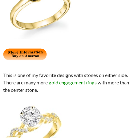
This is one of my favorite designs with stones on either side.
There are many more
gold engagement rings
with more than
the center stone.