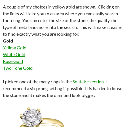
A couple of my choices in yellow gold are shown. Clicking on
the links will take you to an area where you can easily search
for a ring. You can enter the size of the stone, the quality, the
type of metal and more into the search. This will make it easier
to find exactly what you are looking for.
Gold
Yellow Gold
White Gold
Rose Gold
Two Tone Gold
I picked one of the many rings in the
Solitaire section
. I
recommend a six prong setting if possible. It is harder to loose
the stone and it makes the diamond look bigger.