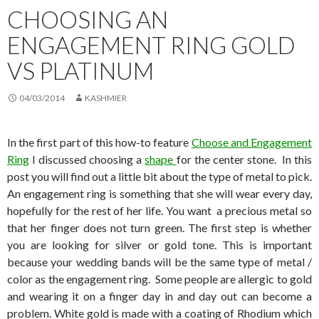
CHOOSING AN
ENGAGEMENT RING GOLD
VS PLATINUM
04/03/2014
KASHMIER
In the first part of this how-to feature
Choose and Engagement
Ring
I discussed choosing a
shape
for the center stone. In this
post you will find out a little bit about the type of metal to pick.
An engagement ring is something that she will wear every day,
hopefully for the rest of her life. You want a precious metal so
that her finger does not turn green. The first step is whether
you are looking for silver or gold tone. This is important
because your wedding bands will be the same type of metal /
color as the engagement ring. Some people are allergic to gold
and wearing it on a finger day in and day out can become a
problem. White gold is made with a coating of Rhodium which