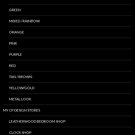
GREEN
MIXED / RAINBOW
ORANGE
PINK
PURPLE
RED
TAN / BROWN
YELLOW/GOLD
METAL LOOK
MY CP DESIGN STORES
LEATHERWOOD BEDROOM SHOP
CLOCK SHOP