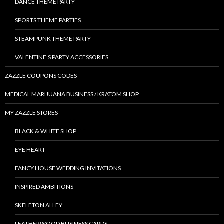
DANCE THEME PARTY
SPORTS THEME PARTIES
STEAMPUNK THEME PARTY
VALENTINE’S PARTY ACCESSORIES
ZAZZLE COUPONS CODES
MEDICAL MARIJUANA BUSINESS / KRATOM SHOP
MY ZAZZLE STORES
BLACK & WHITE SHOP
EYE HEART
FANCY HOUSE WEDDING INVITATIONS
INSPIRED AMBITIONS
SKELETON ALLEY
LEATHERWOOD BUSINESS CARDS