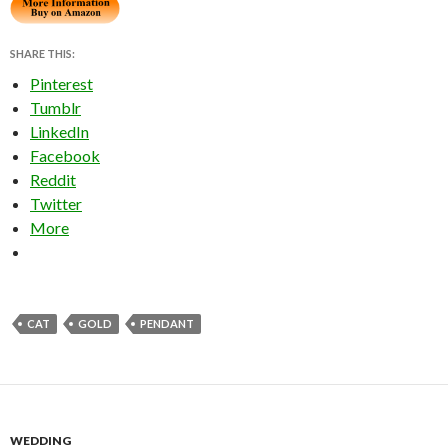
SHARE THIS:
Pinterest
Tumblr
LinkedIn
Facebook
Reddit
Twitter
More
CAT
GOLD
PENDANT
WEDDING