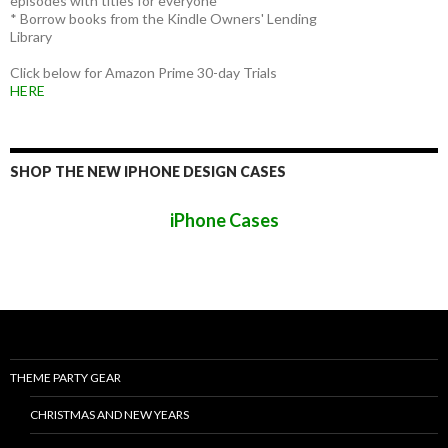
episodes with titles for everyone
* Borrow books from the Kindle Owners' Lending
Library
Click below for Amazon Prime 30-day Trials
HERE
SHOP THE NEW IPHONE DESIGN CASES
iPhone Cases
THEME PARTY GEAR
CHRISTMAS AND NEW YEARS