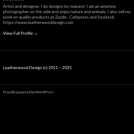
Artist and designer. I do designs by request. I am an amateur
photographer on the side and enjoy nature and animals. I also sell my
work on quality products at Zazzle , Cafepress and Society6.
https://www.leatherwooddesign.com
View Full Profile →
Leatherwood Design (c) 2011 – 2025
Proudly powered by WordPress