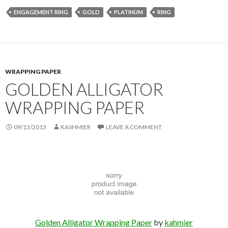
ENGAGEMENT RING
GOLD
PLATINUM
RING
WRAPPING PAPER
GOLDEN ALLIGATOR
WRAPPING PAPER
09/13/2013
KASHMIER
LEAVE A COMMENT
Golden Alligator Wrapping Paper
by
kahmier