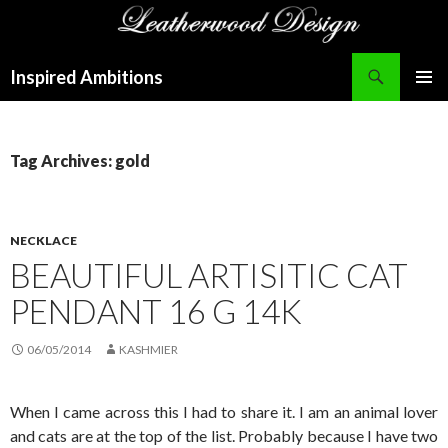
Search
Inspired Ambitions
SKIP
PRIMAR
TO
MENU
CONTENT
Tag Archives: gold
NECKLACE
BEAUTIFUL ARTISITIC CAT
PENDANT 16 G 14K
06/05/2014
KASHMIER
When I came across this I had to share it. I am an animal lover
and cats are at the top of the list. Probably because I have two