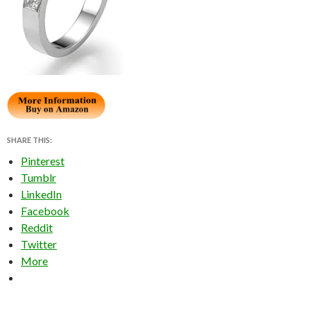
SHARE THIS:
Pinterest
Tumblr
LinkedIn
Facebook
Reddit
Twitter
More