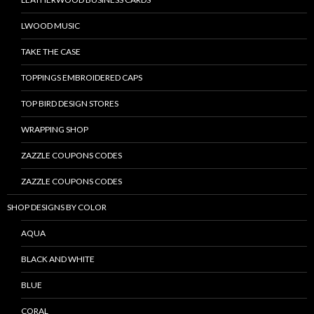
LWOOD MUSIC
TAKE THE CASE
TOPPINGS EMBROIDERED CAPS
TOP BIRD DESIGN STORES
WRAPPING SHOP
ZAZZLE COUPONS CODES
ZAZZLE COUPONS CODES
SHOP DESIGNS BY COLOR
AQUA
BLACK AND WHITE
BLUE
CORAL