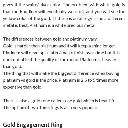
gives it the white/silver color. The problem with white gold is
that the Rhodium will eventually wear off and you will see the
yellow color of the gold. If there is an allergy issue a different
metal is best. Platinum is a white precious metal.
The differences between gold and platinum vary.
Gold is harder than platinum and it will keep a shine longer.
Platinum will develop a satin / matte finish over time but this
does not affect the quality of the metal. Platinum is heavier
than gold.
The thing that will make the biggest difference when buying
platinum vs gold is the price. Platinum is 2.5 to 5 times more
expensive than gold.
There is also a gold tone called rose gold which is beautiful.
The option of two-tone rings is also very popular.
Gold Engagement Ring