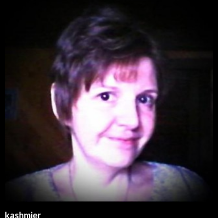
kashmier