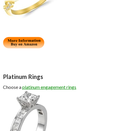
Platinum Rings
Choose a
platinum engagement rings