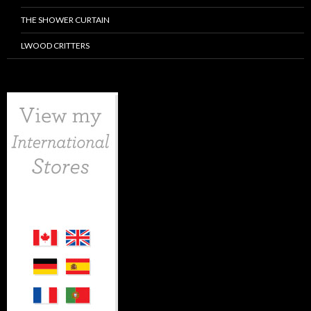
THE SHOWER CURTAIN
LWOOD CRITTERS