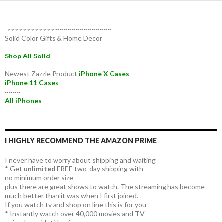
~~~~~~~~~~~~~~~~~~~~~~~~~~
Solid Color Gifts & Home Decor
Shop All Solid
Newest Zazzle Product
iPhone X Cases
iPhone 11 Cases
~~~~
All iPhones
I HIGHLY RECOMMEND THE AMAZON PRIME
I never have to worry about shipping and waiting
* Get
unlimited
FREE two-day shipping with
no minimum order size
plus there are great shows to watch. The streaming has become
much better than it was when I first joined.
If you watch tv and shop on line this is for you
* Instantly watch over 40,000 movies and TV