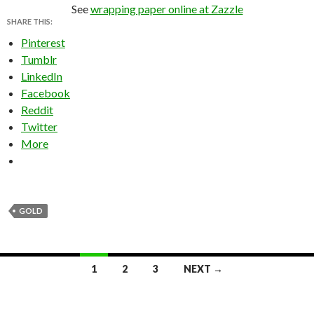
See
wrapping paper online at Zazzle
SHARE THIS:
Pinterest
Tumblr
LinkedIn
Facebook
Reddit
Twitter
More
GOLD
Posts
1
2
3
NEXT →
navigation