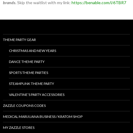
brands.
Skip the waitlist with my link:
https://benable.com/i/6TBR7
THEME PARTY GEAR
CHRISTMAS AND NEW YEARS
DANCE THEME PARTY
SPORTS THEME PARTIES
STEAMPUNK THEME PARTY
VALENTINE’S PARTY ACCESSORIES
ZAZZLE COUPONS CODES
MEDICAL MARIJUANA BUSINESS / KRATOM SHOP
MY ZAZZLE STORES