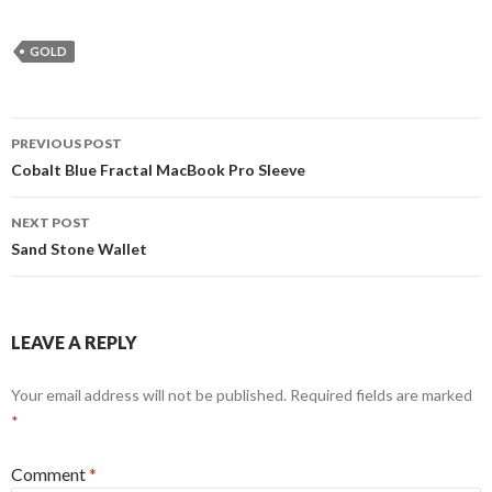
GOLD
Post
PREVIOUS POST
navigation
Cobalt Blue Fractal MacBook Pro Sleeve
NEXT POST
Sand Stone Wallet
LEAVE A REPLY
Your email address will not be published.
Required fields are marked
*
Comment
*