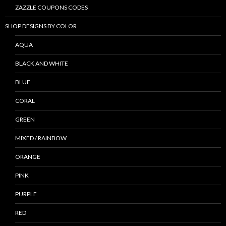
ZAZZLE COUPONS CODES
SHOP DESIGNS BY COLOR
AQUA
BLACK AND WHITE
BLUE
CORAL
GREEN
MIXED / RAINBOW
ORANGE
PINK
PURPLE
RED