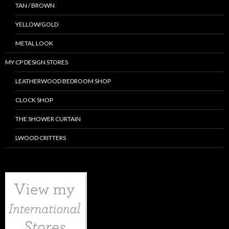
TAN / BROWN
YELLOW/GOLD
METAL LOOK
MY CP DESIGN STORES
LEATHERWOOD BEDROOM SHOP
CLOCK SHOP
THE SHOWER CURTAIN
LWOOD CRITTERS