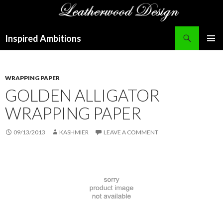
Search
Inspired Ambitions
SKIP
PRIMAR
TO
MENU
CONTENT
WRAPPING PAPER
GOLDEN ALLIGATOR
WRAPPING PAPER
09/13/2013
KASHMIER
LEAVE A COMMENT