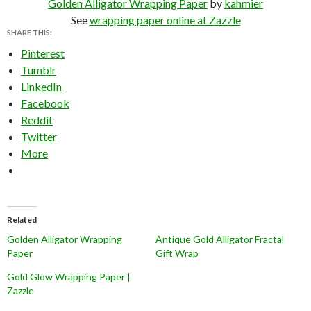
Golden Alligator Wrapping Paper
by
kahmier
See
wrapping paper online at Zazzle
SHARE THIS:
Pinterest
Tumblr
LinkedIn
Facebook
Reddit
Twitter
More
Related
Golden Alligator Wrapping
Antique Gold Alligator Fractal
Paper
Gift Wrap
Gold Glow Wrapping Paper |
Zazzle