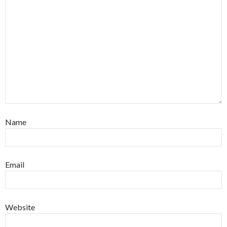
Name
Email
Website