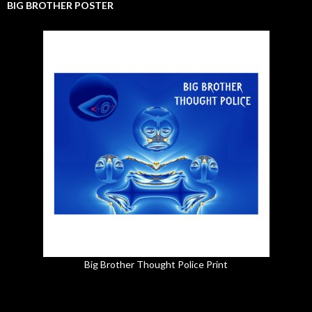
BIG BROTHER POSTER
Big Brother Thought Police Print