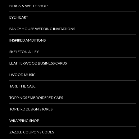
BLACK & WHITE SHOP
EYE HEART
FANCY HOUSE WEDDING INVITATIONS
INSPIRED AMBITIONS
SKELETON ALLEY
LEATHERWOOD BUSINESS CARDS
LWOOD MUSIC
TAKE THE CASE
TOPPINGS EMBROIDERED CAPS
TOP BIRD DESIGN STORES
WRAPPING SHOP
ZAZZLE COUPONS CODES