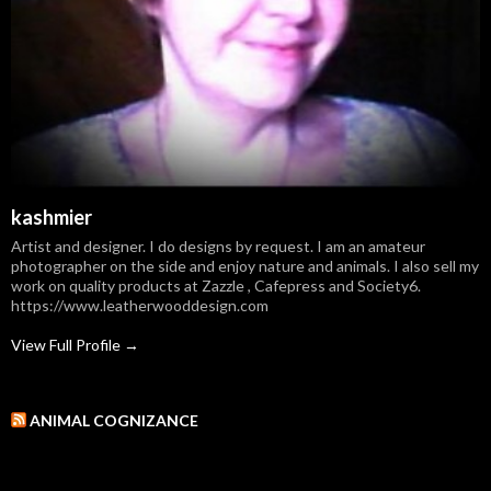
kashmier
Artist and designer. I do designs by request. I am an amateur
photographer on the side and enjoy nature and animals. I also sell my
work on quality products at Zazzle , Cafepress and Society6.
https://www.leatherwooddesign.com
View Full Profile →
ANIMAL COGNIZANCE