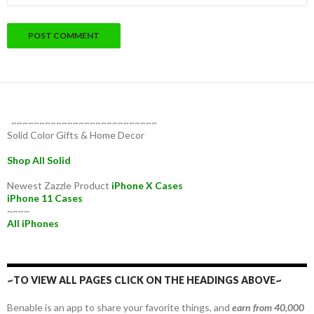
~~~~~~~~~~~~~~~~~~~~~~~~~~
Solid Color Gifts & Home Decor
Shop All Solid
Newest Zazzle Product
iPhone X Cases
iPhone 11 Cases
~~~~
All iPhones
~TO VIEW ALL PAGES CLICK ON THE HEADINGS ABOVE~
Benable is an app to share your favorite things, and
earn from 40,000