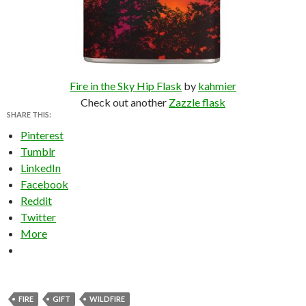
Fire in the Sky Hip Flask
by
kahmier
Check out another
Zazzle flask
SHARE THIS:
Pinterest
Tumblr
LinkedIn
Facebook
Reddit
Twitter
More
FIRE
GIFT
WILDFIRE