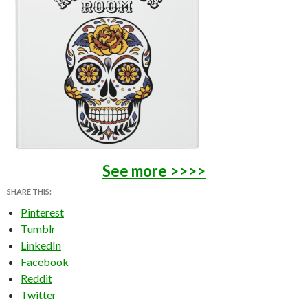
See more >>>>
SHARE THIS:
Pinterest
Tumblr
LinkedIn
Facebook
Reddit
Twitter