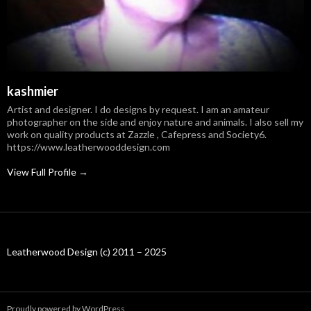
kashmier
Artist and designer. I do designs by request. I am an amateur
photographer on the side and enjoy nature and animals. I also sell my
work on quality products at Zazzle , Cafepress and Society6.
https://www.leatherwooddesign.com
View Full Profile →
Leatherwood Design (c) 2011 – 2025
Proudly powered by WordPress