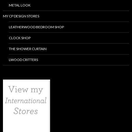
METAL LOOK
MY CP DESIGN STORES
LEATHERWOOD BEDROOM SHOP
CLOCK SHOP
THE SHOWER CURTAIN
LWOOD CRITTERS