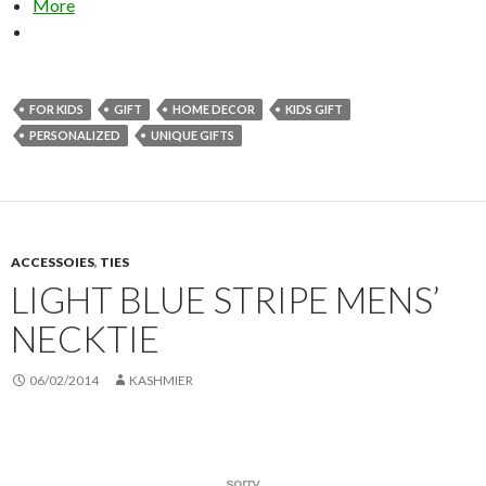
More
FOR KIDS
GIFT
HOME DECOR
KIDS GIFT
PERSONALIZED
UNIQUE GIFTS
ACCESSOIES
,
TIES
LIGHT BLUE STRIPE MENS’
NECKTIE
06/02/2014
KASHMIER