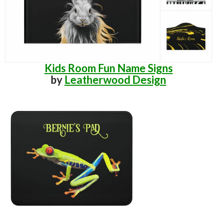
Kids Room Fun Name Signs
by
Leatherwood Design