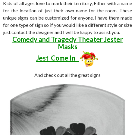
Kids of all ages love to mark their territory, Either with a name
for the location of just their own name for the room. These
unique signs can be customized for anyone. I have them made
for one type of sign so if you would like a different style or size
just contact the designer and I will be happy to assist you.
Comedy and Tragedy Theater Jester
Masks
Jest Come In
And check out all the great signs