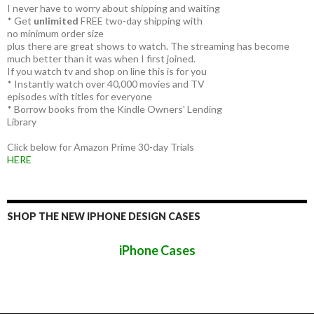
I never have to worry about shipping and waiting
* Get
unlimited
FREE two-day shipping with
no minimum order size
plus there are great shows to watch. The streaming has become
much better than it was when I first joined.
If you watch tv and shop on line this is for you
* Instantly watch over 40,000 movies and TV
episodes with titles for everyone
* Borrow books from the Kindle Owners' Lending
Library
Click below for Amazon Prime 30-day Trials
HERE
SHOP THE NEW IPHONE DESIGN CASES
iPhone Cases