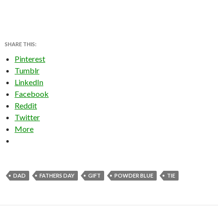
SHARE THIS:
Pinterest
Tumblr
LinkedIn
Facebook
Reddit
Twitter
More
DAD
FATHERS DAY
GIFT
POWDER BLUE
TIE