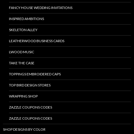
FANCY HOUSE WEDDING INVITATIONS
INSPIRED AMBITIONS
SKELETON ALLEY
LEATHERWOOD BUSINESS CARDS
LWOOD MUSIC
TAKE THE CASE
TOPPINGS EMBROIDERED CAPS
TOP BIRD DESIGN STORES
WRAPPING SHOP
ZAZZLE COUPONS CODES
ZAZZLE COUPONS CODES
SHOP DESIGNS BY COLOR