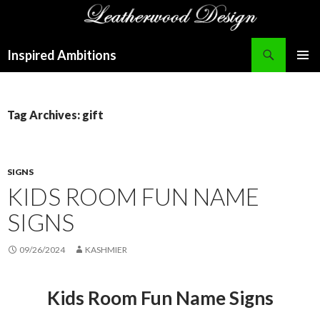
Search
Inspired Ambitions
SKIP
PRIMAR
TO
MENU
CONTENT
Tag Archives: gift
SIGNS
KIDS ROOM FUN NAME
SIGNS
09/26/2024
KASHMIER
Kids Room Fun Name Signs