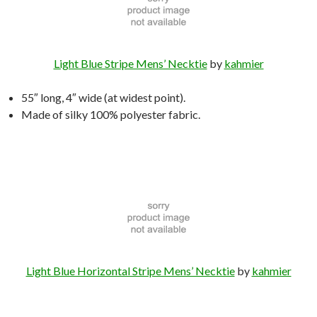
Light Blue Stripe Mens’ Necktie
by
kahmier
55″ long, 4″ wide (at widest point).
Made of silky 100% polyester fabric.
Light Blue Horizontal Stripe Mens’ Necktie
by
kahmier