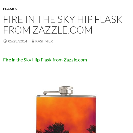
FLASKS
FIRE IN THE SKY HIP FLASK
FROM ZAZZLE.COM
05/23/2014
KASHMIER
Fire in the Sky Hip Flask from Zazzle.com