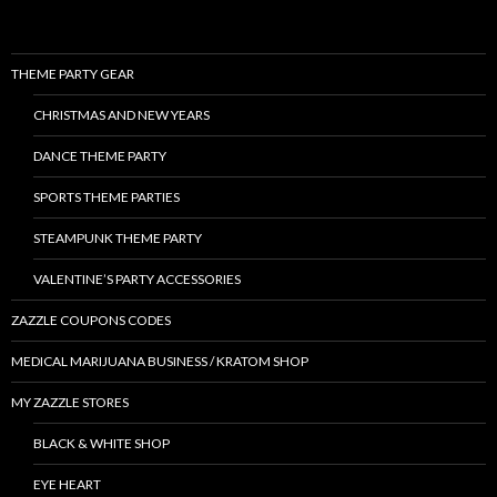
THEME PARTY GEAR
CHRISTMAS AND NEW YEARS
DANCE THEME PARTY
SPORTS THEME PARTIES
STEAMPUNK THEME PARTY
VALENTINE’S PARTY ACCESSORIES
ZAZZLE COUPONS CODES
MEDICAL MARIJUANA BUSINESS / KRATOM SHOP
MY ZAZZLE STORES
BLACK & WHITE SHOP
EYE HEART