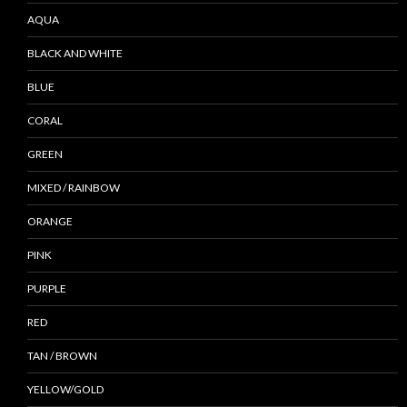
AQUA
BLACK AND WHITE
BLUE
CORAL
GREEN
MIXED / RAINBOW
ORANGE
PINK
PURPLE
RED
TAN / BROWN
YELLOW/GOLD