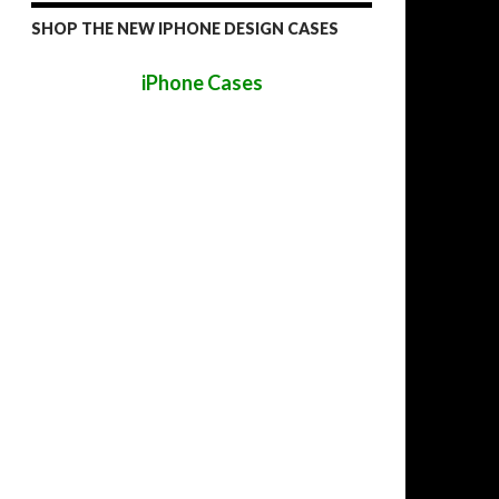
SHOP THE NEW IPHONE DESIGN CASES
iPhone Cases