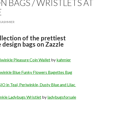
N BAGS / WRISTLETS AT
E
KASHMIER
llection of the prettiest
 design bags on Zazzle
iwinkle Pleasure Coin Wallet
by
kahmier
iwinkle Blue Funky Flowers Bagettes Bag
O in Teal, Periwinkle, Dusty Blue and Lilac
nkle Ladybugs Wristlet
by
ladybugsforsale