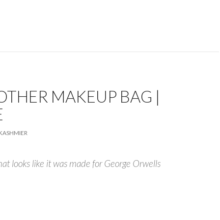
OTHER MAKEUP BAG |
E
KASHMIER
that looks like it was made for George Orwells