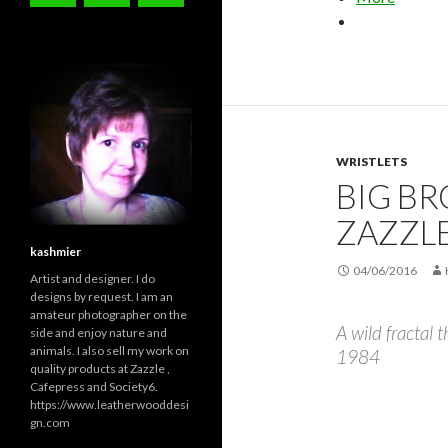
WRISTLETS
BIG BR
ZAZZL
kashmier
04/06/2016
Artist and designer. I do
designs by request. I am an
amateur photographer on the
A wild fractal 
side and enjoy nature and
animals. I also sell my work on
1984
quality products at Zazzle ,
Cafepress and Society6.
https://www.leatherwooddesi
gn.com