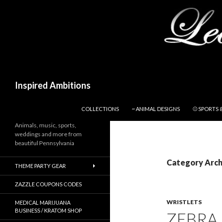
Search
Inspired Ambitions
SKIP TO CONTENT
COLLECTIONS
~ ANIMAL DESIGNS
⚾ SPORTS 
Animals, music, sports,
weddings and more from
beautiful Pennsylvania
Category Archi
THEME PARTY GEAR
ZAZZLE COUPONS CODES
WRISTLETS
MEDICAL MARIJUANA
BUSINESS / KRATOM SHOP
ZEBRA 