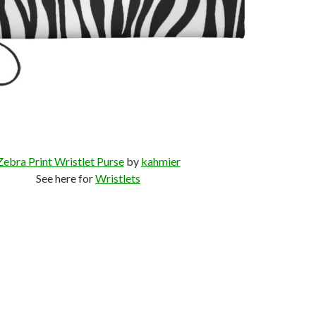
Zebra Print Wristlet Purse
by
kahmier
See here for
Wristlets