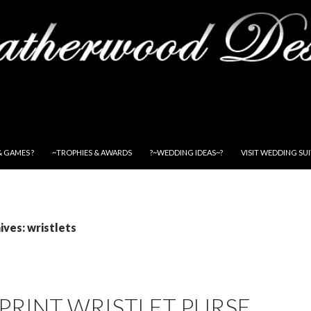
& GAMES ?
~TROPHIES & AWARDS
?~WEDDING IDEAS~?
VISIT WEDDING SU
ves: wristlets
PRINT WRISTLET PURSE