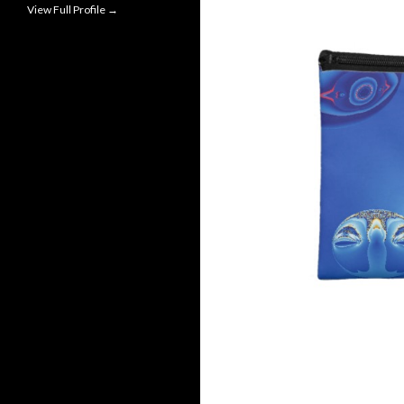
View Full Profile →