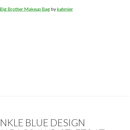
Big Brother Makeup Bag
by
kahmier
NKLE BLUE DESIGN