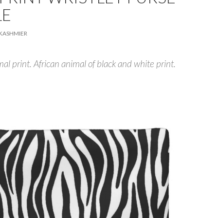
LE
KASHMIER
al print. African animal of black and white print.