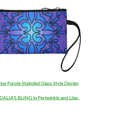
lue Purple Stainded Glass Style Design
DALIA’S BLING in Periwinkle and Lilac