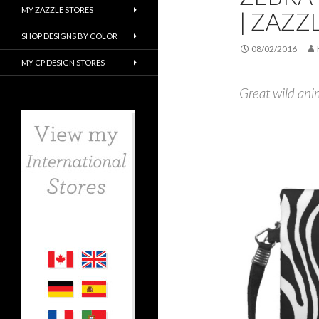
MY ZAZZLE STORES
| ZAZZ
SHOP DESIGNS BY COLOR
08/02/2016
MY CP DESIGN STORES
Great wild anim