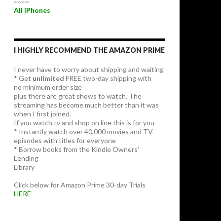
~~~~
All iPhones
I HIGHLY RECOMMEND THE AMAZON PRIME
I never have to worry about shipping and waiting
* Get
unlimited
FREE two-day shipping with
no minimum order size
plus there are great shows to watch. The
streaming has become much better than it was
when I first joined.
If you watch tv and shop on line this is for you
* Instantly watch over 40,000 movies and TV
episodes with titles for everyone
* Borrow books from the Kindle Owners'
Lending
Library
Click below for Amazon Prime 30-day Trials
HERE