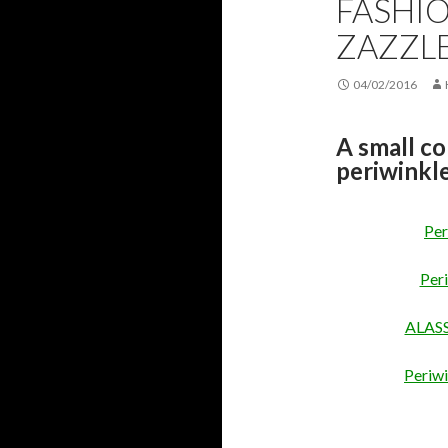
FASHIO
ZAZZL
04/02/2016
A small co
periwinkle
Per
Per
ALASSI
Periwi