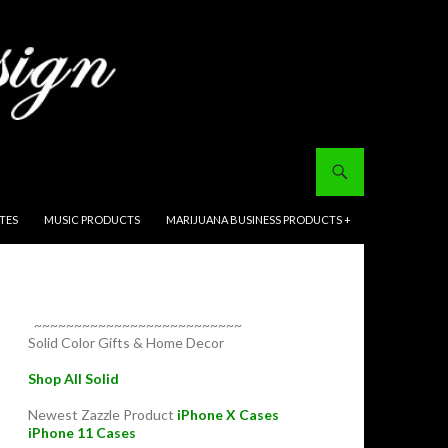
ITES
MUSIC PRODUCTS
MARIJUANA BUSINESS PRODUCTS +
~~~~~~~~~~~~~~~~~~~~~~~~~~
Solid Color Gifts & Home Decor
Shop All Solid
Newest Zazzle Product
iPhone X Cases
iPhone 11 Cases