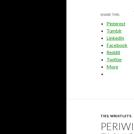
SHARE THIS:
Pinterest
Tumblr
LinkedIn
Facebook
Reddit
Twitter
More
TIES
,
WRISTLETS
PERIWI