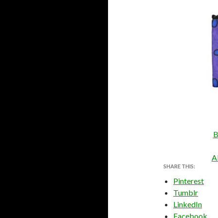
B
A
SHARE THIS:
Pinterest
Tumblr
LinkedIn
Facebook