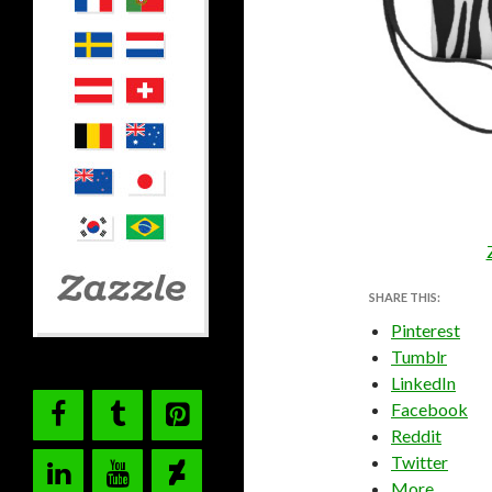
SHARE THIS:
Pinterest
Tumblr
LinkedIn
Facebook
Reddit
Twitter
More