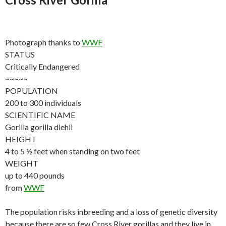
Photograph thanks to
WWF
STATUS
Critically Endangered
~~~~~
POPULATION
200 to 300 individuals
SCIENTIFIC NAME
Gorilla gorilla diehli
HEIGHT
4 to 5 ½ feet when standing on two feet
WEIGHT
up to 440 pounds
from
WWF
The population risks inbreeding and a loss of genetic diversity
because there are so few Cross River gorillas and they live in