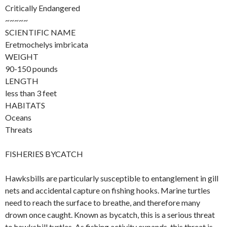
Critically Endangered
~~~~~
SCIENTIFIC NAME
Eretmochelys imbricata
WEIGHT
90-150 pounds
LENGTH
less than 3 feet
HABITATS
Oceans
Threats
FISHERIES BYCATCH
Hawksbills are particularly susceptible to entanglement in gill
nets and accidental capture on fishing hooks. Marine turtles
need to reach the surface to breathe, and therefore many
drown once caught. Known as bycatch, this is a serious threat
to hawksbill turtles. As fishing activity expands, this threat is