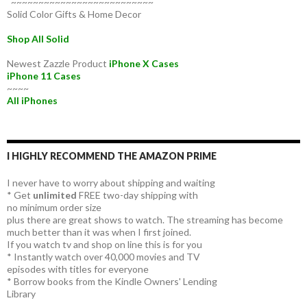
~~~~~~~~~~~~~~~~~~~~~~~~~~
Solid Color Gifts & Home Decor
Shop All Solid
Newest Zazzle Product
iPhone X Cases
iPhone 11 Cases
~~~~
All iPhones
I HIGHLY RECOMMEND THE AMAZON PRIME
I never have to worry about shipping and waiting
* Get
unlimited
FREE two-day shipping with
no minimum order size
plus there are great shows to watch. The streaming has become
much better than it was when I first joined.
If you watch tv and shop on line this is for you
* Instantly watch over 40,000 movies and TV
episodes with titles for everyone
* Borrow books from the Kindle Owners' Lending
Library