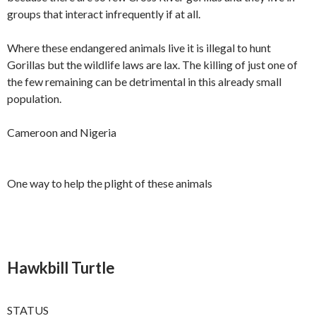
groups that interact infrequently if at all.
Where these endangered animals live it is illegal to hunt
Gorillas but the wildlife laws are lax. The killing of just one of
the few remaining can be detrimental in this already small
population.
Cameroon and Nigeria
One way to help the plight of these animals
Hawkbill Turtle
STATUS