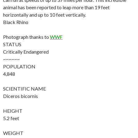
animal has been reported to leap more than 19 feet
horizontally and up to 10 feet vertically.
Black Rhino
Photograph thanks to
WWF
STATUS
Critically Endangered
~~~~~~
POPULATION
4,848
SCIENTIFIC NAME
Diceros bicornis
HEIGHT
5.2 feet
WEIGHT