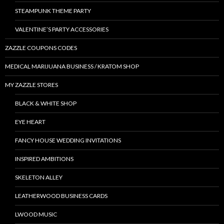
STEAMPUNK THEME PARTY
VALENTINE’S PARTY ACCESSORIES
ZAZZLE COUPONS CODES
MEDICAL MARIJUANA BUSINESS / KRATOM SHOP
MY ZAZZLE STORES
BLACK & WHITE SHOP
EYE HEART
FANCY HOUSE WEDDING INVITATIONS
INSPIRED AMBITIONS
SKELETON ALLEY
LEATHERWOOD BUSINESS CARDS
LWOOD MUSIC