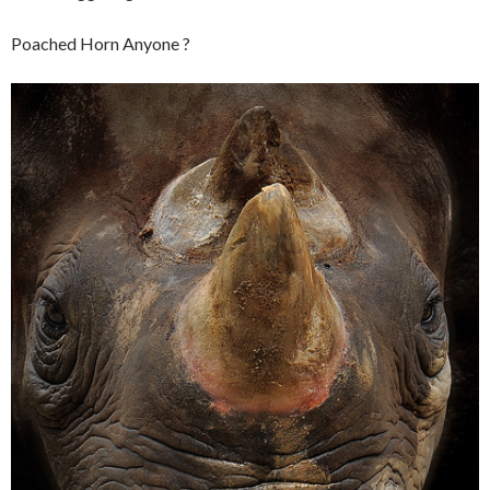
Poached Horn Anyone ?