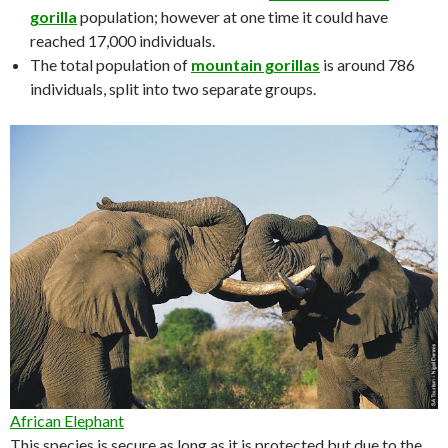
gorilla
population; however at one time it could have
reached 17,000 individuals.
The total population of
mountain gorillas
is around 786
individuals, split into two separate groups.
African Elephant
This species is secure as long as it is protected but due to the