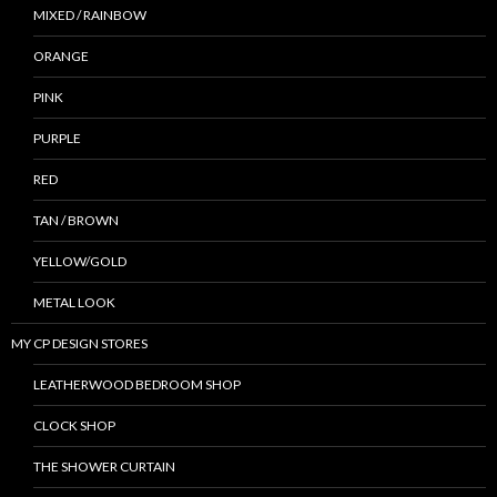
MIXED / RAINBOW
ORANGE
PINK
PURPLE
RED
TAN / BROWN
YELLOW/GOLD
METAL LOOK
MY CP DESIGN STORES
LEATHERWOOD BEDROOM SHOP
CLOCK SHOP
THE SHOWER CURTAIN