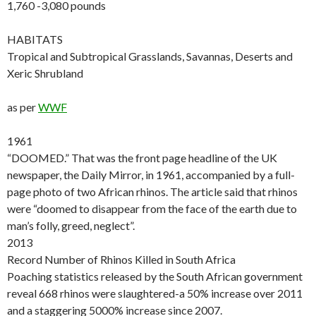
1,760 -3,080 pounds
HABITATS
Tropical and Subtropical Grasslands, Savannas, Deserts and
Xeric Shrubland
as per
WWF
1961
“DOOMED.” That was the front page headline of the UK
newspaper, the Daily Mirror, in 1961, accompanied by a full-
page photo of two African rhinos. The article said that rhinos
were “doomed to disappear from the face of the earth due to
man’s folly, greed, neglect”.
2013
Record Number of Rhinos Killed in South Africa
Poaching statistics released by the South African government
reveal 668 rhinos were slaughtered-a 50% increase over 2011
and a staggering 5000% increase since 2007.