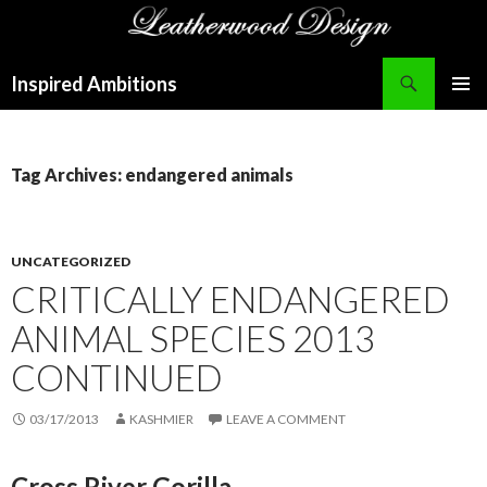
Search
Inspired Ambitions
SKIP
PRIMAR
TO
MENU
CONTENT
Tag Archives: endangered animals
UNCATEGORIZED
CRITICALLY ENDANGERED
ANIMAL SPECIES 2013
CONTINUED
03/17/2013
KASHMIER
LEAVE A COMMENT
Cross River Gorilla