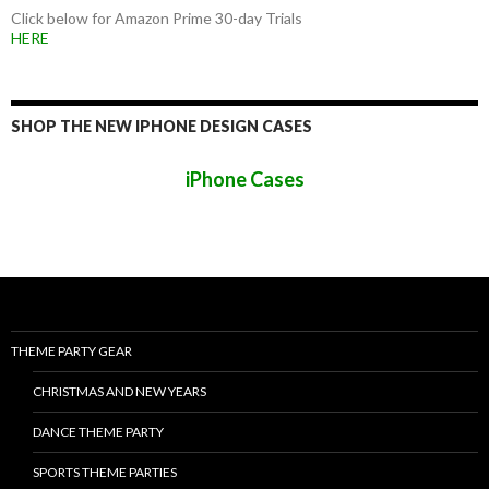
Click below for Amazon Prime 30-day Trials
HERE
SHOP THE NEW IPHONE DESIGN CASES
iPhone Cases
THEME PARTY GEAR
CHRISTMAS AND NEW YEARS
DANCE THEME PARTY
SPORTS THEME PARTIES