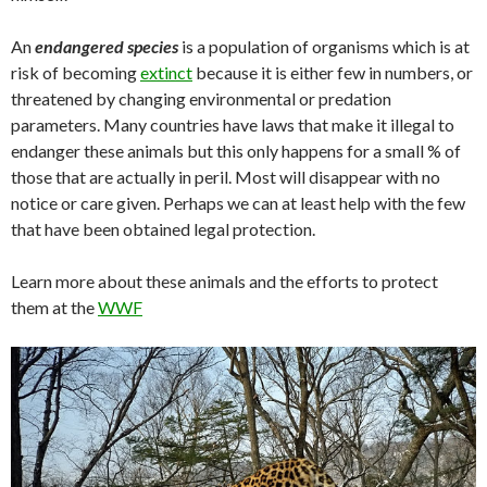
An
endangered species
is a population of organisms which is at
risk of becoming
extinct
because it is either few in numbers, or
threatened by changing environmental or predation
parameters. Many countries have laws that make it illegal to
endanger these animals but this only happens for a small % of
those that are actually in peril. Most will disappear with no
notice or care given. Perhaps we can at least help with the few
that have been obtained legal protection.
Learn more about these animals and the efforts to protect
them at the
WWF