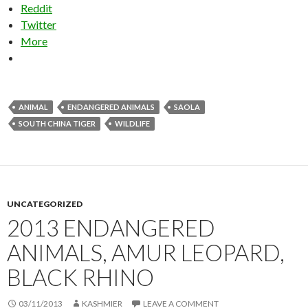
Reddit
Twitter
More
ANIMAL
ENDANGERED ANIMALS
SAOLA
SOUTH CHINA TIGER
WILDLIFE
UNCATEGORIZED
2013 ENDANGERED
ANIMALS, AMUR LEOPARD,
BLACK RHINO
03/11/2013
KASHMIER
LEAVE A COMMENT