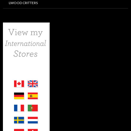
LWOOD CRITTERS