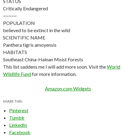
STATUS
Critically Endangered
~~~~~
POPULATION
believed to be extinct in the wild
SCIENTIFIC NAME
Panthera tigris amoyensis
HABITATS
Southeast China-Hainan Moist Forests
This list saddens me I will add more soon. Visit the
World
Wildlife Fund
for more information.
Amazon.com Widgets
SHARE THIS:
Pinterest
Tumblr
LinkedIn
Facebook