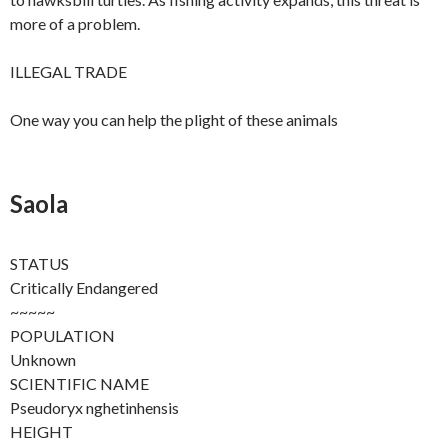
more of a problem.
ILLEGAL TRADE
One way you can help the plight of these animals
Saola
STATUS
Critically Endangered
~~~~~
POPULATION
Unknown
SCIENTIFIC NAME
Pseudoryx nghetinhensis
HEIGHT