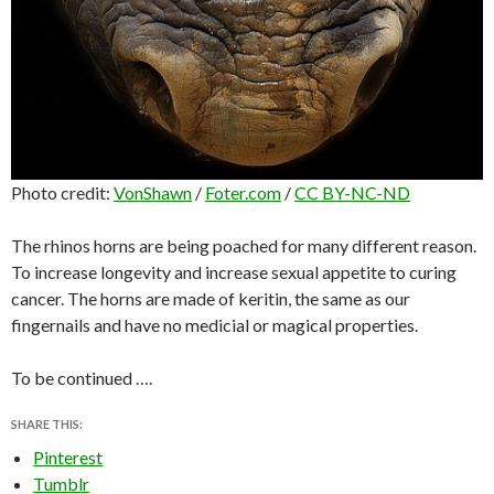
Photo credit:
VonShawn
/
Foter.com
/
CC BY-NC-ND
The rhinos horns are being poached for many different reason.
To increase longevity and increase sexual appetite to curing
cancer. The horns are made of keritin, the same as our
fingernails and have no medicial or magical properties.
To be continued ….
SHARE THIS:
Pinterest
Tumblr