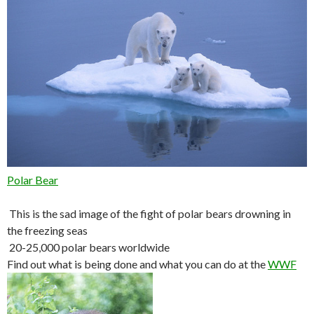
Polar Bear
This is the sad image of the fight of polar bears drowning in
the freezing seas
20-25,000 polar bears worldwide
Find out what is being done and what you can do at the
WWF