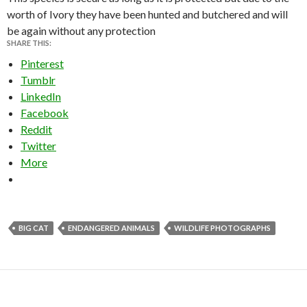
worth of Ivory they have been hunted and butchered and will
be again without any protection
SHARE THIS:
Pinterest
Tumblr
LinkedIn
Facebook
Reddit
Twitter
More
BIG CAT
ENDANGERED ANIMALS
WILDLIFE PHOTOGRAPHS