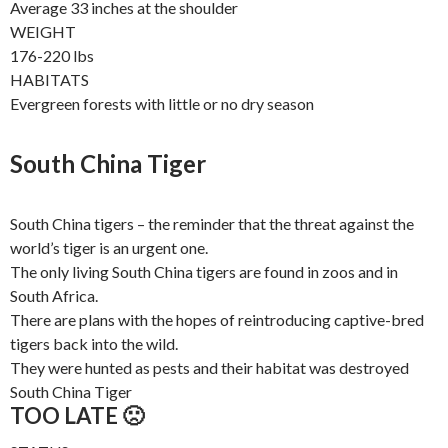
Average 33 inches at the shoulder
WEIGHT
176-220 lbs
HABITATS
Evergreen forests with little or no dry season
South China Tiger
South China tigers – the reminder that the threat against the
world’s tiger is an urgent one.
The only living South China tigers are found in zoos and in
South Africa.
There are plans with the hopes of reintroducing captive-bred
tigers back into the wild.
They were hunted as pests and their habitat was destroyed
South China Tiger
TOO LATE 🙁