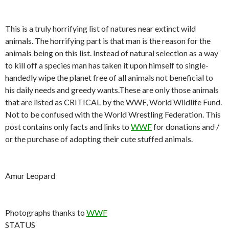
This is a truly horrifying list of natures near extinct wild
animals. The horrifying part is that man is the reason for the
animals being on this list. Instead of natural selection as a way
to kill off a species man has taken it upon himself to single-
handedly wipe the planet free of all animals not beneficial to
his daily needs and greedy wants.These are only those animals
that are listed as CRITICAL by the WWF, World Wildlife Fund.
Not to be confused with the World Wrestling Federation. This
post contains only facts and links to
WWF
for donations and /
or the purchase of adopting their cute stuffed animals.
Amur Leopard
Photographs thanks to
WWF
STATUS