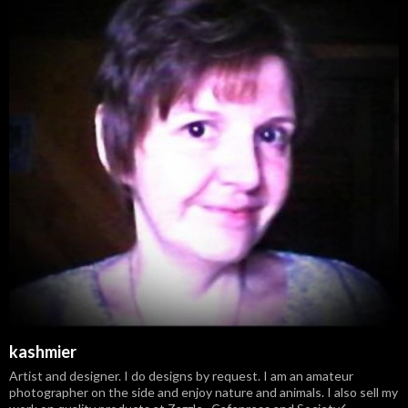
kashmier
Artist and designer. I do designs by request. I am an amateur
photographer on the side and enjoy nature and animals. I also sell my