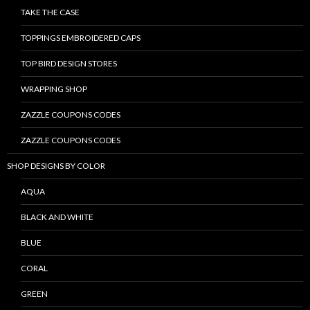
TAKE THE CASE
TOPPINGS EMBROIDERED CAPS
TOP BIRD DESIGN STORES
WRAPPING SHOP
ZAZZLE COUPONS CODES
ZAZZLE COUPONS CODES
SHOP DESIGNS BY COLOR
AQUA
BLACK AND WHITE
BLUE
CORAL
GREEN