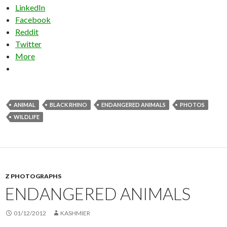
LinkedIn
Facebook
Reddit
Twitter
More
ANIMAL
BLACK RHINO
ENDANGERED ANIMALS
PHOTOS
WILDLIFE
Z PHOTOGRAPHS
ENDANGERED ANIMALS
01/12/2012
KASHMIER