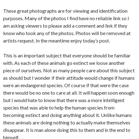
These great photographs are for viewing and identification
purposes. Many of the photos I find have no reliable link so I
am asking viewers to please add a comment and link if they
know who took any of the photos. Photos will be removed at
artists request. In the meantime enjoy today’s post.
This is an important subject that everyone should be familiar
with. As each of these animals go extinct we loose another
piece of ourselves. Not as many people care about this subject
as should but I wonder if their attitude would change if humans
were an endangered species. Of course if that were the case
there would be no one to care at all. It will happen soon enough
but I would hate to know that there was a more intelligent
species that was able to help the human species from
becoming extinct and doing anything about it. Unlike humans
these animals are doing nothing to actually make themselves
disappear. It is man alone doing this to them and in the end to
himself.