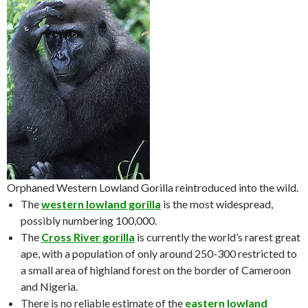
Orphaned Western Lowland Gorilla reintroduced into the wild.
The
western lowland gorilla
is the most widespread,
possibly numbering 100,000.
The
Cross River gorilla
is currently the world’s rarest great
ape, with a population of only around 250-300 restricted to
a small area of highland forest on the border of Cameroon
and Nigeria.
There is no reliable estimate of the
eastern lowland