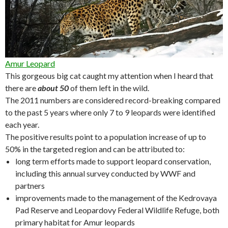
Amur Leopard
This gorgeous big cat caught my attention when I heard that
there are
about 50
of them left in the wild.
The 2011 numbers are considered record-breaking compared
to the past 5 years where only 7 to 9 leopards were identified
each year.
The positive results point to a population increase of up to
50% in the targeted region and can be attributed to:
long term efforts made to support leopard conservation,
including this annual survey conducted by WWF and
partners
improvements made to the management of the Kedrovaya
Pad Reserve and Leopardovy Federal Wildlife Refuge, both
primary habitat for Amur leopards