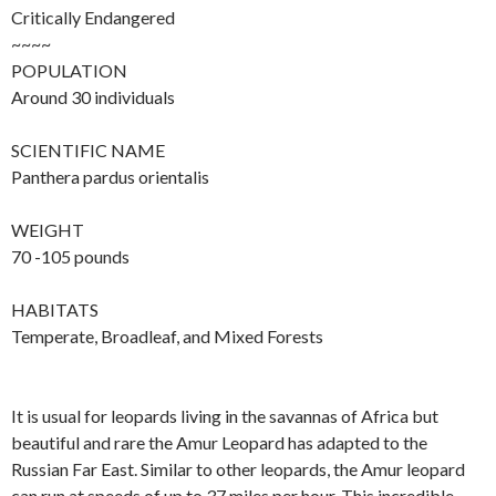
Critically Endangered
~~~~
POPULATION
Around 30 individuals
SCIENTIFIC NAME
Panthera pardus orientalis
WEIGHT
70 -105 pounds
HABITATS
Temperate, Broadleaf, and Mixed Forests
It is usual for leopards living in the savannas of Africa but
beautiful and rare the Amur Leopard has adapted to the
Russian Far East. Similar to other leopards, the Amur leopard
can run at speeds of up to 37 miles per hour. This incredible