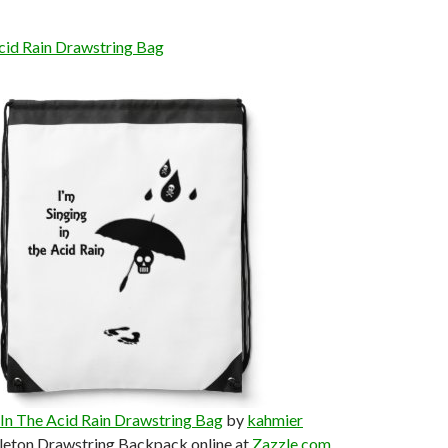
Acid Rain Drawstring Bag
 In The Acid Rain Drawstring Bag
by
kahmier
leton Drawstring Backpack online at
Zazzle.com