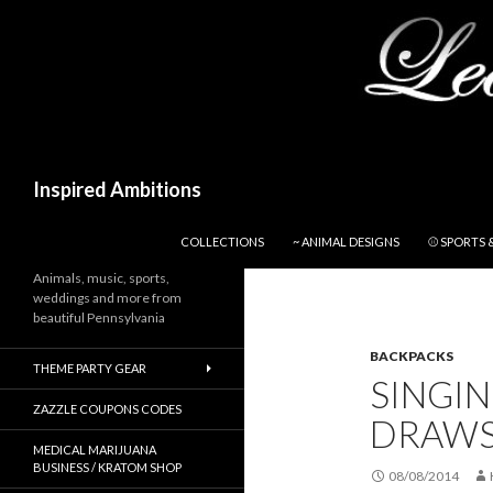
Search
Inspired Ambitions
SKIP TO CONTENT
COLLECTIONS
~ ANIMAL DESIGNS
⚾ SPORTS 
Animals, music, sports,
weddings and more from
beautiful Pennsylvania
BACKPACKS
THEME PARTY GEAR
SINGIN
ZAZZLE COUPONS CODES
DRAWS
MEDICAL MARIJUANA
BUSINESS / KRATOM SHOP
08/08/2014