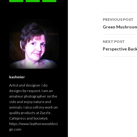
Post
PREVIOUS POST
navigati
Green Mushroom
NEXT POST
Perspective Back
kashmier
Artist and designer. I do
designs by request. I am an
amateur photographer on the
side and enjoy nature and
animals. I also sell my work on
quality products at Zazzle ,
Cafepress and Society6.
https://www.leatherwooddesi
gn.com