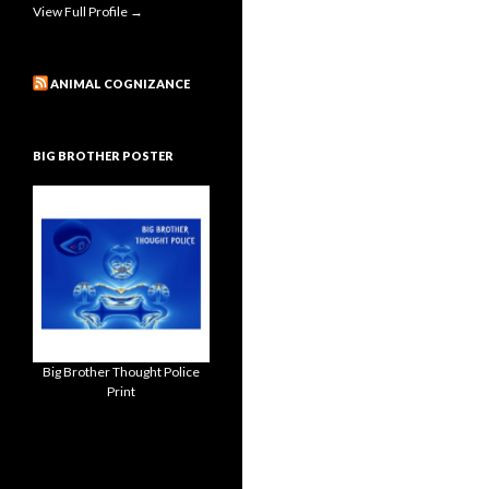
View Full Profile →
ANIMAL COGNIZANCE
BIG BROTHER POSTER
Big Brother Thought Police
Print