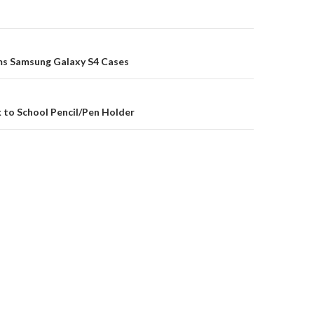
on
s Samsung Galaxy S4 Cases
 to School Pencil/Pen Holder