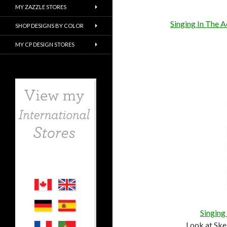
MY ZAZZLE STORES
Singing In The 
SHOP DESIGNS BY COLOR
MY CP DESIGN STORES
Singing
Look at Ske