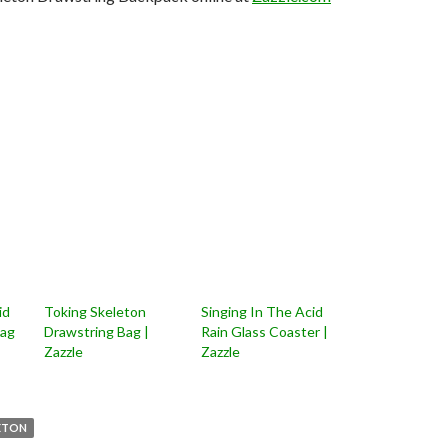
id
Toking Skeleton
Singing In The Acid
Bag
Drawstring Bag |
Rain Glass Coaster |
Zazzle
Zazzle
ETON