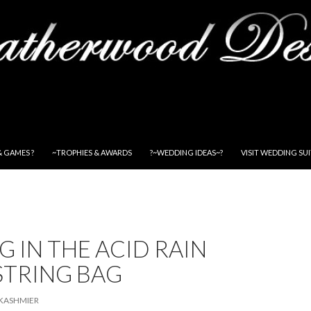
& GAMES ?
~TROPHIES & AWARDS
?~WEDDING IDEAS~?
VISIT WEDDING SU
G IN THE ACID RAIN
TRING BAG
KASHMIER