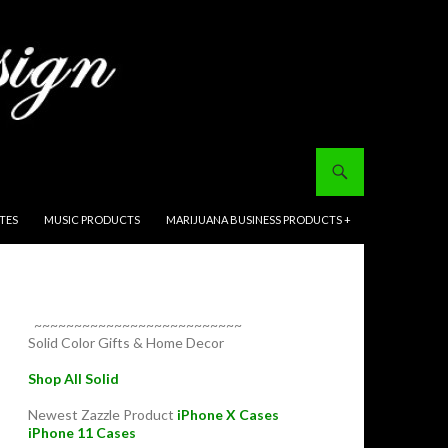
ITES
MUSIC PRODUCTS
MARIJUANA BUSINESS PRODUCTS +
~~~~~~~~~~~~~~~~~~~~~~~~~~
Solid Color Gifts & Home Decor
Shop All Solid
Newest Zazzle Product
iPhone X Cases
iPhone 11 Cases