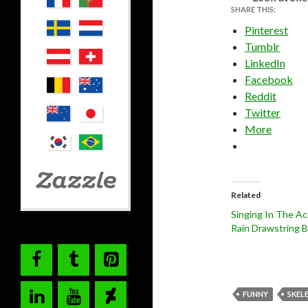
SHARE THIS:
Pinterest
Tumblr
LinkedIn
Facebook
Reddit
Twitter
More
Related
Singing In The Ac
Rain Drawstring 
FUNNY
SKEL