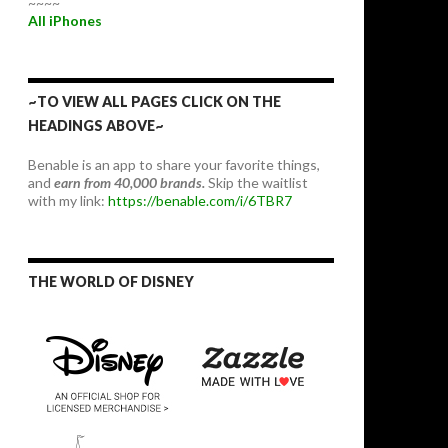
~~~~
All iPhones
~TO VIEW ALL PAGES CLICK ON THE
HEADINGS ABOVE~
Benable is an app to share your favorite things,
and
earn from 40,000 brands.
Skip the waitlist
with my link:
https://benable.com/i/6TBR7
THE WORLD OF DISNEY