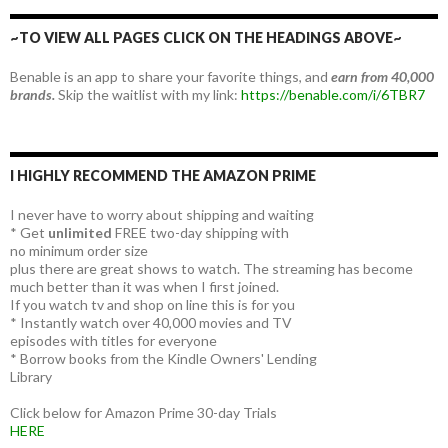
~TO VIEW ALL PAGES CLICK ON THE HEADINGS ABOVE~
Benable is an app to share your favorite things, and
earn from 40,000
brands.
Skip the waitlist with my link:
https://benable.com/i/6TBR7
I HIGHLY RECOMMEND THE AMAZON PRIME
I never have to worry about shipping and waiting
* Get
unlimited
FREE two-day shipping with
no minimum order size
plus there are great shows to watch. The streaming has become
much better than it was when I first joined.
If you watch tv and shop on line this is for you
* Instantly watch over 40,000 movies and TV
episodes with titles for everyone
* Borrow books from the Kindle Owners' Lending
Library
Click below for Amazon Prime 30-day Trials
HERE