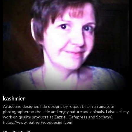
kashmier
Artist and designer. I do designs by request. I am an amateur
photographer on the side and enjoy nature and animals. I also sell my
work on quality products at Zazzle , Cafepress and Society6.
https://www.leatherwooddesign.com