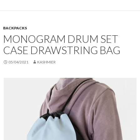
BACKPACKS
MONOGRAM DRUM SET
CASE DRAWSTRING BAG
05/04/2021
KASHMIER