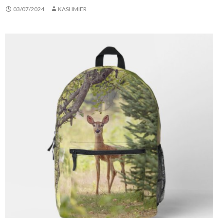
03/07/2024
KASHMIER