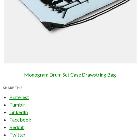
Monogram Drum Set Case Drawstring Bag
SHARE THIS:
Pinterest
Tumblr
LinkedIn
Facebook
Reddit
Twitter