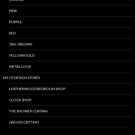
PINK
PURPLE
RED
TAN / BROWN
YELLOW/GOLD
METAL LOOK
MY CP DESIGN STORES
LEATHERWOOD BEDROOM SHOP
CLOCK SHOP
THE SHOWER CURTAIN
LWOOD CRITTERS