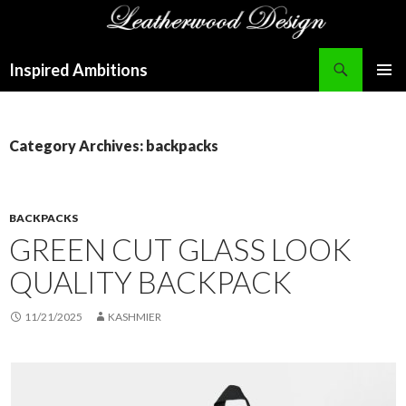
Search
Inspired Ambitions
SKIP
PRIMAR
TO
MENU
CONTENT
Category Archives: backpacks
BACKPACKS
GREEN CUT GLASS LOOK
QUALITY BACKPACK
11/21/2025
KASHMIER