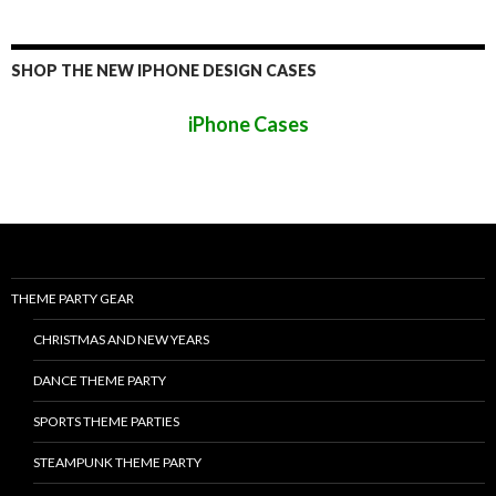
SHOP THE NEW IPHONE DESIGN CASES
iPhone Cases
THEME PARTY GEAR
CHRISTMAS AND NEW YEARS
DANCE THEME PARTY
SPORTS THEME PARTIES
STEAMPUNK THEME PARTY