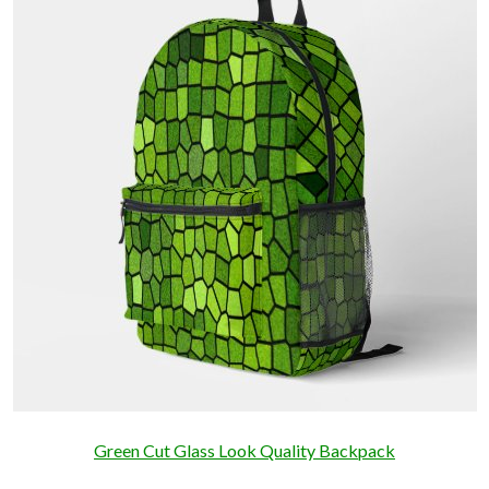
Green Cut Glass Look Quality Backpack