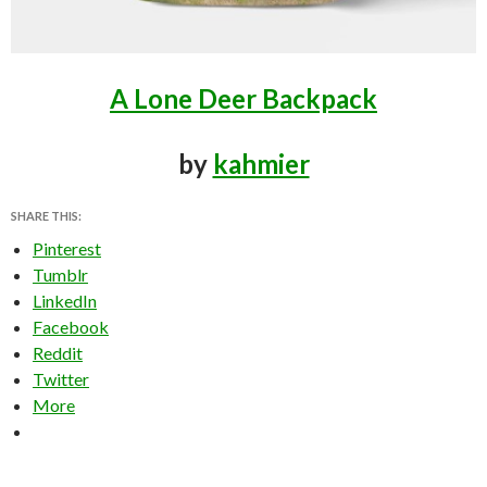
A Lone Deer Backpack
by
kahmier
SHARE THIS:
Pinterest
Tumblr
LinkedIn
Facebook
Reddit
Twitter
More