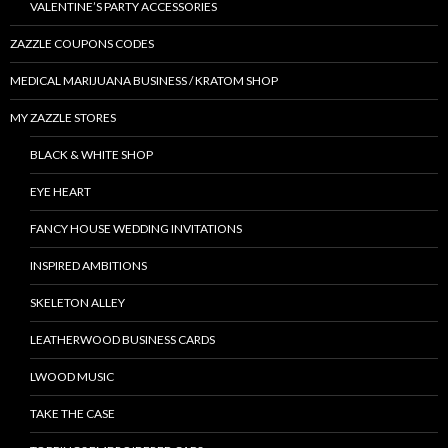
VALENTINE’S PARTY ACCESSORIES
ZAZZLE COUPONS CODES
MEDICAL MARIJUANA BUSINESS / KRATOM SHOP
MY ZAZZLE STORES
BLACK & WHITE SHOP
EYE HEART
FANCY HOUSE WEDDING INVITATIONS
INSPIRED AMBITIONS
SKELETON ALLEY
LEATHERWOOD BUSINESS CARDS
LWOOD MUSIC
TAKE THE CASE