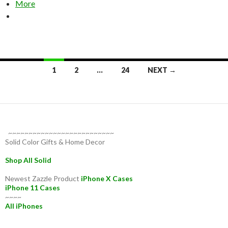
More
Posts
1
2
…
24
NEXT →
navigation
~~~~~~~~~~~~~~~~~~~~~~~~~~
Solid Color Gifts & Home Decor
Shop All Solid
Newest Zazzle Product
iPhone X Cases
iPhone 11 Cases
~~~~
All iPhones