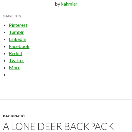
by
kahmier
SHARE THIS:
Pinterest
Tumblr
LinkedIn
Facebook
Reddit
Twitter
More
BACKPACKS
A LONE DEER BACKPACK