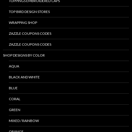
TOPPINGS EMBROIDERED CAPS
TOP BIRD DESIGN STORES
WRAPPING SHOP
ZAZZLE COUPONS CODES
ZAZZLE COUPONS CODES
SHOP DESIGNS BY COLOR
AQUA
BLACK AND WHITE
BLUE
CORAL
GREEN
MIXED / RAINBOW
ORANGE