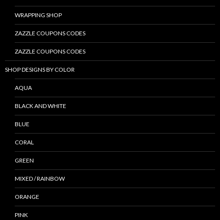
WRAPPING SHOP
ZAZZLE COUPONS CODES
ZAZZLE COUPONS CODES
SHOP DESIGNS BY COLOR
AQUA
BLACK AND WHITE
BLUE
CORAL
GREEN
MIXED / RAINBOW
ORANGE
PINK