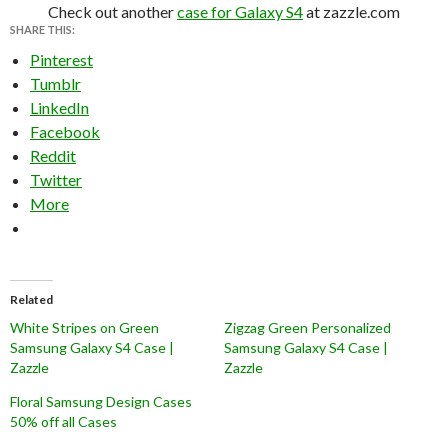
Check out another
case for Galaxy S4
at zazzle.com
SHARE THIS:
Pinterest
Tumblr
LinkedIn
Facebook
Reddit
Twitter
More
Related
White Stripes on Green
Zigzag Green Personalized
Samsung Galaxy S4 Case |
Samsung Galaxy S4 Case |
Zazzle
Zazzle
Floral Samsung Design Cases
50% off all Cases