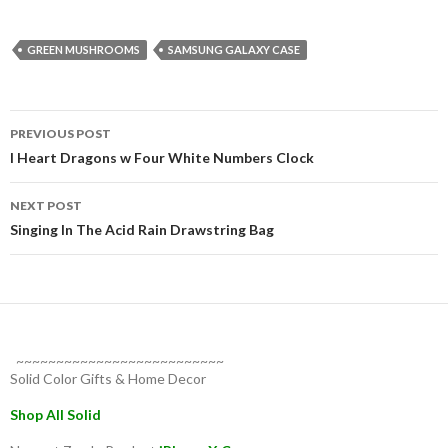
GREEN MUSHROOMS
SAMSUNG GALAXY CASE
Post
PREVIOUS POST
navigation
I Heart Dragons w Four White Numbers Clock
NEXT POST
Singing In The Acid Rain Drawstring Bag
~~~~~~~~~~~~~~~~~~~~~~~~~~
Solid Color Gifts & Home Decor
Shop All Solid