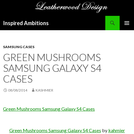
Search
Inspired Ambitions
SKIP
PRIMAR
TO
MENU
CONTENT
SAMSUNG CASES
GREEN MUSHROOMS
SAMSUNG GALAXY S4
CASES
08/08/2014
KASHMIER
Green Mushrooms Samsung Galaxy S4 Cases
Green Mushrooms Samsung Galaxy S4 Cases
by
kahmier