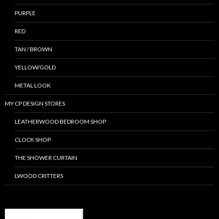
PURPLE
RED
TAN / BROWN
YELLOW/GOLD
METAL LOOK
MY CP DESIGN STORES
LEATHERWOOD BEDROOM SHOP
CLOCK SHOP
THE SHOWER CURTAIN
LWOOD CRITTERS