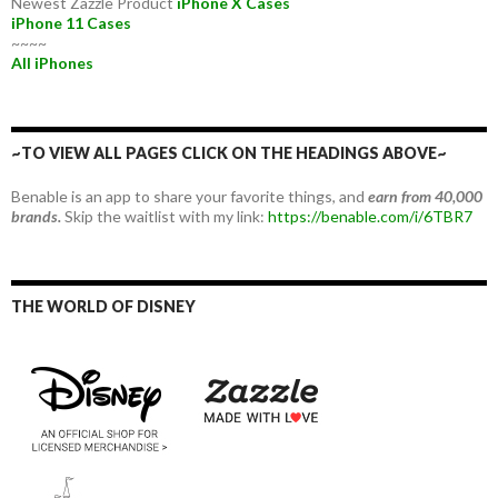
Newest Zazzle Product
iPhone X Cases
iPhone 11 Cases
~~~~
All iPhones
~TO VIEW ALL PAGES CLICK ON THE HEADINGS ABOVE~
Benable is an app to share your favorite things, and
earn from 40,000
brands.
Skip the waitlist with my link:
https://benable.com/i/6TBR7
THE WORLD OF DISNEY