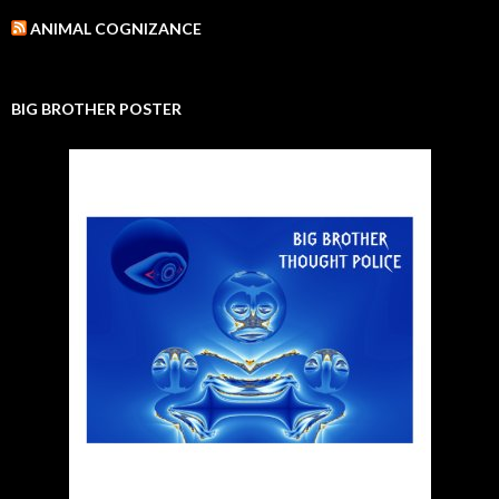
ANIMAL COGNIZANCE
BIG BROTHER POSTER