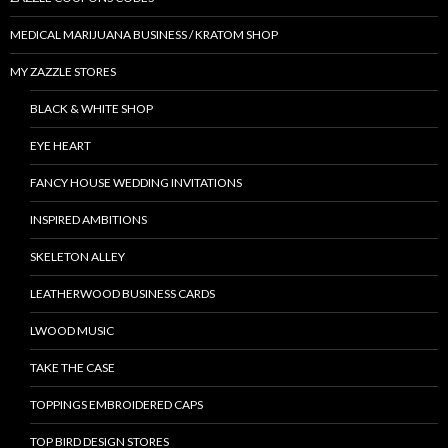
MEDICAL MARIJUANA BUSINESS / KRATOM SHOP
MY ZAZZLE STORES
BLACK & WHITE SHOP
EYE HEART
FANCY HOUSE WEDDING INVITATIONS
INSPIRED AMBITIONS
SKELETON ALLEY
LEATHERWOOD BUSINESS CARDS
LWOOD MUSIC
TAKE THE CASE
TOPPINGS EMBROIDERED CAPS
TOP BIRD DESIGN STORES