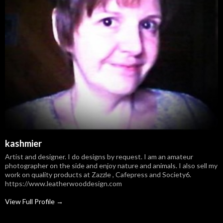
kashmier
Artist and designer. I do designs by request. I am an amateur
photographer on the side and enjoy nature and animals. I also sell my
work on quality products at Zazzle , Cafepress and Society6.
https://www.leatherwooddesign.com
View Full Profile →