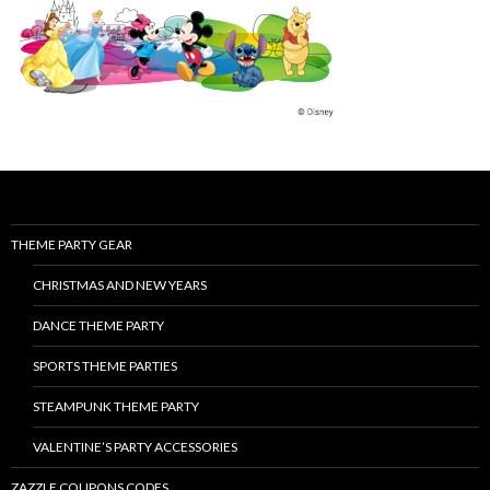
THEME PARTY GEAR
CHRISTMAS AND NEW YEARS
DANCE THEME PARTY
SPORTS THEME PARTIES
STEAMPUNK THEME PARTY
VALENTINE’S PARTY ACCESSORIES
ZAZZLE COUPONS CODES