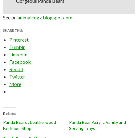
Gorgeous Panda Bears
See on
animalcogz.blogspot.com
SHARE THIS:
Pinterest
Tumblr
LinkedIn
Facebook
Reddit
Twitter
More
Related
Panda Bears : Leatherwood
Panda Bear Acrylic Vanity and
Bedroom Shop
Serving Trays