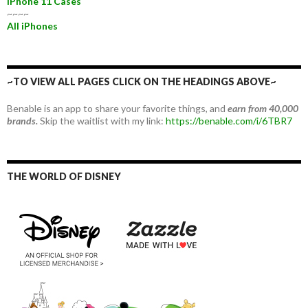
iPhone 11 Cases
~~~~
All iPhones
~TO VIEW ALL PAGES CLICK ON THE HEADINGS ABOVE~
Benable is an app to share your favorite things, and
earn from 40,000
brands.
Skip the waitlist with my link:
https://benable.com/i/6TBR7
THE WORLD OF DISNEY