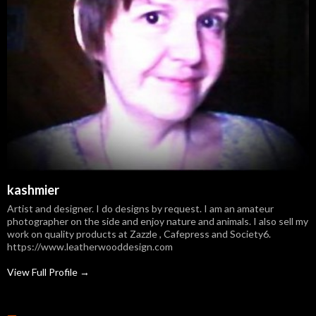
kashmier
Artist and designer. I do designs by request. I am an amateur
photographer on the side and enjoy nature and animals. I also sell my
work on quality products at Zazzle , Cafepress and Society6.
https://www.leatherwooddesign.com
View Full Profile →