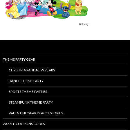
THEME PARTY GEAR
CHRISTMAS AND NEW YEARS
DANCE THEME PARTY
SPORTS THEME PARTIES
STEAMPUNK THEME PARTY
VALENTINE’S PARTY ACCESSORIES
ZAZZLE COUPONS CODES