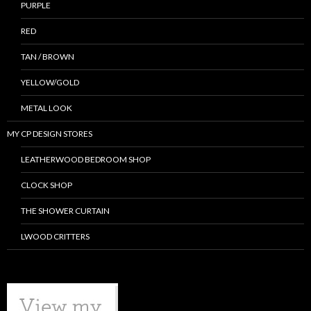
PURPLE
RED
TAN / BROWN
YELLOW/GOLD
METAL LOOK
MY CP DESIGN STORES
LEATHERWOOD BEDROOM SHOP
CLOCK SHOP
THE SHOWER CURTAIN
LWOOD CRITTERS