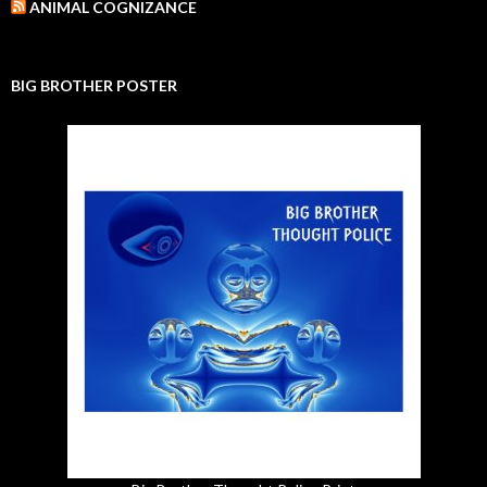
ANIMAL COGNIZANCE
BIG BROTHER POSTER