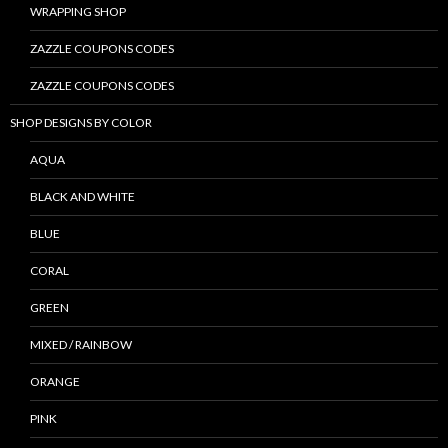
WRAPPING SHOP
ZAZZLE COUPONS CODES
ZAZZLE COUPONS CODES
SHOP DESIGNS BY COLOR
AQUA
BLACK AND WHITE
BLUE
CORAL
GREEN
MIXED / RAINBOW
ORANGE
PINK