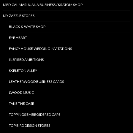
MEDICAL MARIJUANA BUSINESS / KRATOM SHOP
MY ZAZZLE STORES
BLACK & WHITE SHOP
EYE HEART
FANCY HOUSE WEDDING INVITATIONS
INSPIRED AMBITIONS
SKELETON ALLEY
LEATHERWOOD BUSINESS CARDS
LWOOD MUSIC
TAKE THE CASE
TOPPINGS EMBROIDERED CAPS
TOP BIRD DESIGN STORES