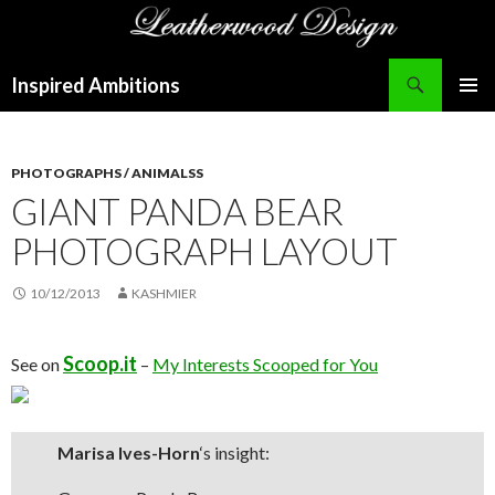
Search
Inspired Ambitions
SKIP
PRIMAR
TO
MENU
CONTENT
PHOTOGRAPHS / ANIMALSS
GIANT PANDA BEAR
PHOTOGRAPH LAYOUT
10/12/2013
KASHMIER
Scoop.it
See on
–
My Interests Scooped for You
Marisa Ives-Horn
‘s insight: