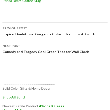
Panda Bears Coffee Mug
Post
PREVIOUS POST
navigation
Inspired Ambitions: Gorgeous Colorful Rainbow Artwork
NEXT POST
Comedy and Tragedy Cool Green Theater Wall Clock
~~~~~~~~~~~~~~~~~~~~~~~~~~
Solid Color Gifts & Home Decor
Shop All Solid
Newest Zazzle Product
iPhone X Cases