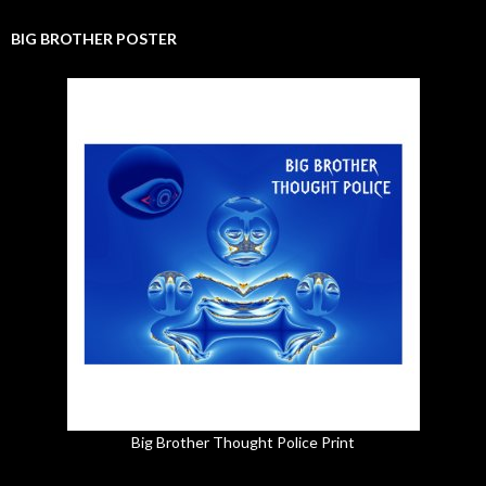
BIG BROTHER POSTER
Big Brother Thought Police Print