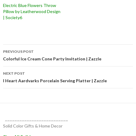
Electric Blue Flowers Throw
Pillow by Leatherwood Design
| Society6
Post
PREVIOUS POST
navigation
Colorful Ice Cream Cone Party Invitation | Zazzle
NEXT POST
I Heart Aardvarks Porcelain Serving Platter | Zazzle
~~~~~~~~~~~~~~~~~~~~~~~~~~
Solid Color Gifts & Home Decor