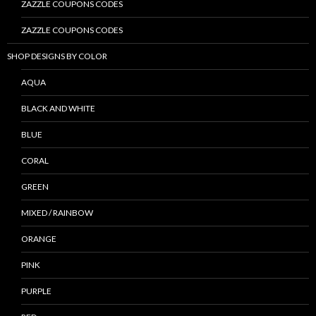
ZAZZLE COUPONS CODES
ZAZZLE COUPONS CODES
SHOP DESIGNS BY COLOR
AQUA
BLACK AND WHITE
BLUE
CORAL
GREEN
MIXED / RAINBOW
ORANGE
PINK
PURPLE