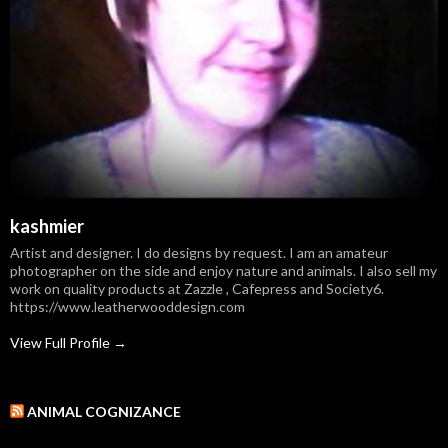
kashmier
Artist and designer. I do designs by request. I am an amateur
photographer on the side and enjoy nature and animals. I also sell my
work on quality products at Zazzle , Cafepress and Society6.
https://www.leatherwooddesign.com
View Full Profile →
ANIMAL COGNIZANCE