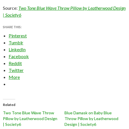
Source:
Two Tone Blue Wave Throw Pillow by Leatherwood Design
| Society6
SHARE THIS:
Pinterest
Tumblr
LinkedIn
Facebook
Reddit
Twitter
More
Related
Two Tone Blue Wave Throw
Blue Damask on Baby Blue
Pillow by Leatherwood Design
Throw Pillow by Leatherwood
| Society6
Design | Society6