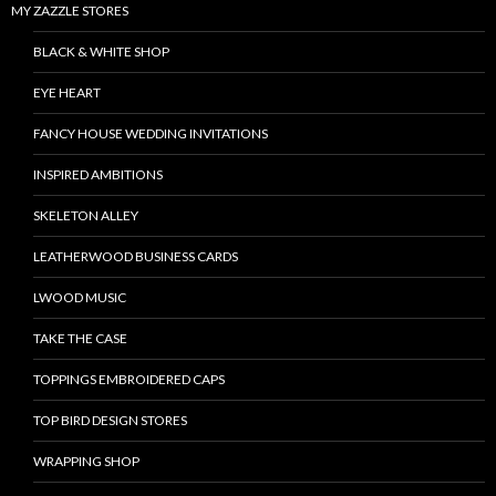
MY ZAZZLE STORES
BLACK & WHITE SHOP
EYE HEART
FANCY HOUSE WEDDING INVITATIONS
INSPIRED AMBITIONS
SKELETON ALLEY
LEATHERWOOD BUSINESS CARDS
LWOOD MUSIC
TAKE THE CASE
TOPPINGS EMBROIDERED CAPS
TOP BIRD DESIGN STORES
WRAPPING SHOP