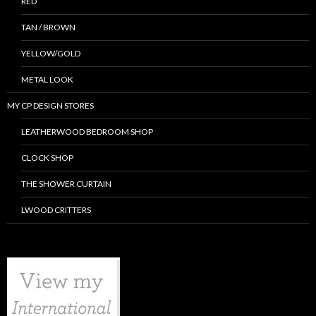
RED
TAN / BROWN
YELLOW/GOLD
METAL LOOK
MY CP DESIGN STORES
LEATHERWOOD BEDROOM SHOP
CLOCK SHOP
THE SHOWER CURTAIN
LWOOD CRITTERS