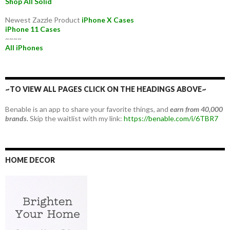
Shop All Solid
Newest Zazzle Product
iPhone X Cases
iPhone 11 Cases
~~~~
All iPhones
~TO VIEW ALL PAGES CLICK ON THE HEADINGS ABOVE~
Benable is an app to share your favorite things, and
earn from 40,000
brands.
Skip the waitlist with my link:
https://benable.com/i/6TBR7
HOME DECOR