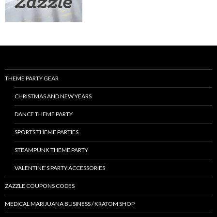
THEME PARTY GEAR
CHRISTMAS AND NEW YEARS
DANCE THEME PARTY
SPORTS THEME PARTIES
STEAMPUNK THEME PARTY
VALENTINE’S PARTY ACCESSORIES
ZAZZLE COUPONS CODES
MEDICAL MARIJUANA BUSINESS / KRATOM SHOP