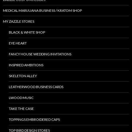
MEDICAL MARIJUANA BUSINESS / KRATOM SHOP
MY ZAZZLE STORES
BLACK & WHITE SHOP
EYE HEART
FANCY HOUSE WEDDING INVITATIONS
INSPIRED AMBITIONS
SKELETON ALLEY
LEATHERWOOD BUSINESS CARDS
LWOOD MUSIC
TAKE THE CASE
TOPPINGS EMBROIDERED CAPS
TOP BIRD DESIGN STORES