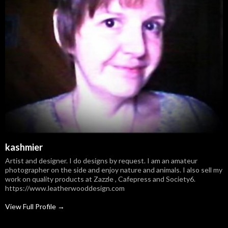
kashmier
Artist and designer. I do designs by request. I am an amateur
photographer on the side and enjoy nature and animals. I also sell my
work on quality products at Zazzle , Cafepress and Society6.
https://www.leatherwooddesign.com
View Full Profile →