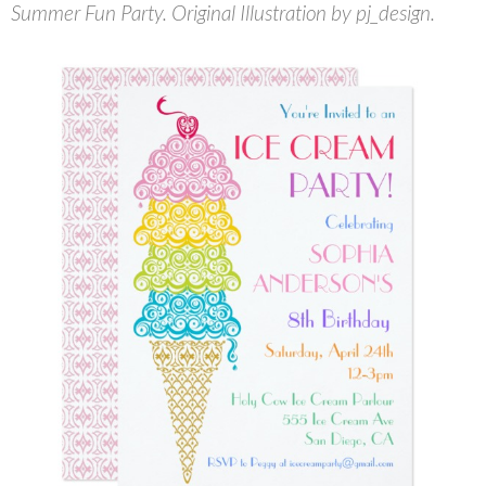
Summer Fun Party. Original Illustration by pj_design.