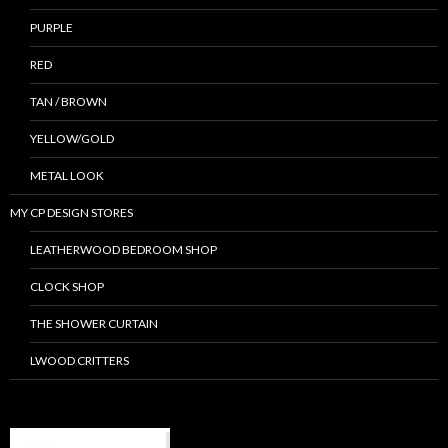
PURPLE
RED
TAN / BROWN
YELLOW/GOLD
METAL LOOK
MY CP DESIGN STORES
LEATHERWOOD BEDROOM SHOP
CLOCK SHOP
THE SHOWER CURTAIN
LWOOD CRITTERS