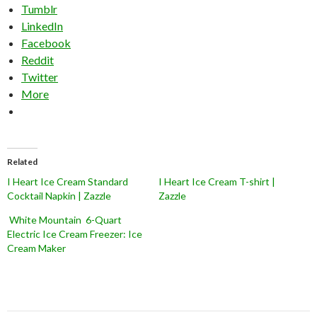
Tumblr
LinkedIn
Facebook
Reddit
Twitter
More
Related
I Heart Ice Cream Standard
I Heart Ice Cream T-shirt |
Cocktail Napkin | Zazzle
Zazzle
White Mountain 6-Quart
Electric Ice Cream Freezer: Ice
Cream Maker