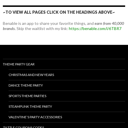
~TO VIEW ALL PAGES CLICK ON THE HEADINGS ABOVE~
Benable is an app to share your favorite things, and
earn from 40,000
brands.
Skip the waitlist with my link:
https://benable.com/i/6TBR7
THEME PARTY GEAR
CHRISTMAS AND NEW YEARS
DANCE THEME PARTY
SPORTS THEME PARTIES
STEAMPUNK THEME PARTY
VALENTINE’S PARTY ACCESSORIES
ZAZZLE COUPONS CODES