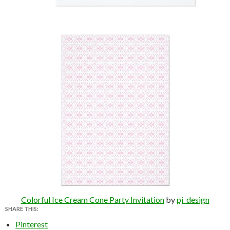
Colorful Ice Cream Cone Party Invitation
by
pj_design
SHARE THIS:
Pinterest