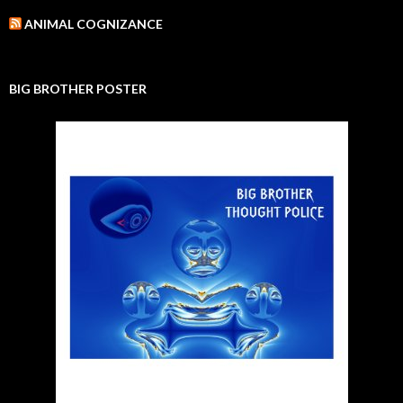
ANIMAL COGNIZANCE
BIG BROTHER POSTER