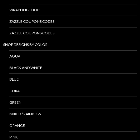
WRAPPING SHOP
ZAZZLE COUPONS CODES
ZAZZLE COUPONS CODES
SHOP DESIGNS BY COLOR
AQUA
BLACK AND WHITE
BLUE
CORAL
GREEN
MIXED / RAINBOW
ORANGE
PINK