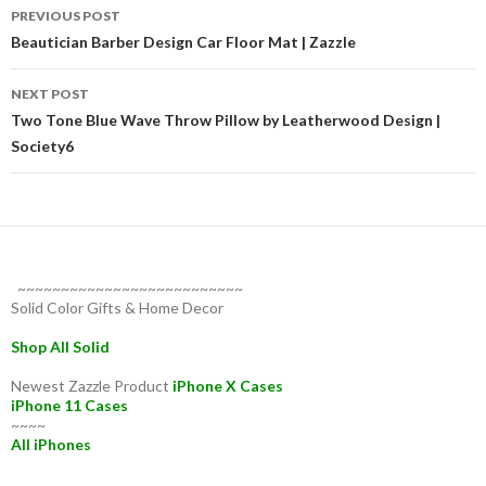
Post
PREVIOUS POST
navigation
Beautician Barber Design Car Floor Mat | Zazzle
NEXT POST
Two Tone Blue Wave Throw Pillow by Leatherwood Design |
Society6
~~~~~~~~~~~~~~~~~~~~~~~~~~
Solid Color Gifts & Home Decor
Shop All Solid
Newest Zazzle Product
iPhone X Cases
iPhone 11 Cases
~~~~
All iPhones