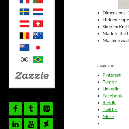
Dimensions: 1
Hidden zipper
Simplex Knit 
Made in the 
Machine was
SHARE THIS:
Pinterest
Tumblr
LinkedIn
Facebook
Reddit
Twitter
More