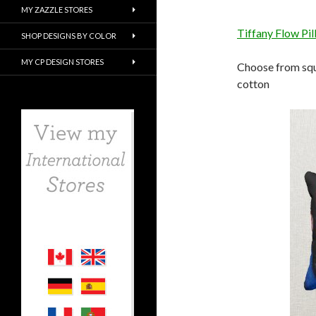
MY ZAZZLE STORES
Tiffany Flow Pi
SHOP DESIGNS BY COLOR
MY CP DESIGN STORES
Choose from squa
cotton