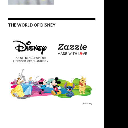
THE WORLD OF DISNEY