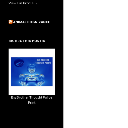
View Full Profile →
ANIMAL COGNIZANCE
BIG BROTHER POSTER
Big Brother Thought Police
Print