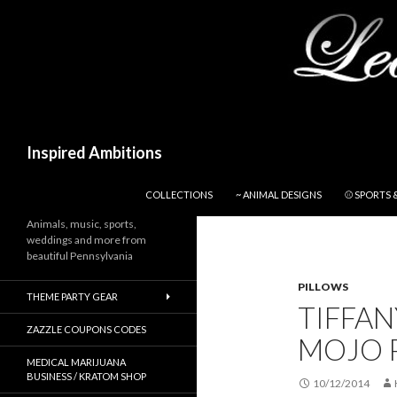
Search
Inspired Ambitions
SKIP TO CONTENT
COLLECTIONS
~ ANIMAL DESIGNS
⚾ SPORTS 
Animals, music, sports,
weddings and more from
beautiful Pennsylvania
PILLOWS
THEME PARTY GEAR
TIFFA
ZAZZLE COUPONS CODES
MOJO 
MEDICAL MARIJUANA
BUSINESS / KRATOM SHOP
10/12/2014