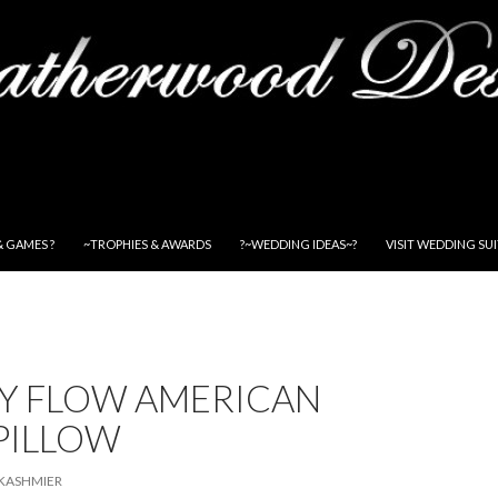
& GAMES ?
~TROPHIES & AWARDS
?~WEDDING IDEAS~?
VISIT WEDDING SU
NY FLOW AMERICAN
PILLOW
KASHMIER