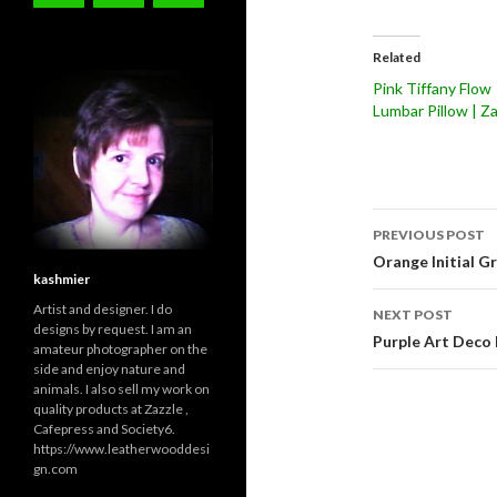
Related
Pink Tiffany Flow
Lumbar Pillow | Za
Post
PREVIOUS POST
navigati
Orange Initial G
kashmier
Artist and designer. I do
NEXT POST
designs by request. I am an
Purple Art Deco
amateur photographer on the
side and enjoy nature and
animals. I also sell my work on
quality products at Zazzle ,
Cafepress and Society6.
https://www.leatherwooddesi
gn.com