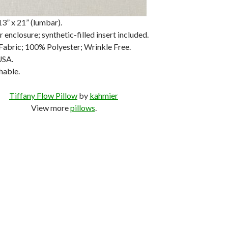
3” x 21” (lumbar).
 enclosure; synthetic-filled insert included.
Fabric; 100% Polyester; Wrinkle Free.
USA.
hable.
Tiffany Flow Pillow
by
kahmier
View more
pillows
.