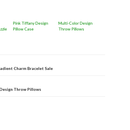
Pink Tiffany Design
Multi-Color Design
zzle
Pillow Case
Throw Pillows
on
radient Charm Bracelet Sale
 Design Throw Pillows