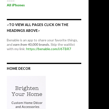
~~~~
All iPhones
~TO VIEW ALL PAGES CLICK ON THE
HEADINGS ABOVE~
Benable is an app to share your favorite things,
and
earn from 40,000 brands.
Skip the waitlist
with my link:
https://benable.com/i/6TBR7
HOME DECOR