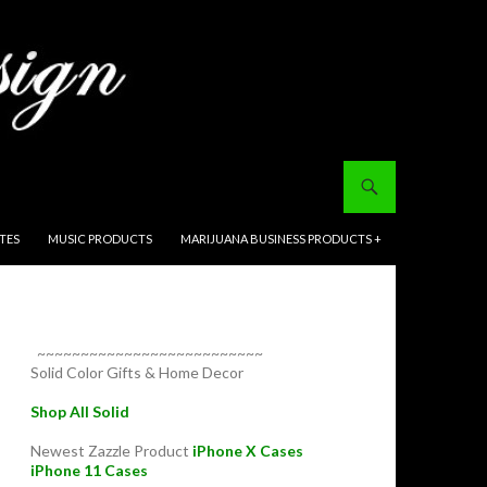
ITES
MUSIC PRODUCTS
MARIJUANA BUSINESS PRODUCTS +
~~~~~~~~~~~~~~~~~~~~~~~~~~
Solid Color Gifts & Home Decor
Shop All Solid
Newest Zazzle Product
iPhone X Cases
iPhone 11 Cases