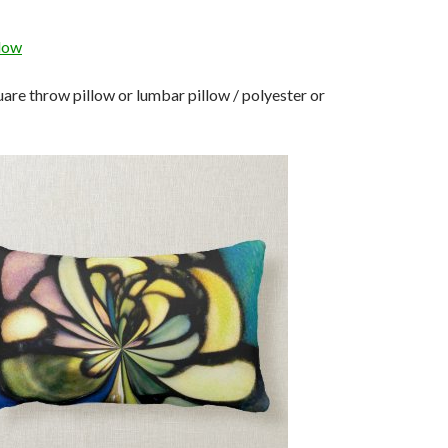
llow
re throw pillow or lumbar pillow / polyester or