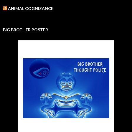
ANIMAL COGNIZANCE
BIG BROTHER POSTER