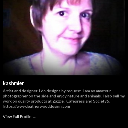
kashmier
Artist and designer. I do designs by request. I am an amateur
photographer on the side and enjoy nature and animals. I also sell my
work on quality products at Zazzle , Cafepress and Society6.
https://www.leatherwooddesign.com
View Full Profile →