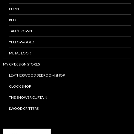
PURPLE
RED
TAN / BROWN
YELLOW/GOLD
METAL LOOK
MY CP DESIGN STORES
LEATHERWOOD BEDROOM SHOP
CLOCK SHOP
THE SHOWER CURTAIN
LWOOD CRITTERS