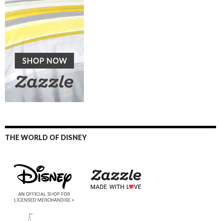
THE WORLD OF DISNEY