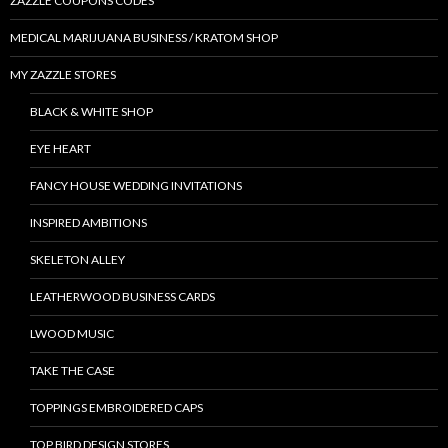
ZAZZLE COUPONS CODES
MEDICAL MARIJUANA BUSINESS / KRATOM SHOP
MY ZAZZLE STORES
BLACK & WHITE SHOP
EYE HEART
FANCY HOUSE WEDDING INVITATIONS
INSPIRED AMBITIONS
SKELETON ALLEY
LEATHERWOOD BUSINESS CARDS
LWOOD MUSIC
TAKE THE CASE
TOPPINGS EMBROIDERED CAPS
TOP BIRD DESIGN STORES