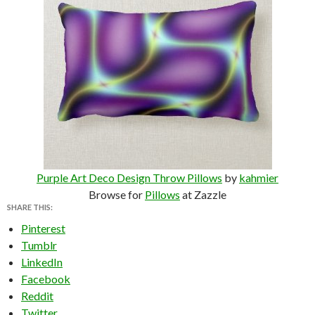
Purple Art Deco Design Throw Pillows
by
kahmier
Browse for
Pillows
at Zazzle
SHARE THIS:
Pinterest
Tumblr
LinkedIn
Facebook
Reddit
Twitter