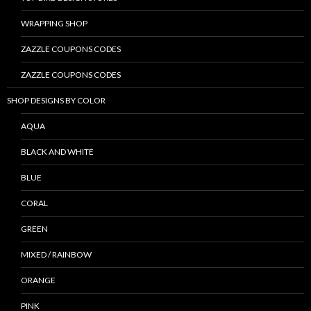
WRAPPING SHOP
ZAZZLE COUPONS CODES
ZAZZLE COUPONS CODES
SHOP DESIGNS BY COLOR
AQUA
BLACK AND WHITE
BLUE
CORAL
GREEN
MIXED / RAINBOW
ORANGE
PINK