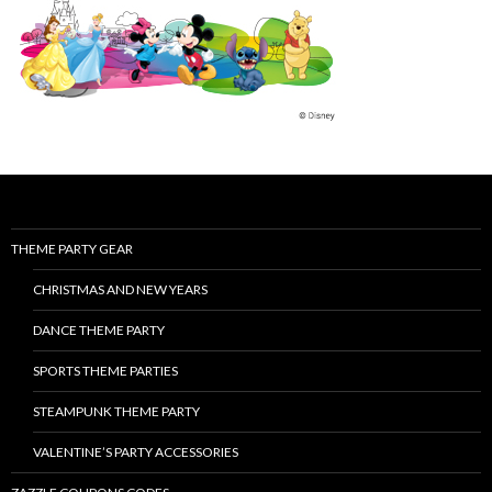
THEME PARTY GEAR
CHRISTMAS AND NEW YEARS
DANCE THEME PARTY
SPORTS THEME PARTIES
STEAMPUNK THEME PARTY
VALENTINE’S PARTY ACCESSORIES