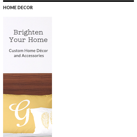
HOME DECOR