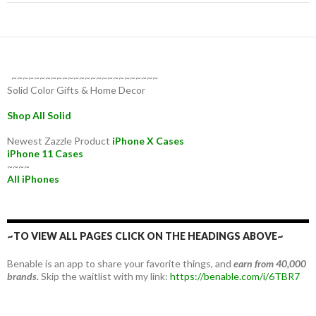
~~~~~~~~~~~~~~~~~~~~~~~~~~
Solid Color Gifts & Home Decor
Shop All Solid
Newest Zazzle Product
iPhone X Cases
iPhone 11 Cases
~~~~
All iPhones
~TO VIEW ALL PAGES CLICK ON THE HEADINGS ABOVE~
Benable is an app to share your favorite things, and
earn from 40,000
brands.
Skip the waitlist with my link:
https://benable.com/i/6TBR7