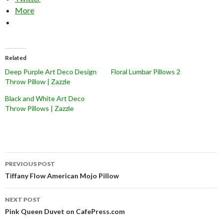
More
Related
Deep Purple Art Deco Design
Floral Lumbar Pillows 2
Throw Pillow | Zazzle
Black and White Art Deco
Throw Pillows | Zazzle
Post
PREVIOUS POST
navigation
Tiffany Flow American Mojo Pillow
NEXT POST
Pink Queen Duvet on CafePress.com