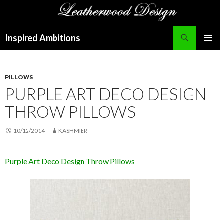
Search
Inspired Ambitions
SKIP
PRIMAR
TO
MENU
CONTENT
PILLOWS
PURPLE ART DECO DESIGN
THROW PILLOWS
10/12/2014
KASHMIER
Purple Art Deco Design Throw Pillows