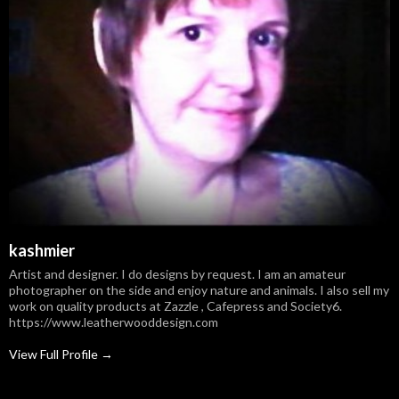
kashmier
Artist and designer. I do designs by request. I am an amateur
photographer on the side and enjoy nature and animals. I also sell my
work on quality products at Zazzle , Cafepress and Society6.
https://www.leatherwooddesign.com
View Full Profile →