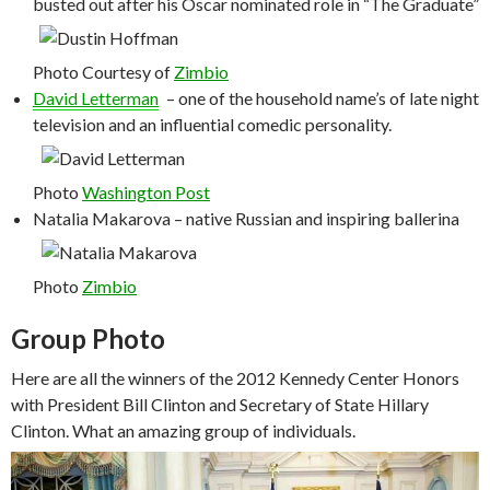
busted out after his Oscar nominated role in “The Graduate”
Photo Courtesy of
Zimbio
David Letterman
– one of the household name’s of late night
television and an influential comedic personality.
Photo
Washington Post
Natalia Makarova – native Russian and inspiring ballerina
Photo
Zimbio
Group Photo
Here are all the winners of the 2012 Kennedy Center Honors
with President Bill Clinton and Secretary of State Hillary
Clinton. What an amazing group of individuals.