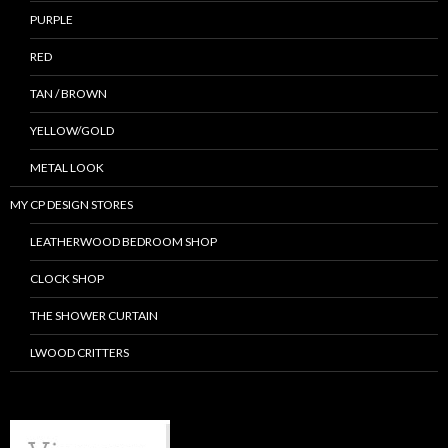
PURPLE
RED
TAN / BROWN
YELLOW/GOLD
METAL LOOK
MY CP DESIGN STORES
LEATHERWOOD BEDROOM SHOP
CLOCK SHOP
THE SHOWER CURTAIN
LWOOD CRITTERS