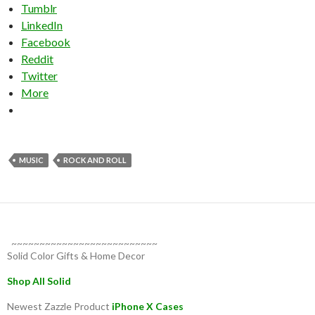
Tumblr
LinkedIn
Facebook
Reddit
Twitter
More
MUSIC
ROCK AND ROLL
~~~~~~~~~~~~~~~~~~~~~~~~~~
Solid Color Gifts & Home Decor
Shop All Solid
Newest Zazzle Product
iPhone X Cases