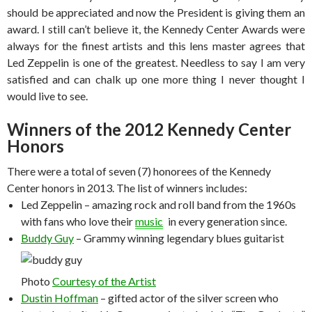
should be appreciated and now the President is giving them an
award. I still can’t believe it, the Kennedy Center Awards were
always for the finest artists and this lens master agrees that
Led Zeppelin is one of the greatest. Needless to say I am very
satisfied and can chalk up one more thing I never thought I
would live to see.
Winners of the 2012 Kennedy Center
Honors
There were a total of seven (7) honorees of the Kennedy
Center honors in 2013. The list of winners includes:
Led Zeppelin – amazing rock and roll band from the 1960s
with fans who love their
music
in every generation since.
Buddy Guy
– Grammy winning legendary blues guitarist
Photo
Courtesy of the Artist
Dustin Hoffman
– gifted actor of the silver screen who