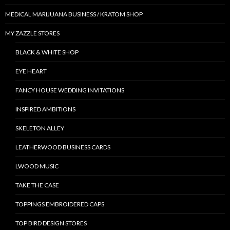
MEDICAL MARIJUANA BUSINESS / KRATOM SHOP
MY ZAZZLE STORES
BLACK & WHITE SHOP
EYE HEART
FANCY HOUSE WEDDING INVITATIONS
INSPIRED AMBITIONS
SKELETON ALLEY
LEATHERWOOD BUSINESS CARDS
LWOOD MUSIC
TAKE THE CASE
TOPPINGS EMBROIDERED CAPS
TOP BIRD DESIGN STORES