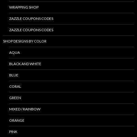
WRAPPING SHOP
ZAZZLE COUPONS CODES
ZAZZLE COUPONS CODES
SHOP DESIGNS BY COLOR
AQUA
BLACK AND WHITE
BLUE
CORAL
GREEN
MIXED / RAINBOW
ORANGE
PINK