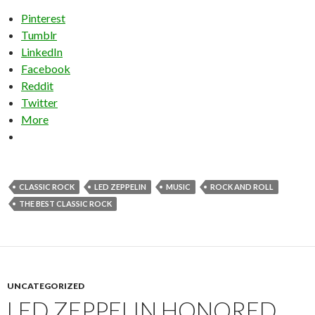
Pinterest
Tumblr
LinkedIn
Facebook
Reddit
Twitter
More
CLASSIC ROCK
LED ZEPPELIN
MUSIC
ROCK AND ROLL
THE BEST CLASSIC ROCK
UNCATEGORIZED
LED ZEPPELIN HONORED