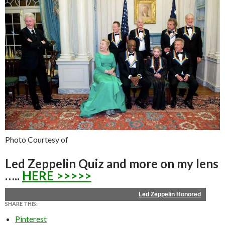
Photo Courtesy of
Led Zeppelin Quiz and more on my lens
…..
HERE >>>>>
Led Zeppelin Honored
SHARE THIS:
Pinterest