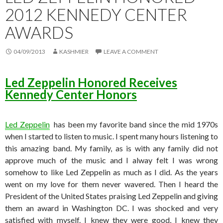
2012 KENNEDY CENTER
AWARDS
04/09/2013
KASHMIER
LEAVE A COMMENT
Led Zeppelin Honored Receives
Kennedy Center Honors
Led Zeppelin
has been my favorite band since the mid 1970s
when I started to listen to music. I spent many hours listening to
this amazing band. My family, as is with any family did not
approve much of the music and I alway felt I was wrong
somehow to like Led Zeppelin as much as I did. As the years
went on my love for them never wavered. Then I heard the
President of the United States praising Led Zeppelin and giving
them an award in Washington DC. I was shocked and very
satisfied with myself. I knew they were good, I knew they