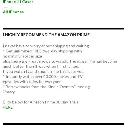
iPhone 11 Cases
~~~~
All iPhones
I HIGHLY RECOMMEND THE AMAZON PRIME
I never have to worry about shipping and waiting
* Get
unlimited
FREE two-day shipping with
no minimum order size
plus there are great shows to watch. The streaming has become
much better than it was when I first joined.
If you watch tv and shop on line this is for you
* Instantly watch over 40,000 movies and TV
episodes with titles for everyone
* Borrow books from the Kindle Owners' Lending
Library
Click below for Amazon Prime 30-day Trials
HERE