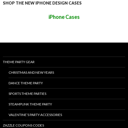
SHOP THE NEW IPHONE DESIGN CASES
iPhone Cases
THEME PARTY GEAR
CHRISTMAS AND NEW YEARS
DANCE THEME PARTY
SPORTS THEME PARTIES
STEAMPUNK THEME PARTY
VALENTINE’S PARTY ACCESSORIES
ZAZZLE COUPONS CODES