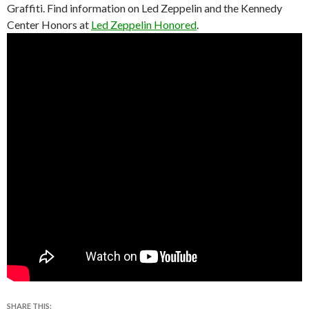
Graffiti. Find information on Led Zeppelin and the Kennedy
Center Honors at
Led Zeppelin Honored
.
SHARE THIS: