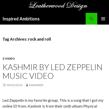
Search
Inspired Ambitions
SKIP
PRIMAR
TO
MENU
CONTENT
Tag Archives: rock and roll
Z VIDEO
KASHMIR BY LED ZEPPELIN
MUSIC VIDEO
05/01/2014
KASHMIER
Led Zeppelin is my favorite group. This is a song that I got my
online ID from. Kashmir is from their sixth album Physical