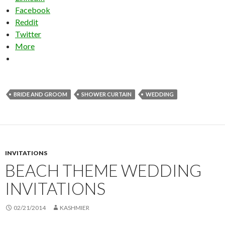
Facebook
Reddit
Twitter
More
BRIDE AND GROOM
SHOWER CURTAIN
WEDDING
INVITATIONS
BEACH THEME WEDDING
INVITATIONS
02/21/2014
KASHMIER