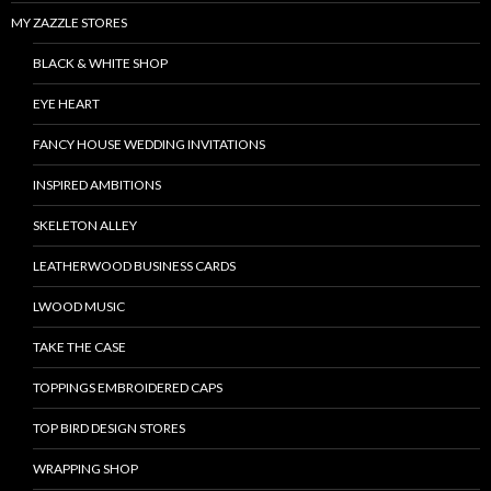
MY ZAZZLE STORES
BLACK & WHITE SHOP
EYE HEART
FANCY HOUSE WEDDING INVITATIONS
INSPIRED AMBITIONS
SKELETON ALLEY
LEATHERWOOD BUSINESS CARDS
LWOOD MUSIC
TAKE THE CASE
TOPPINGS EMBROIDERED CAPS
TOP BIRD DESIGN STORES
WRAPPING SHOP