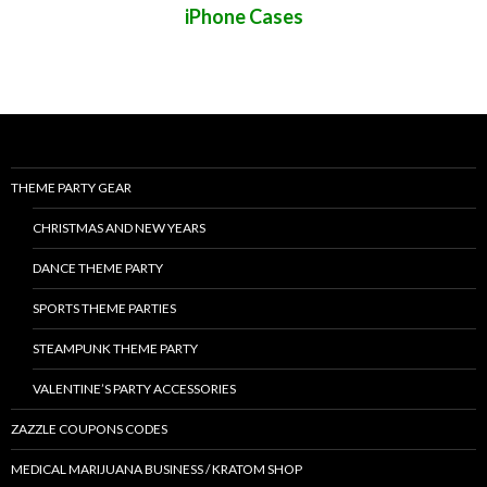
iPhone Cases
THEME PARTY GEAR
CHRISTMAS AND NEW YEARS
DANCE THEME PARTY
SPORTS THEME PARTIES
STEAMPUNK THEME PARTY
VALENTINE’S PARTY ACCESSORIES
ZAZZLE COUPONS CODES
MEDICAL MARIJUANA BUSINESS / KRATOM SHOP