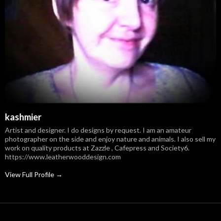
kashmier
Artist and designer. I do designs by request. I am an amateur
photographer on the side and enjoy nature and animals. I also sell my
work on quality products at Zazzle , Cafepress and Society6.
https://www.leatherwooddesign.com
View Full Profile →