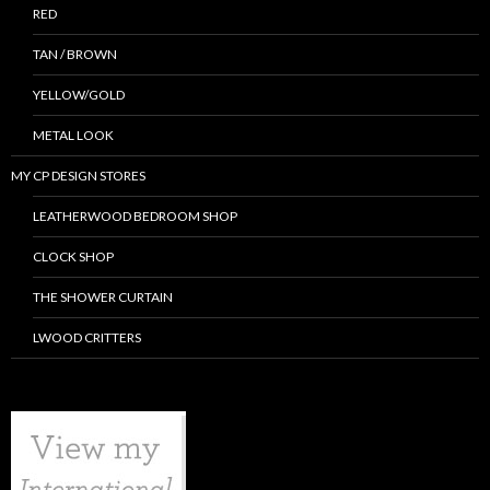
RED
TAN / BROWN
YELLOW/GOLD
METAL LOOK
MY CP DESIGN STORES
LEATHERWOOD BEDROOM SHOP
CLOCK SHOP
THE SHOWER CURTAIN
LWOOD CRITTERS