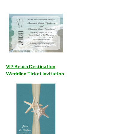
VIP Beach Destination
Wedding Ticket Invitation