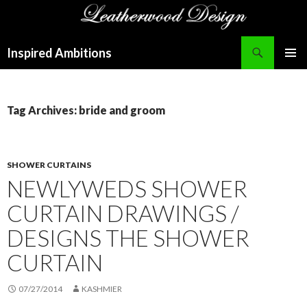
Search
Inspired Ambitions
SKIP
PRIMAR
TO
MENU
CONTENT
Tag Archives: bride and groom
SHOWER CURTAINS
NEWLYWEDS SHOWER
CURTAIN DRAWINGS /
DESIGNS THE SHOWER
CURTAIN
07/27/2014
KASHMIER