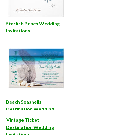
Starfish Beach Wedding
Invitations
Beach Seashells
Destination Wedding
Invitations
Vintage Ticket
Destination Wedding
Invitations