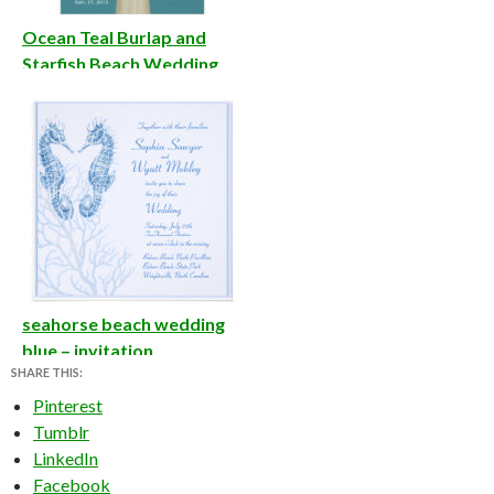
Ocean Teal Burlap and
Starfish Beach Wedding
Invite
seahorse beach wedding
blue – invitation
SHARE THIS:
Pinterest
Tumblr
LinkedIn
Facebook