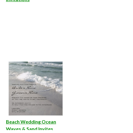
Beach Wedding Ocean
Waves & Sand Invites