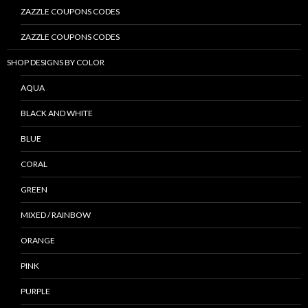
ZAZZLE COUPONS CODES
ZAZZLE COUPONS CODES
SHOP DESIGNS BY COLOR
AQUA
BLACK AND WHITE
BLUE
CORAL
GREEN
MIXED / RAINBOW
ORANGE
PINK
PURPLE