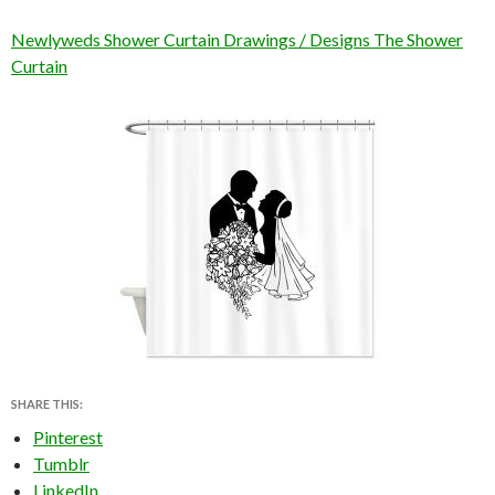
Newlyweds Shower Curtain Drawings / Designs The Shower
Curtain
SHARE THIS:
Pinterest
Tumblr
LinkedIn