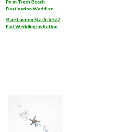
Palm Trees Beach
Destination Wedding
Invitations
Blue Lagoon Starfish 5×7
Flat Wedding Invitation