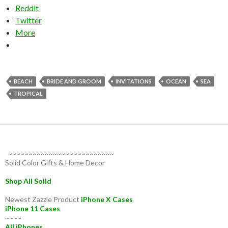
Reddit
Twitter
More
BEACH
BRIDE AND GROOM
INVITATIONS
OCEAN
SEA
TROPICAL
~~~~~~~~~~~~~~~~~~~~~~~~~~
Solid Color Gifts & Home Decor
Shop All Solid
Newest Zazzle Product
iPhone X Cases
iPhone 11 Cases
~~~~
All iPhones