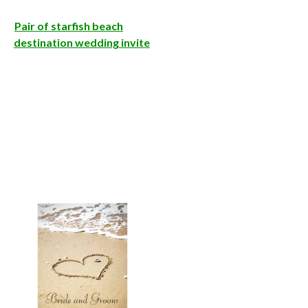
Pair of starfish beach
destination wedding invite