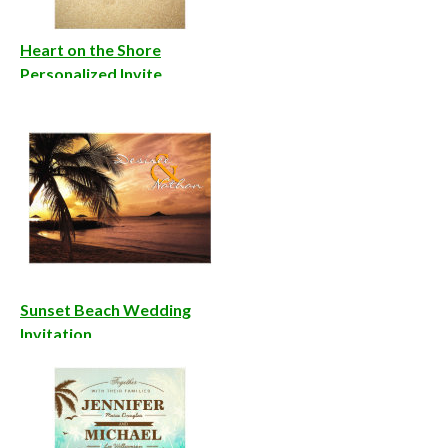
Heart on the Shore
Personalized Invite
Sunset Beach Wedding
Invitation