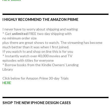
I HIGHLY RECOMMEND THE AMAZON PRIME
I never have to worry about shipping and waiting
* Get
unlimited
FREE two-day shipping with
no minimum order size
plus there are great shows to watch. The streaming has become
much better than it was when I first joined.
If you watch tv and shop on line this is for you
* Instantly watch over 40,000 movies and TV
episodes with titles for everyone
* Borrow books from the Kindle Owners' Lending
Library
Click below for Amazon Prime 30-day Trials
HERE
SHOP THE NEW IPHONE DESIGN CASES