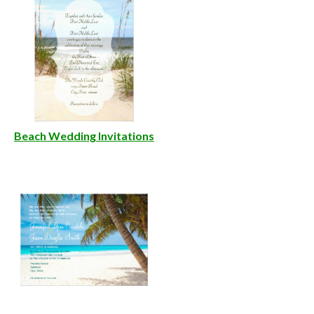
Beach Wedding Invitations