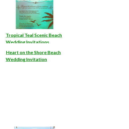
Tropical Teal Scenic Beach
Wedding Invitations
Heart on the Shore Beach
Wedding Invitation