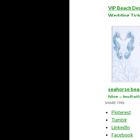
VIP Beach De
Wedding Ticke
seahorse bea
blue – invitat
SHARE THIS:
Pinterest
Tumblr
LinkedIn
Facebook