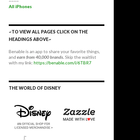
~~~~
All iPhones
~TO VIEW ALL PAGES CLICK ON THE
HEADINGS ABOVE~
Benable is an app to share your favorite things,
and
earn from 40,000 brands.
Skip the waitlist
with my link:
https://benable.com/i/6TBR7
THE WORLD OF DISNEY