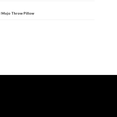
l Mojo Throw Pillow