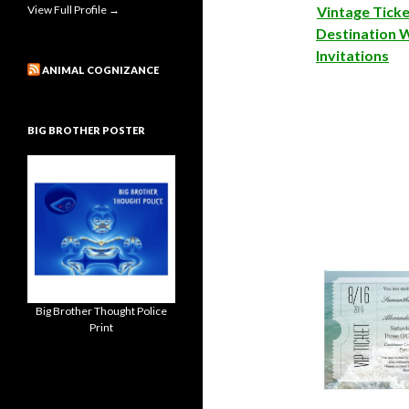
View Full Profile →
Vintage Tick
Destination 
Invitations
ANIMAL COGNIZANCE
BIG BROTHER POSTER
Big Brother Thought Police
Print