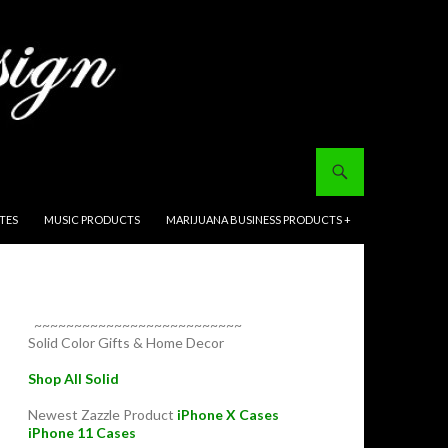
ITES
MUSIC PRODUCTS
MARIJUANA BUSINESS PRODUCTS +
~~~~~~~~~~~~~~~~~~~~~~~~~~
Solid Color Gifts & Home Decor
Shop All Solid
Newest Zazzle Product
iPhone X Cases
iPhone 11 Cases