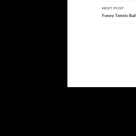
NEXT POST
Funny Tennis Bal