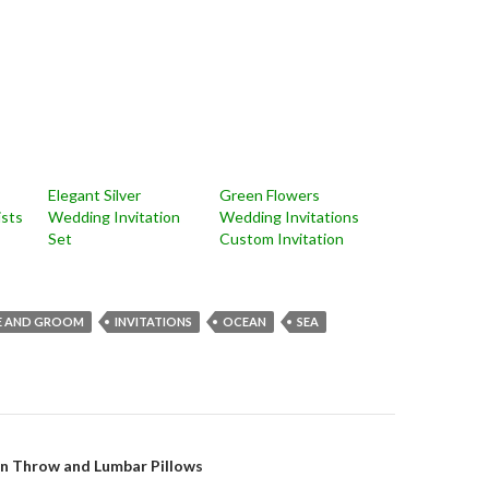
Elegant Silver
Green Flowers
ists
Wedding Invitation
Wedding Invitations
Set
Custom Invitation
E AND GROOM
INVITATIONS
OCEAN
SEA
on
on Throw and Lumbar Pillows