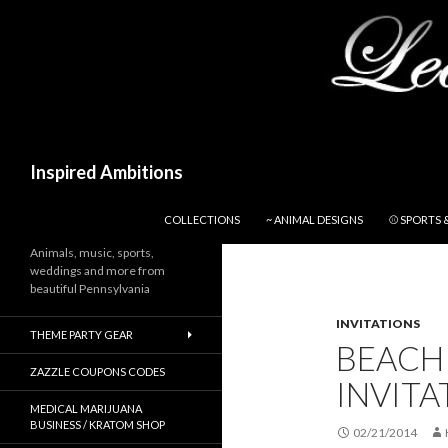
Search
Inspired Ambitions
SKIP TO CONTENT
COLLECTIONS
~ ANIMAL DESIGNS
⚾ SPORTS 
Animals, music, sports,
weddings and more from
beautiful Pennsylvania
INVITATIONS
THEME PARTY GEAR
BEACH
ZAZZLE COUPONS CODES
INVITA
MEDICAL MARIJUANA
BUSINESS / KRATOM SHOP
02/21/2014