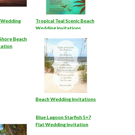
h Wedding
Tropical Teal Scenic Beach
Wedding Invitations
 Shore Beach
tation
Beach Wedding Invitations
Blue Lagoon Starfish 5×7
Flat Wedding Invitation