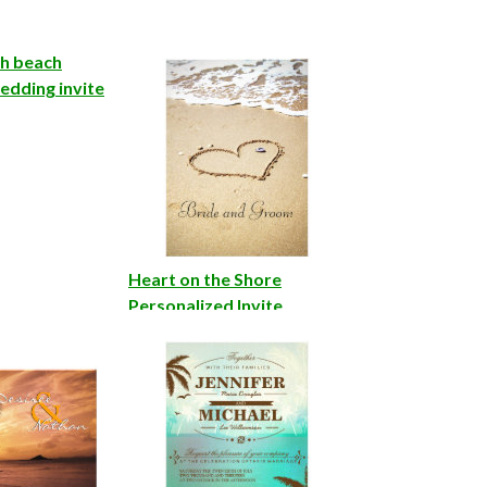
sh beach
edding invite
Heart on the Shore
Personalized Invite