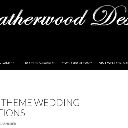
& GAMES ?
~TROPHIES & AWARDS
?~WEDDING IDEAS~?
VISIT WEDDING SU
 THEME WEDDING
TIONS
KASHMIER