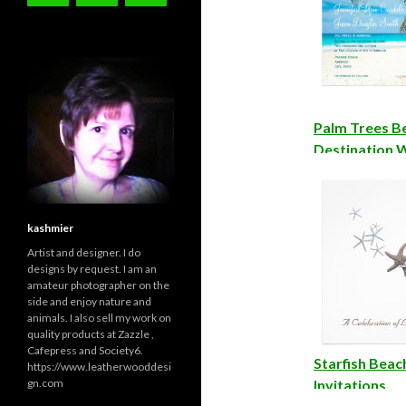
Palm Trees B
Destination 
Invitations
kashmier
Artist and designer. I do
designs by request. I am an
amateur photographer on the
side and enjoy nature and
animals. I also sell my work on
quality products at Zazzle ,
Cafepress and Society6.
Starfish Bea
https://www.leatherwooddesi
gn.com
Invitations