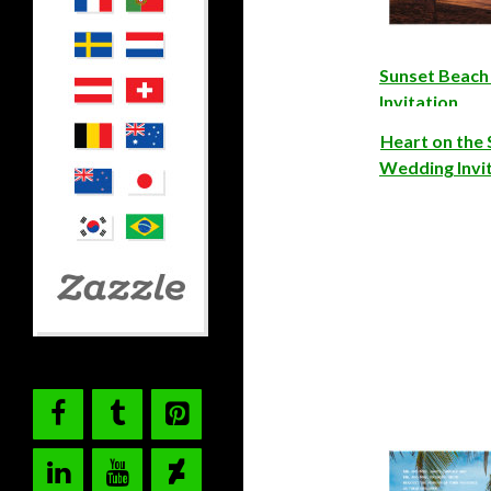
Sunset Beac
Invitation
Heart on the
Wedding Invi