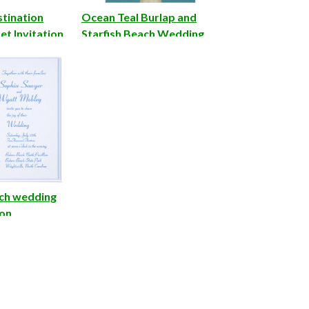
stination
Ocean Teal Burlap and
t Invitation
Starfish Beach Wedding
Invite
ch wedding
ion