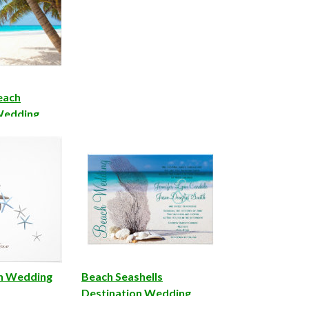
each
Wedding
ch Wedding
Beach Seashells
Destination Wedding