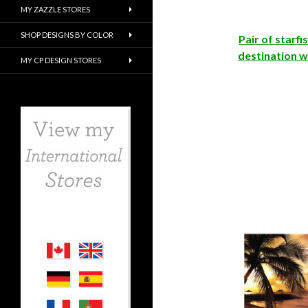
MY ZAZZLE STORES
SHOP DESIGNS BY COLOR
Pair of starfi
destination w
MY CP DESIGN STORES