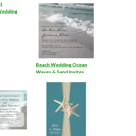
Invitations
et
Wedding
Beach Wedding Ocean
Waves & Sand Invites