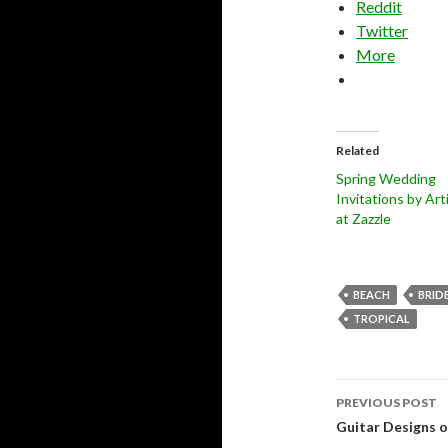
Reddit
Twitter
More
Related
Spring Wedding
Invitations by Art
at Zazzle
BEACH
BRID
TROPICAL
Post
PREVIOUS POST
navigati
Guitar Designs 