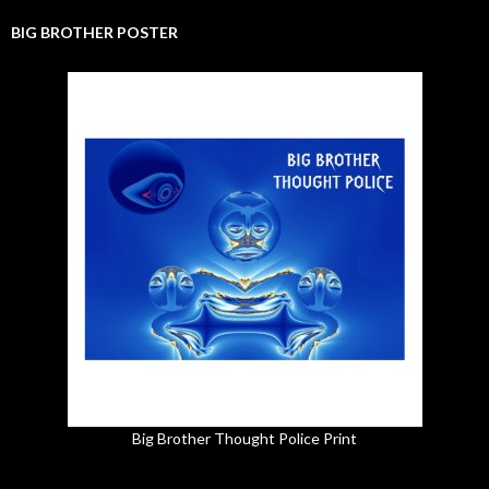
BIG BROTHER POSTER
Big Brother Thought Police Print