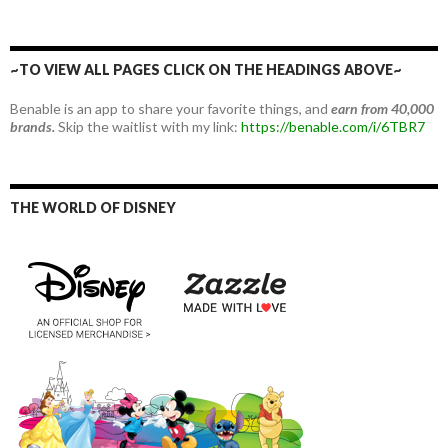
~TO VIEW ALL PAGES CLICK ON THE HEADINGS ABOVE~
Benable is an app to share your favorite things, and
earn from 40,000
brands.
Skip the waitlist with my link:
https://benable.com/i/6TBR7
THE WORLD OF DISNEY