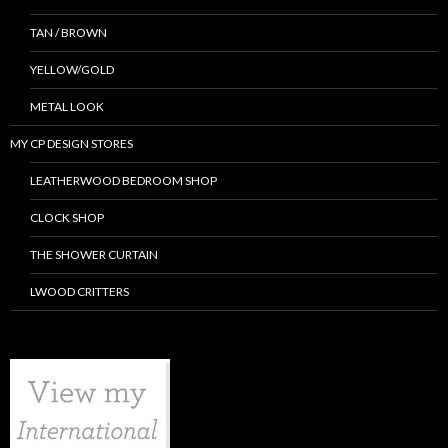
TAN / BROWN
YELLOW/GOLD
METAL LOOK
MY CP DESIGN STORES
LEATHERWOOD BEDROOM SHOP
CLOCK SHOP
THE SHOWER CURTAIN
LWOOD CRITTERS