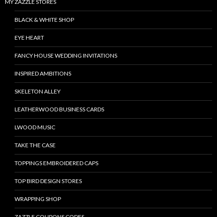
MY ZAZZLE STORES
BLACK & WHITE SHOP
EYE HEART
FANCY HOUSE WEDDING INVITATIONS
INSPIRED AMBITIONS
SKELETON ALLEY
LEATHERWOOD BUSINESS CARDS
LWOOD MUSIC
TAKE THE CASE
TOPPINGS EMBROIDERED CAPS
TOP BIRD DESIGN STORES
WRAPPING SHOP
ZAZZLE COUPONS CODES