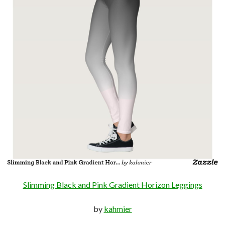
Slimming Black and Pink Gradient Horizon Leggings
by
kahmier