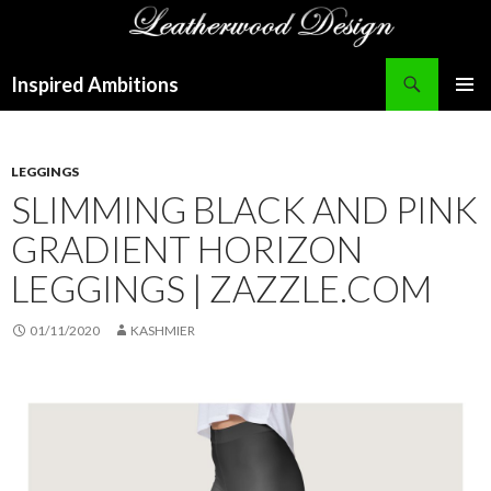
Search
Inspired Ambitions
SKIP
PRIMAR
TO
MENU
CONTENT
LEGGINGS
SLIMMING BLACK AND PINK
GRADIENT HORIZON
LEGGINGS | ZAZZLE.COM
01/11/2020
KASHMIER