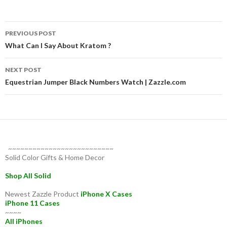
Post
PREVIOUS POST
navigation
What Can I Say About Kratom ?
NEXT POST
Equestrian Jumper Black Numbers Watch | Zazzle.com
~~~~~~~~~~~~~~~~~~~~~~~~~~
Solid Color Gifts & Home Decor
Shop All Solid
Newest Zazzle Product
iPhone X Cases
iPhone 11 Cases
~~~~
All iPhones