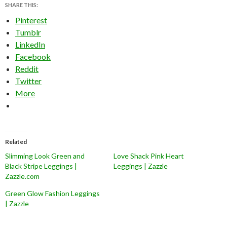
SHARE THIS:
Pinterest
Tumblr
LinkedIn
Facebook
Reddit
Twitter
More
Related
Slimming Look Green and
Love Shack Pink Heart
Black Stripe Leggings |
Leggings | Zazzle
Zazzle.com
Green Glow Fashion Leggings
| Zazzle