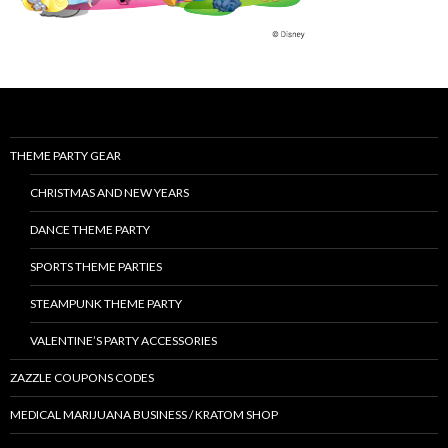
THEME PARTY GEAR
CHRISTMAS AND NEW YEARS
DANCE THEME PARTY
SPORTS THEME PARTIES
STEAMPUNK THEME PARTY
VALENTINE’S PARTY ACCESSORIES
ZAZZLE COUPONS CODES
MEDICAL MARIJUANA BUSINESS / KRATOM SHOP