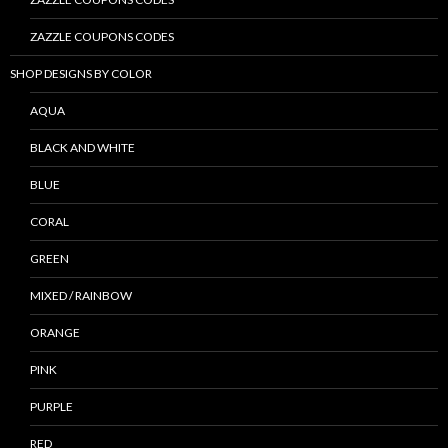
ZAZZLE COUPONS CODES
SHOP DESIGNS BY COLOR
AQUA
BLACK AND WHITE
BLUE
CORAL
GREEN
MIXED / RAINBOW
ORANGE
PINK
PURPLE
RED