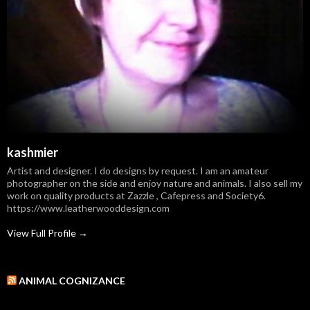
kashmier
Artist and designer. I do designs by request. I am an amateur
photographer on the side and enjoy nature and animals. I also sell my
work on quality products at Zazzle , Cafepress and Society6.
https://www.leatherwooddesign.com
View Full Profile →
ANIMAL COGNIZANCE