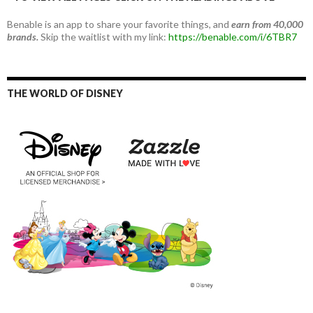
Benable is an app to share your favorite things, and
earn from 40,000
brands.
Skip the waitlist with my link:
https://benable.com/i/6TBR7
THE WORLD OF DISNEY