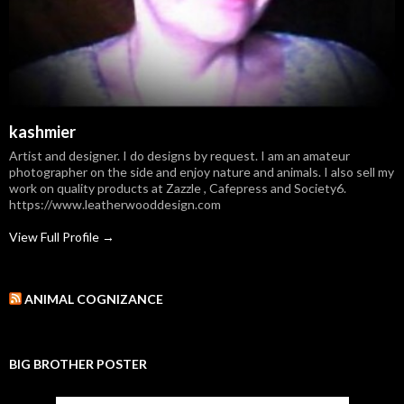
kashmier
Artist and designer. I do designs by request. I am an amateur
photographer on the side and enjoy nature and animals. I also sell my
work on quality products at Zazzle , Cafepress and Society6.
https://www.leatherwooddesign.com
View Full Profile →
ANIMAL COGNIZANCE
BIG BROTHER POSTER