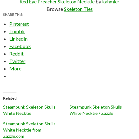
Red Eye Preacher Skeleton Necktie
by
kahmier
Browse
Skeleton Ties
SHARE THIS:
Pinterest
Tumblr
LinkedIn
Facebook
Reddit
Twitter
More
Related
Steampunk Skeleton Skulls
Steampunk Skeleton Skulls
White Necktie
White Necktie / Zazzle
Steampunk Skeleton Skulls
White Necktie from
Zazzle.com