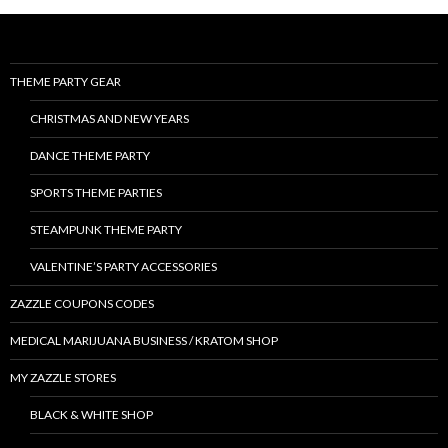
THEME PARTY GEAR
CHRISTMAS AND NEW YEARS
DANCE THEME PARTY
SPORTS THEME PARTIES
STEAMPUNK THEME PARTY
VALENTINE’S PARTY ACCESSORIES
ZAZZLE COUPONS CODES
MEDICAL MARIJUANA BUSINESS / KRATOM SHOP
MY ZAZZLE STORES
BLACK & WHITE SHOP