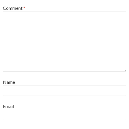
Comment
*
Name
Email