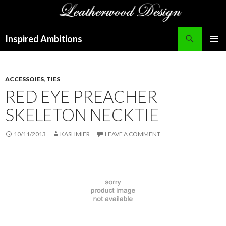
Search
Inspired Ambitions
SKIP
PRIMAR
TO
MENU
CONTENT
ACCESSOIES
,
TIES
RED EYE PREACHER
SKELETON NECKTIE
10/11/2013
KASHMIER
LEAVE A COMMENT