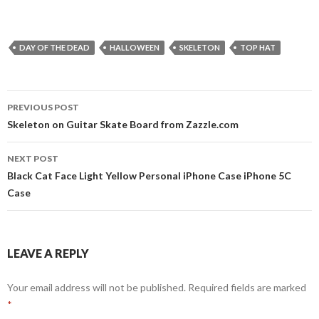
DAY OF THE DEAD
HALLOWEEN
SKELETON
TOP HAT
Post
PREVIOUS POST
navigation
Skeleton on Guitar Skate Board from Zazzle.com
NEXT POST
Black Cat Face Light Yellow Personal iPhone Case iPhone 5C
Case
LEAVE A REPLY
Your email address will not be published.
Required fields are marked
*