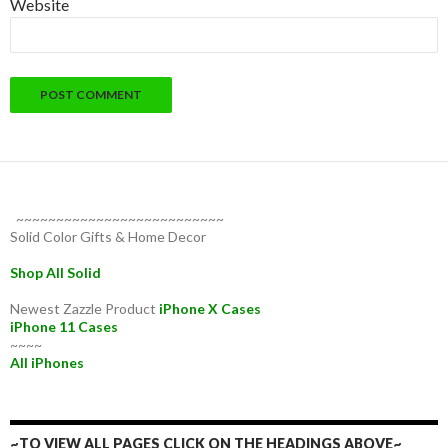
Website
~~~~~~~~~~~~~~~~~~~~~~~~~~
Solid Color Gifts & Home Decor
Shop All Solid
Newest Zazzle Product
iPhone X Cases
iPhone 11 Cases
~~~~
All iPhones
~TO VIEW ALL PAGES CLICK ON THE HEADINGS ABOVE~