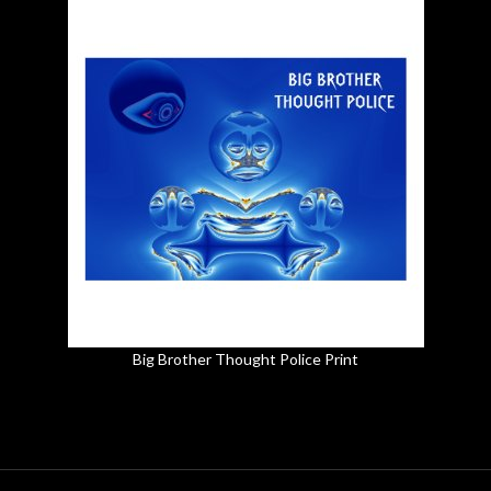
Big Brother Thought Police Print