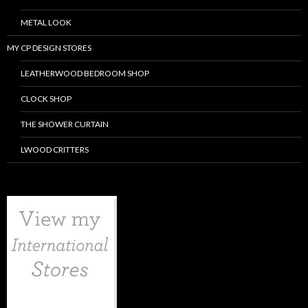
METAL LOOK
MY CP DESIGN STORES
LEATHERWOOD BEDROOM SHOP
CLOCK SHOP
THE SHOWER CURTAIN
LWOOD CRITTERS