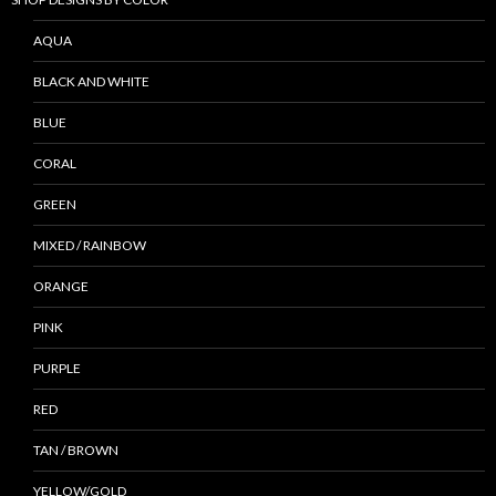
AQUA
BLACK AND WHITE
BLUE
CORAL
GREEN
MIXED / RAINBOW
ORANGE
PINK
PURPLE
RED
TAN / BROWN
YELLOW/GOLD