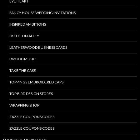
EYE HEART
FANCY HOUSE WEDDING INVITATIONS
INSPIRED AMBITIONS
SKELETON ALLEY
LEATHERWOOD BUSINESS CARDS
LWOOD MUSIC
TAKE THE CASE
TOPPINGS EMBROIDERED CAPS
TOP BIRD DESIGN STORES
WRAPPING SHOP
ZAZZLE COUPONS CODES
ZAZZLE COUPONS CODES
SHOP DESIGNS BY COLOR