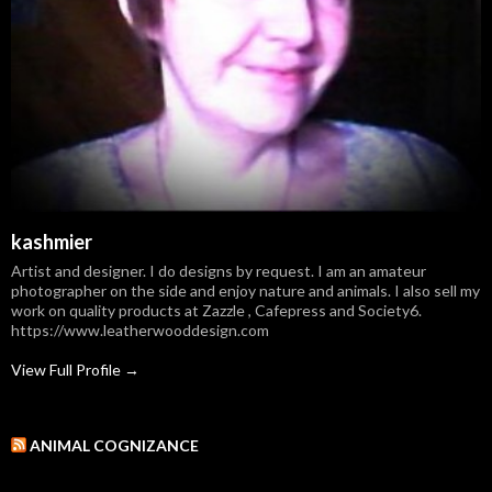
kashmier
Artist and designer. I do designs by request. I am an amateur
photographer on the side and enjoy nature and animals. I also sell my
work on quality products at Zazzle , Cafepress and Society6.
https://www.leatherwooddesign.com
View Full Profile →
ANIMAL COGNIZANCE