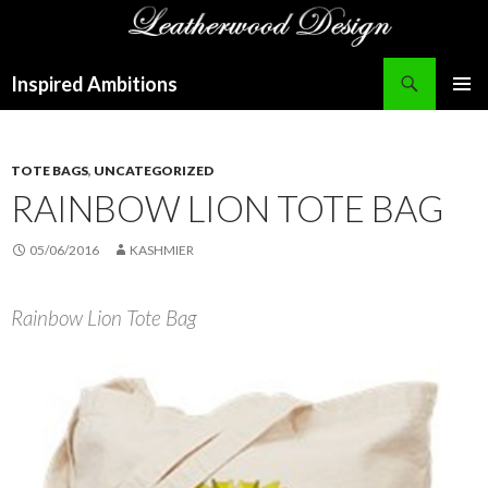
Search
Inspired Ambitions
SKIP
PRIMAR
TO
MENU
CONTENT
TOTE BAGS
,
UNCATEGORIZED
RAINBOW LION TOTE BAG
05/06/2016
KASHMIER
Rainbow Lion Tote Bag