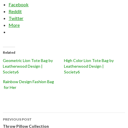
Facebook
Reddit
Twitter
More
Related
Geometric Lion Tote Bag by
High Color Lion Tote Bag by
Leatherwood Design |
Leatherwood Design |
Society6
Society6
Rainbow Design Fashion Bag
for Her
Post
PREVIOUS POST
navigation
Throw Pillow Collection