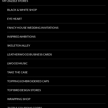
MY ZAZZLE STORES
BLACK & WHITE SHOP
EYE HEART
FANCY HOUSE WEDDING INVITATIONS
INSPIRED AMBITIONS
SKELETON ALLEY
LEATHERWOOD BUSINESS CARDS
LWOOD MUSIC
TAKE THE CASE
TOPPINGS EMBROIDERED CAPS
TOP BIRD DESIGN STORES
WRAPPING SHOP
ZAZZLE COUPONS CODES