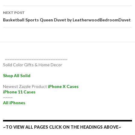
NEXT POST
Basketball Sports Queen Duvet by LeatherwoodBedroomDuvet
~~~~~~~~~~~~~~~~~~~~~~~~~~
Solid Color Gifts & Home Decor
Shop All Solid
Newest Zazzle Product
iPhone X Cases
iPhone 11 Cases
~~~~
All iPhones
~TO VIEW ALL PAGES CLICK ON THE HEADINGS ABOVE~