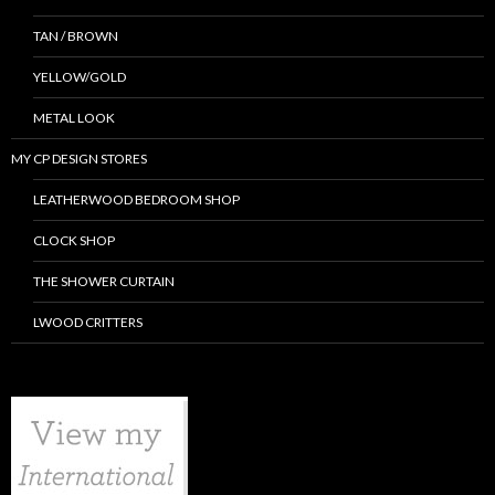
TAN / BROWN
YELLOW/GOLD
METAL LOOK
MY CP DESIGN STORES
LEATHERWOOD BEDROOM SHOP
CLOCK SHOP
THE SHOWER CURTAIN
LWOOD CRITTERS