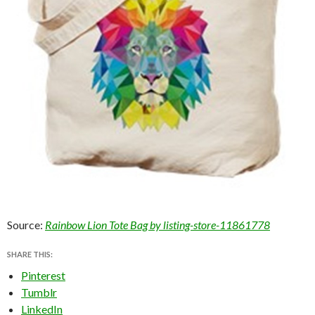
Source:
Rainbow Lion Tote Bag by listing-store-11861778
SHARE THIS:
Pinterest
Tumblr
LinkedIn