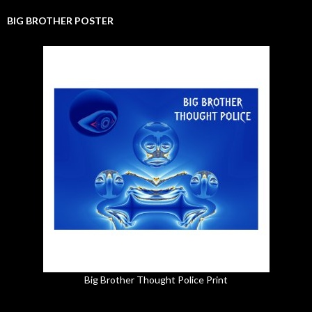
BIG BROTHER POSTER
Big Brother Thought Police Print