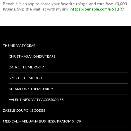
Benable is an app to share your favorite things, and
earn from 40,000
brands.
Skip the waitlist with my link:
https://benable.com/i/6TBR7
THEME PARTY GEAR
CHRISTMAS AND NEW YEARS
DANCE THEME PARTY
SPORTS THEME PARTIES
STEAMPUNK THEME PARTY
VALENTINE’S PARTY ACCESSORIES
ZAZZLE COUPONS CODES
MEDICAL MARIJUANA BUSINESS / KRATOM SHOP