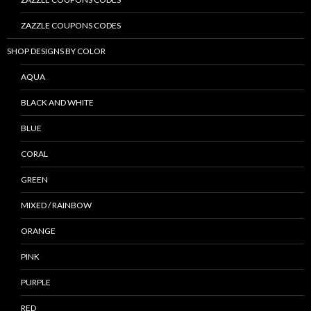
ZAZZLE COUPONS CODES
SHOP DESIGNS BY COLOR
AQUA
BLACK AND WHITE
BLUE
CORAL
GREEN
MIXED / RAINBOW
ORANGE
PINK
PURPLE
RED