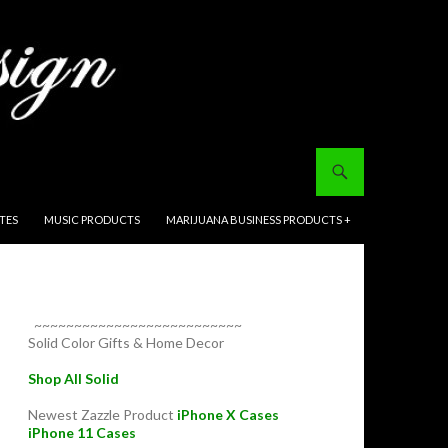
ITES
MUSIC PRODUCTS
MARIJUANA BUSINESS PRODUCTS +
~~~~~~~~~~~~~~~~~~~~~~~~~~
Solid Color Gifts & Home Decor
Shop All Solid
Newest Zazzle Product
iPhone X Cases
iPhone 11 Cases