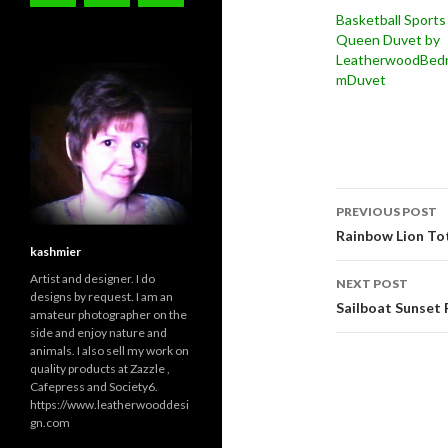
Basketball Sports
Queen Duvet by
LeatherwoodBed
mDuvet
Post
PREVIOUS POST
navigati
Rainbow Lion T
kashmier
Artist and designer. I do
NEXT POST
designs by request. I am an
Sailboat Sunset F
amateur photographer on the
side and enjoy nature and
animals. I also sell my work on
quality products at Zazzle ,
Cafepress and Society6.
https://www.leatherwooddesi
gn.com