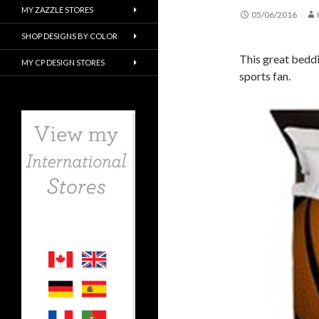
MY ZAZZLE STORES
05/06/2016
SHOP DESIGNS BY COLOR
This great beddi
MY CP DESIGN STORES
sports fan.