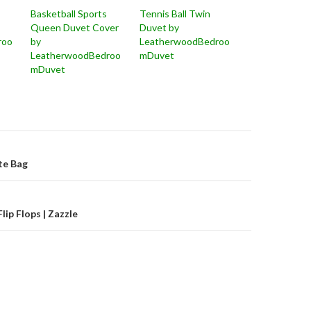
Basketball Sports
Tennis Ball Twin
Queen Duvet Cover
Duvet by
roo
by
LeatherwoodBedroo
LeatherwoodBedroo
mDuvet
mDuvet
on
ote Bag
lip Flops | Zazzle