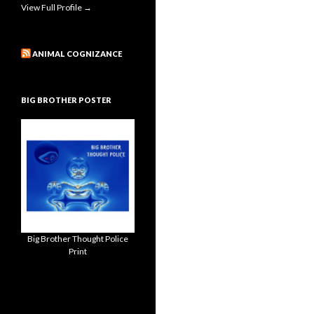
View Full Profile →
ANIMAL COGNIZANCE
BIG BROTHER POSTER
Big Brother Thought Police
Print