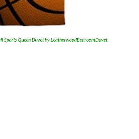
ll Sports Queen Duvet by LeatherwoodBedroomDuvet