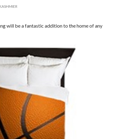
KASHMIER
ng will be a fantastic addition to the home of any