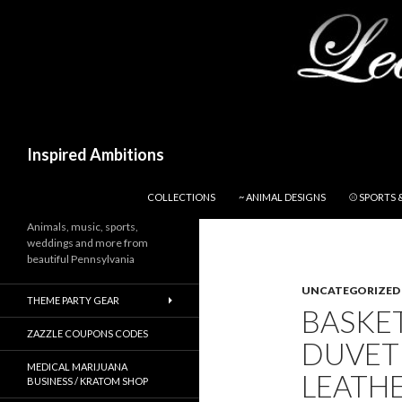
Search
Inspired Ambitions
SKIP TO CONTENT
COLLECTIONS
~ ANIMAL DESIGNS
⚾ SPORTS 
Animals, music, sports,
weddings and more from
beautiful Pennsylvania
UNCATEGORIZED
THEME PARTY GEAR
BASKE
ZAZZLE COUPONS CODES
DUVET
MEDICAL MARIJUANA
LEAT
BUSINESS / KRATOM SHOP