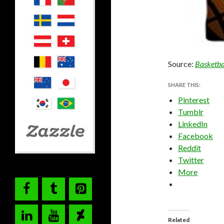
Source:
Basketba
SHARE THIS:
Pinterest
Tumblr
LinkedIn
Facebook
Reddit
Twitter
More
Related