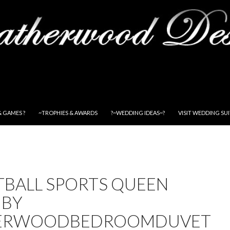
& GAMES ?
~TROPHIES & AWARDS
?~WEDDING IDEAS~?
VISIT WEDDING SU
TBALL SPORTS QUEEN
 BY
HERWOODBEDROOMDUVET