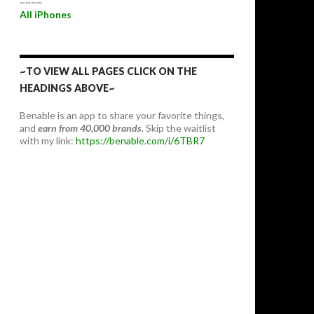
~~~~
All iPhones
~TO VIEW ALL PAGES CLICK ON THE
HEADINGS ABOVE~
Benable is an app to share your favorite things,
and
earn from 40,000 brands.
Skip the waitlist
with my link:
https://benable.com/i/6TBR7