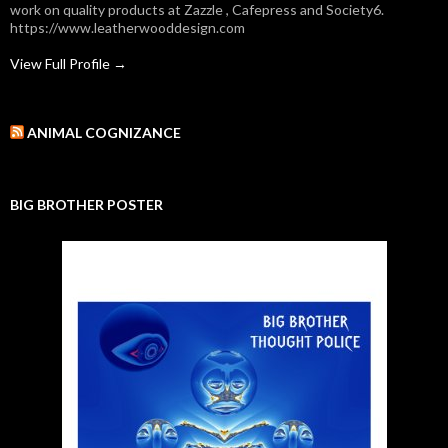
work on quality products at Zazzle , Cafepress and Society6.
https://www.leatherwooddesign.com
View Full Profile →
ANIMAL COGNIZANCE
BIG BROTHER POSTER