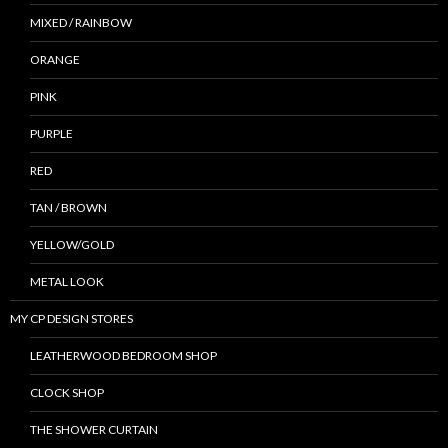
MIXED / RAINBOW
ORANGE
PINK
PURPLE
RED
TAN / BROWN
YELLOW/GOLD
METAL LOOK
MY CP DESIGN STORES
LEATHERWOOD BEDROOM SHOP
CLOCK SHOP
THE SHOWER CURTAIN