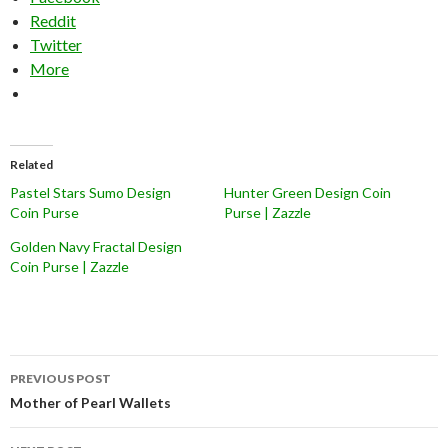
Reddit
Twitter
More
Related
Pastel Stars Sumo Design
Hunter Green Design Coin
Coin Purse
Purse | Zazzle
Golden Navy Fractal Design
Coin Purse | Zazzle
Post
PREVIOUS POST
navigation
Mother of Pearl Wallets