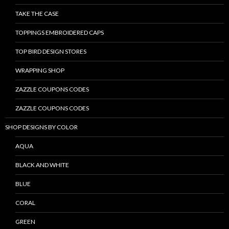
TAKE THE CASE
TOPPINGS EMBROIDERED CAPS
TOP BIRD DESIGN STORES
WRAPPING SHOP
ZAZZLE COUPONS CODES
ZAZZLE COUPONS CODES
SHOP DESIGNS BY COLOR
AQUA
BLACK AND WHITE
BLUE
CORAL
GREEN