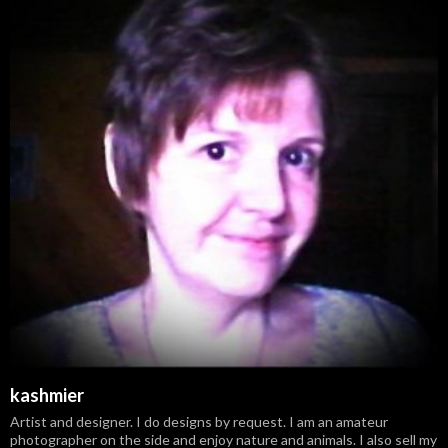
kashmier
Artist and designer. I do designs by request. I am an amateur
photographer on the side and enjoy nature and animals. I also sell my