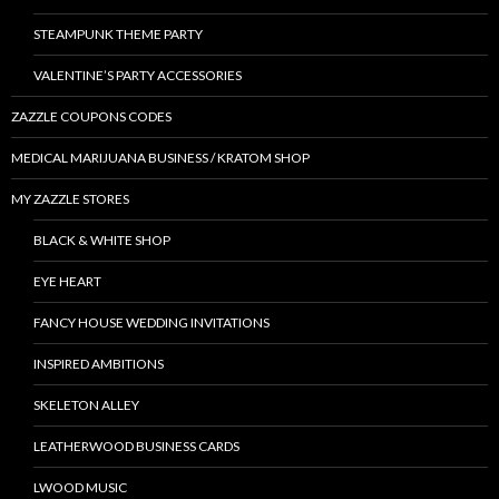
STEAMPUNK THEME PARTY
VALENTINE’S PARTY ACCESSORIES
ZAZZLE COUPONS CODES
MEDICAL MARIJUANA BUSINESS / KRATOM SHOP
MY ZAZZLE STORES
BLACK & WHITE SHOP
EYE HEART
FANCY HOUSE WEDDING INVITATIONS
INSPIRED AMBITIONS
SKELETON ALLEY
LEATHERWOOD BUSINESS CARDS
LWOOD MUSIC