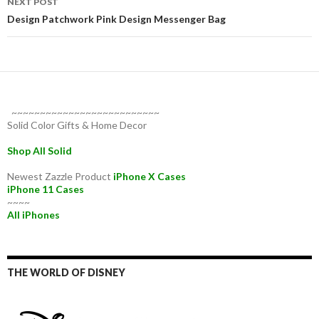
NEXT POST
Design Patchwork Pink Design Messenger Bag
~~~~~~~~~~~~~~~~~~~~~~~~~~
Solid Color Gifts & Home Decor
Shop All Solid
Newest Zazzle Product
iPhone X Cases
iPhone 11 Cases
~~~~
All iPhones
THE WORLD OF DISNEY