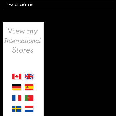
LWOOD CRITTERS