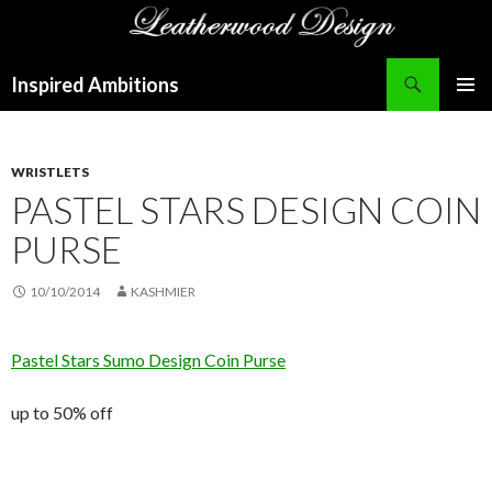
Search
Inspired Ambitions
SKIP
PRIMAR
TO
MENU
CONTENT
WRISTLETS
PASTEL STARS DESIGN COIN
PURSE
10/10/2014
KASHMIER
Pastel Stars Sumo Design Coin Purse
up to 50% off