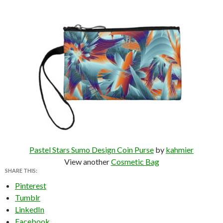
Pastel Stars Sumo Design Coin Purse
by
kahmier
View another
Cosmetic Bag
SHARE THIS:
Pinterest
Tumblr
LinkedIn
Facebook