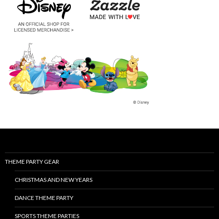
THEME PARTY GEAR
CHRISTMAS AND NEW YEARS
DANCE THEME PARTY
SPORTS THEME PARTIES