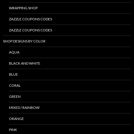
WRAPPING SHOP
ZAZZLE COUPONS CODES
ZAZZLE COUPONS CODES
SHOP DESIGNS BY COLOR
AQUA
BLACK AND WHITE
BLUE
CORAL
GREEN
MIXED / RAINBOW
ORANGE
PINK