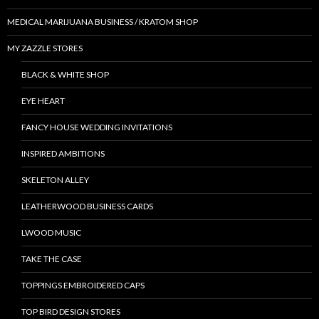
MEDICAL MARIJUANA BUSINESS / KRATOM SHOP
MY ZAZZLE STORES
BLACK & WHITE SHOP
EYE HEART
FANCY HOUSE WEDDING INVITATIONS
INSPIRED AMBITIONS
SKELETON ALLEY
LEATHERWOOD BUSINESS CARDS
LWOOD MUSIC
TAKE THE CASE
TOPPINGS EMBROIDERED CAPS
TOP BIRD DESIGN STORES