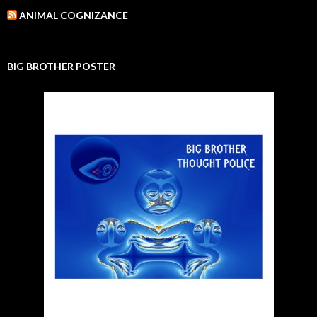
ANIMAL COGNIZANCE
BIG BROTHER POSTER