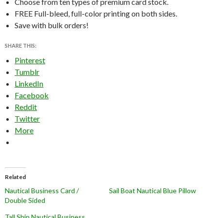
Choose from ten types of premium card stock.
FREE Full-bleed, full-color printing on both sides.
Save with bulk orders!
SHARE THIS:
Pinterest
Tumblr
LinkedIn
Facebook
Reddit
Twitter
More
Related
Nautical Business Card /
Sail Boat Nautical Blue Pillow
Double Sided
Tall Ship Nautical Business