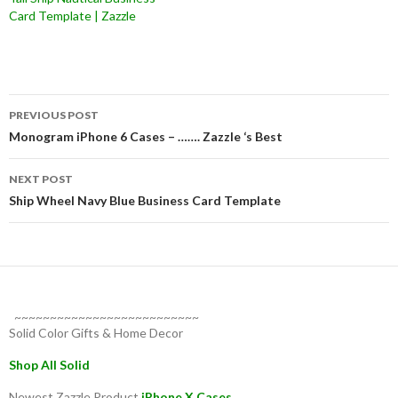
Card Template | Zazzle
Post
PREVIOUS POST
navigation
Monogram iPhone 6 Cases – ……. Zazzle ‘s Best
NEXT POST
Ship Wheel Navy Blue Business Card Template
~~~~~~~~~~~~~~~~~~~~~~~~~~
Solid Color Gifts & Home Decor
Shop All Solid
Newest Zazzle Product
iPhone X Cases