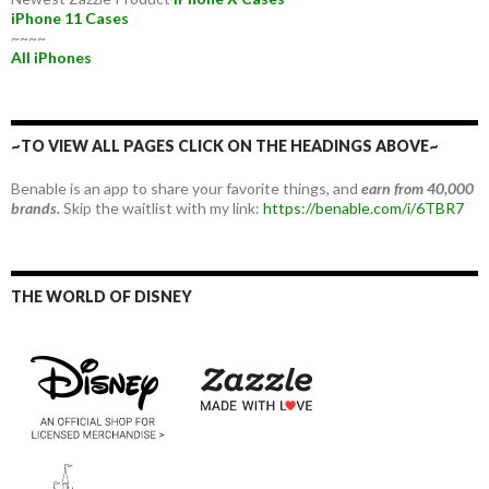
iPhone 11 Cases
~~~~
All iPhones
~TO VIEW ALL PAGES CLICK ON THE HEADINGS ABOVE~
Benable is an app to share your favorite things, and
earn from 40,000
brands.
Skip the waitlist with my link:
https://benable.com/i/6TBR7
THE WORLD OF DISNEY