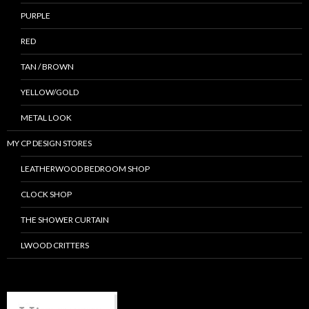
PURPLE
RED
TAN / BROWN
YELLOW/GOLD
METAL LOOK
MY CP DESIGN STORES
LEATHERWOOD BEDROOM SHOP
CLOCK SHOP
THE SHOWER CURTAIN
LWOOD CRITTERS