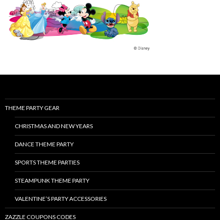
THEME PARTY GEAR
CHRISTMAS AND NEW YEARS
DANCE THEME PARTY
SPORTS THEME PARTIES
STEAMPUNK THEME PARTY
VALENTINE’S PARTY ACCESSORIES
ZAZZLE COUPONS CODES