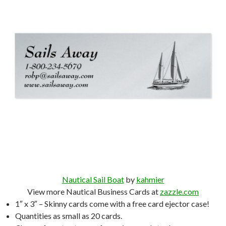
Nautical Sail Boat
by
kahmier
View more Nautical Business Cards at
zazzle.com
1″ x 3″ – Skinny cards come with a free card ejector case!
Quantities as small as 20 cards.