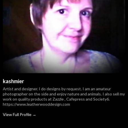
kashmier
Artist and designer. I do designs by request. I am an amateur
photographer on the side and enjoy nature and animals. I also sell my
work on quality products at Zazzle , Cafepress and Society6.
https://www.leatherwooddesign.com
View Full Profile →