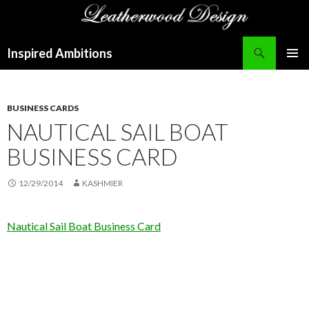
Search
Inspired Ambitions
SKIP
PRIMAR
TO
MENU
CONTENT
BUSINESS CARDS
NAUTICAL SAIL BOAT
BUSINESS CARD
12/29/2014
KASHMIER
Nautical Sail Boat Business Card