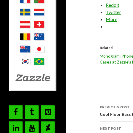
Reddit
Twitter
More
Related
Monogram iPhone
Cases at Zazzle's
Post
PREVIOUS POST
navigati
Cool Floor Bass 
NEXT POST