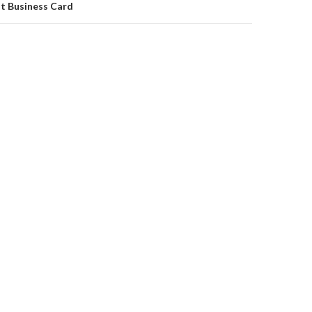
at Business Card