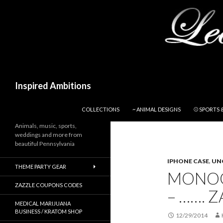
Search
Inspired Ambitions
SKIP TO CONTENT
COLLECTIONS
~ ANIMAL DESIGNS
⚾ SPORTS 
Animals, music, sports,
weddings and more from
beautiful Pennsylvania
IPHONE CASE
,
UN
THEME PARTY GEAR
MONOG
ZAZZLE COUPONS CODES
– ……. Z
MEDICAL MARIJUANA
BUSINESS / KRATOM SHOP
12/29/2014