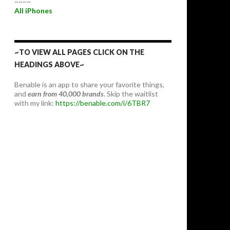
~~~~
All iPhones
~TO VIEW ALL PAGES CLICK ON THE
HEADINGS ABOVE~
Benable is an app to share your favorite things,
and
earn from 40,000 brands.
Skip the waitlist
with my link:
https://benable.com/i/6TBR7