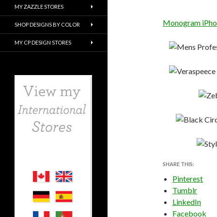
MY ZAZZLE STORES
Monogram iPhone
SHOP DESIGNS BY COLOR
MY CP DESIGN STORES
SHARE THIS:
Pinterest
Tumblr
LinkedIn
Facebook