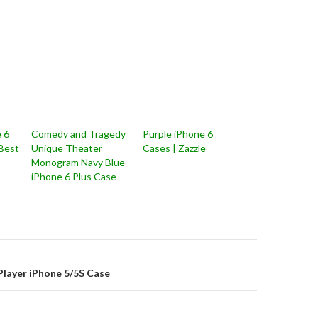
 6
Comedy and Tragedy
Purple iPhone 6
 Best
Unique Theater
Cases | Zazzle
Monogram Navy Blue
iPhone 6 Plus Case
on
Player iPhone 5/5S Case