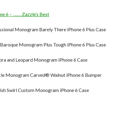
 6 – ……. Zazzle’s Best