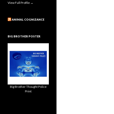
View Full Profile →
ANIMAL COGNIZANCE
BIG BROTHER POSTER
Big Brother Thought Police
Print