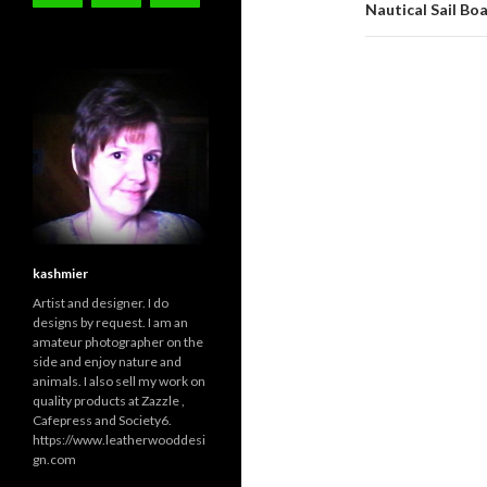
Nautical Sail Bo
kashmier
Artist and designer. I do
designs by request. I am an
amateur photographer on the
side and enjoy nature and
animals. I also sell my work on
quality products at Zazzle ,
Cafepress and Society6.
https://www.leatherwooddesi
gn.com