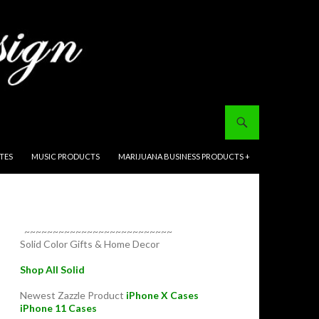
ITES
MUSIC PRODUCTS
MARIJUANA BUSINESS PRODUCTS +
~~~~~~~~~~~~~~~~~~~~~~~~~~
Solid Color Gifts & Home Decor
Shop All Solid
Newest Zazzle Product
iPhone X Cases
iPhone 11 Cases