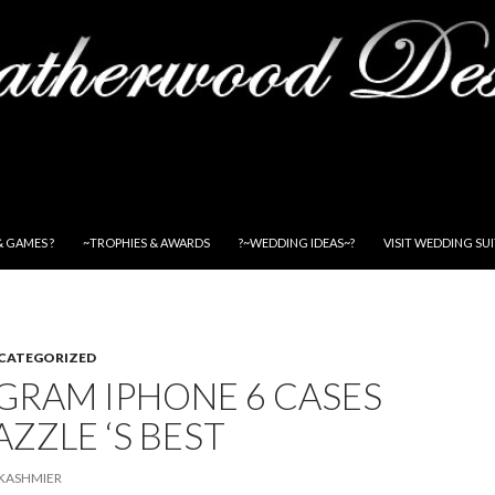
& GAMES ?
~TROPHIES & AWARDS
?~WEDDING IDEAS~?
VISIT WEDDING SU
CATEGORIZED
RAM IPHONE 6 CASES
AZZLE ‘S BEST
KASHMIER