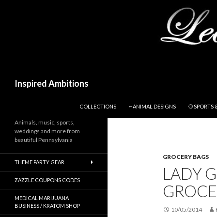
Search
Inspired Ambitions
SKIP TO CONTENT
COLLECTIONS
~ ANIMAL DESIGNS
⚾ SPORTS 
Animals, music, sports,
weddings and more from
beautiful Pennsylvania
GROCERY BAGS
THEME PARTY GEAR
LADY 
ZAZZLE COUPONS CODES
GROCE
MEDICAL MARIJUANA
BUSINESS / KRATOM SHOP
10/05/2014