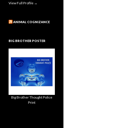
View Full Profile →
ANIMAL COGNIZANCE
BIG BROTHER POSTER
Big Brother Thought Police
Print