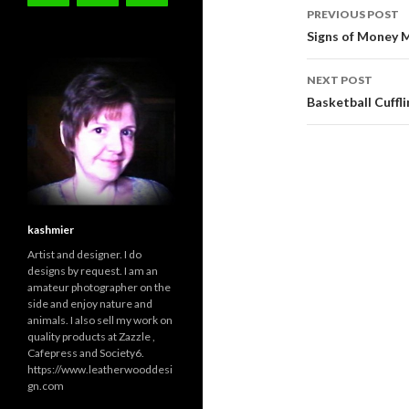
Post
PREVIOUS POST
navigati
Signs of Money 
NEXT POST
Basketball Cuffl
kashmier
Artist and designer. I do
designs by request. I am an
amateur photographer on the
side and enjoy nature and
animals. I also sell my work on
quality products at Zazzle ,
Cafepress and Society6.
https://www.leatherwooddesi
gn.com