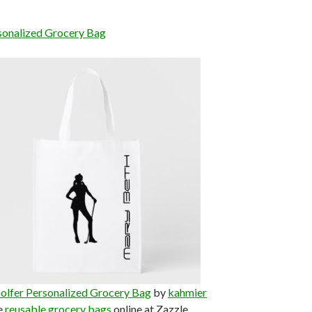
sonalized Grocery Bag
olfer Personalized Grocery Bag
by
kahmier
e
reusable grocery bags
online at Zazzle