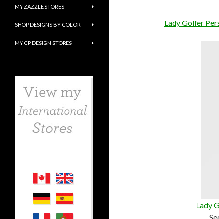
MY ZAZZLE STORES
Lady Golfer Per
SHOP DESIGNS BY COLOR
MY CP DESIGN STORES
Lady G
Se