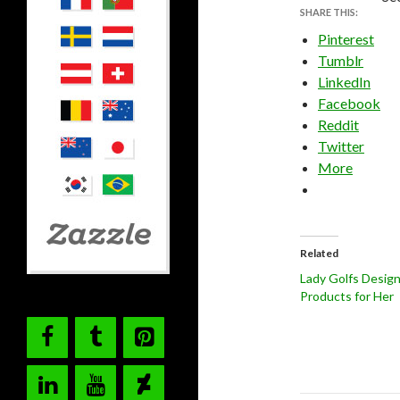
SHARE THIS:
Pinterest
Tumblr
LinkedIn
Facebook
Reddit
Twitter
More
Related
Lady Golfs Desig
Products for Her