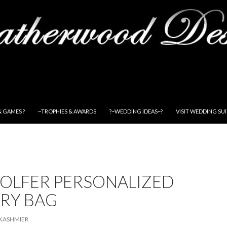
& GAMES ?
~TROPHIES & AWARDS
?~WEDDING IDEAS~?
VISIT WEDDING SU
GOLFER PERSONALIZED
RY BAG
KASHMIER