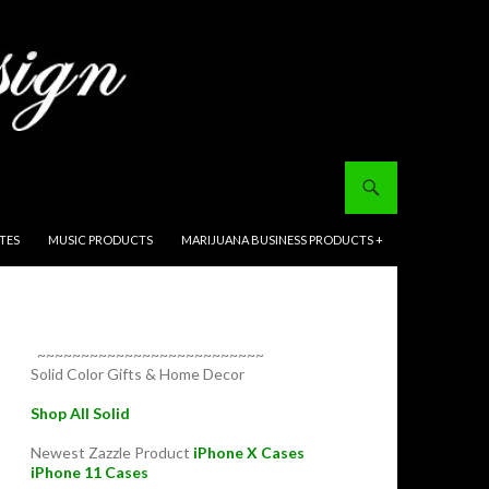
ITES
MUSIC PRODUCTS
MARIJUANA BUSINESS PRODUCTS +
~~~~~~~~~~~~~~~~~~~~~~~~~~
Solid Color Gifts & Home Decor
Shop All Solid
Newest Zazzle Product
iPhone X Cases
iPhone 11 Cases