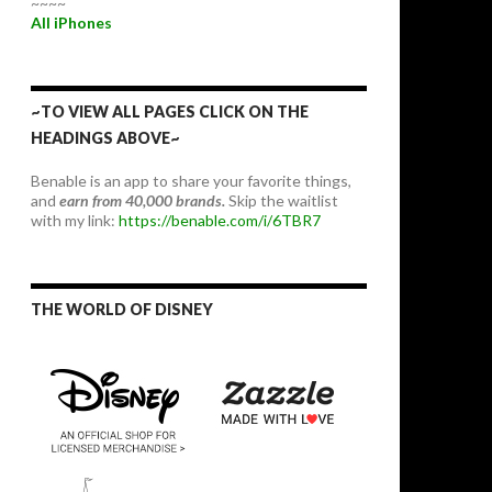
~~~~
All iPhones
~TO VIEW ALL PAGES CLICK ON THE
HEADINGS ABOVE~
Benable is an app to share your favorite things,
and
earn from 40,000 brands.
Skip the waitlist
with my link:
https://benable.com/i/6TBR7
THE WORLD OF DISNEY