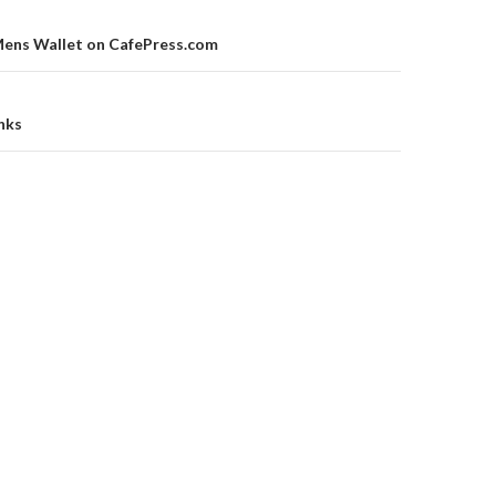
on
Mens Wallet on CafePress.com
inks