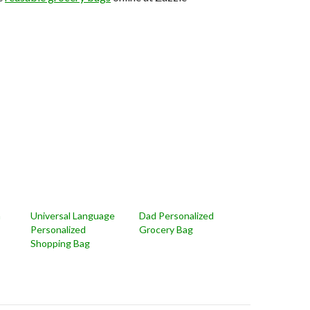
n
Universal Language
Dad Personalized
Personalized
Grocery Bag
Shopping Bag