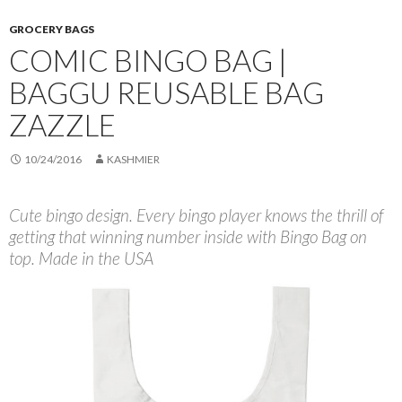
GROCERY BAGS
COMIC BINGO BAG |
BAGGU REUSABLE BAG
ZAZZLE
10/24/2016
KASHMIER
Cute bingo design. Every bingo player knows the thrill of
getting that winning number inside with Bingo Bag on
top. Made in the USA