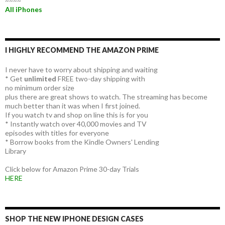
~~~~
All iPhones
I HIGHLY RECOMMEND THE AMAZON PRIME
I never have to worry about shipping and waiting
* Get
unlimited
FREE two-day shipping with
no minimum order size
plus there are great shows to watch. The streaming has become
much better than it was when I first joined.
If you watch tv and shop on line this is for you
* Instantly watch over 40,000 movies and TV
episodes with titles for everyone
* Borrow books from the Kindle Owners' Lending
Library
Click below for Amazon Prime 30-day Trials
HERE
SHOP THE NEW IPHONE DESIGN CASES