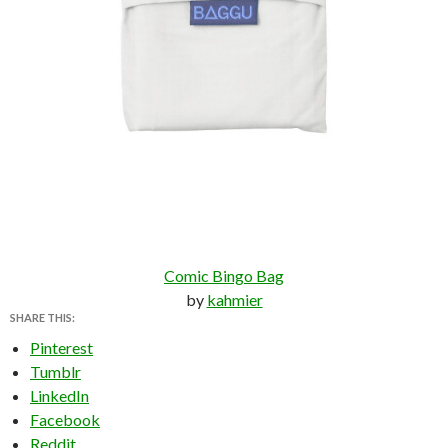
Comic Bingo Bag
by
kahmier
SHARE THIS:
Pinterest
Tumblr
LinkedIn
Facebook
Reddit