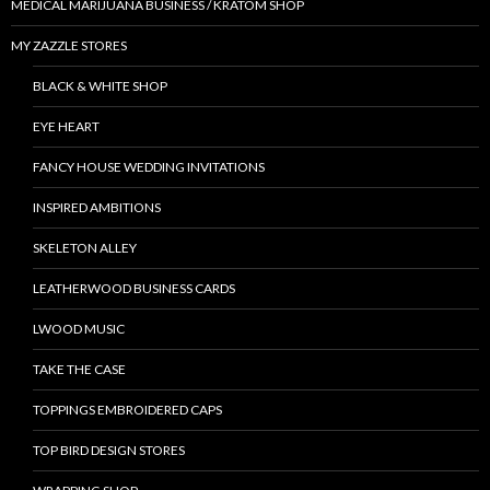
MEDICAL MARIJUANA BUSINESS / KRATOM SHOP
MY ZAZZLE STORES
BLACK & WHITE SHOP
EYE HEART
FANCY HOUSE WEDDING INVITATIONS
INSPIRED AMBITIONS
SKELETON ALLEY
LEATHERWOOD BUSINESS CARDS
LWOOD MUSIC
TAKE THE CASE
TOPPINGS EMBROIDERED CAPS
TOP BIRD DESIGN STORES