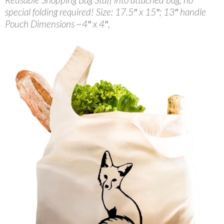
special folding required! Size: 17.5″ x 15″; 13″ handle
Pouch Dimensions ~4″ x 4″,