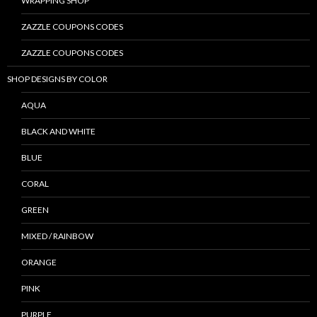
WRAPPING SHOP
ZAZZLE COUPONS CODES
ZAZZLE COUPONS CODES
SHOP DESIGNS BY COLOR
AQUA
BLACK AND WHITE
BLUE
CORAL
GREEN
MIXED / RAINBOW
ORANGE
PINK
PURPLE