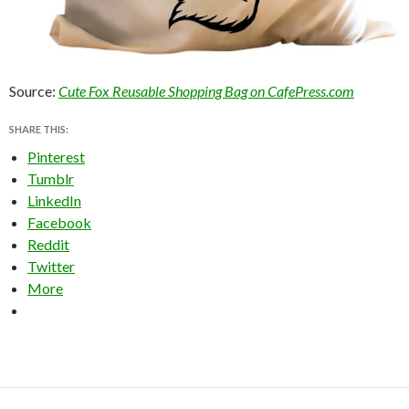
Source:
Cute Fox Reusable Shopping Bag on CafePress.com
SHARE THIS:
Pinterest
Tumblr
LinkedIn
Facebook
Reddit
Twitter
More