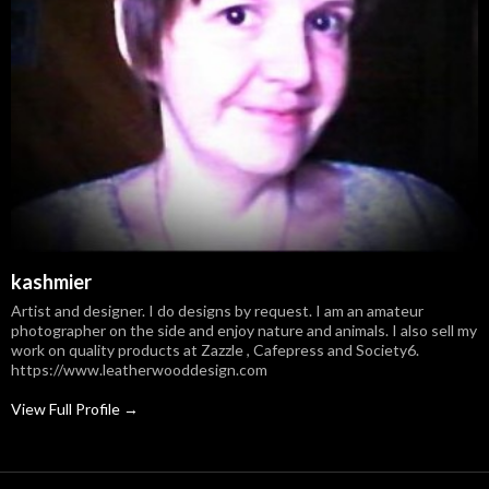
kashmier
Artist and designer. I do designs by request. I am an amateur
photographer on the side and enjoy nature and animals. I also sell my
work on quality products at Zazzle , Cafepress and Society6.
https://www.leatherwooddesign.com
View Full Profile →