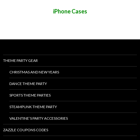
iPhone Cases
THEME PARTY GEAR
CHRISTMAS AND NEW YEARS
DANCE THEME PARTY
SPORTS THEME PARTIES
STEAMPUNK THEME PARTY
VALENTINE’S PARTY ACCESSORIES
ZAZZLE COUPONS CODES