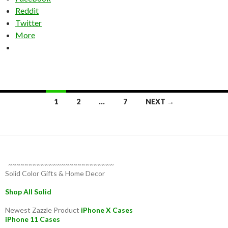
Reddit
Twitter
More
Posts
1
2
…
7
NEXT →
navigation
~~~~~~~~~~~~~~~~~~~~~~~~~~
Solid Color Gifts & Home Decor
Shop All Solid
Newest Zazzle Product
iPhone X Cases
iPhone 11 Cases