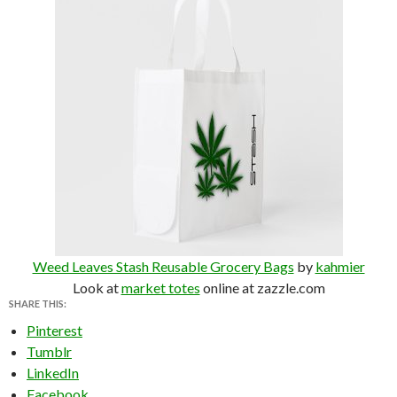
Weed Leaves Stash Reusable Grocery Bags
by
kahmier
Look at
market totes
online at zazzle.com
SHARE THIS:
Pinterest
Tumblr
LinkedIn
Facebook