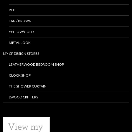
RED
TAN / BROWN
YELLOW/GOLD
METAL LOOK
MY CP DESIGN STORES
LEATHERWOOD BEDROOM SHOP
CLOCK SHOP
THE SHOWER CURTAIN
LWOOD CRITTERS