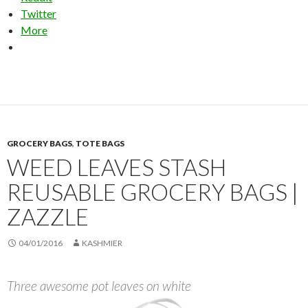
Twitter
More
GROCERY BAGS
,
TOTE BAGS
WEED LEAVES STASH
REUSABLE GROCERY BAGS |
ZAZZLE
04/01/2016
KASHMIER
Three awesome pot leaves on white