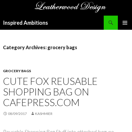
Search
Inspired Ambitions
SKIP
PRIMAR
TO
MENU
CONTENT
Category Archives: grocery bags
GROCERY BAGS
CUTE FOX REUSABLE
SHOPPING BAG ON
CAFEPRESS.COM
08/09/2017
KASHMIER
Reusable Shopping Bag Stuff into attached bag; no