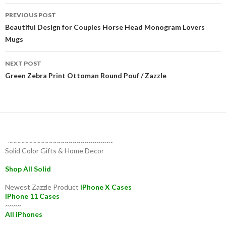
Post
PREVIOUS POST
navigation
Beautiful Design for Couples Horse Head Monogram Lovers
Mugs
NEXT POST
Green Zebra Print Ottoman Round Pouf / Zazzle
~~~~~~~~~~~~~~~~~~~~~~~~~~
Solid Color Gifts & Home Decor
Shop All Solid
Newest Zazzle Product
iPhone X Cases
iPhone 11 Cases
~~~~
All iPhones