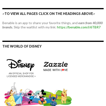
~TO VIEW ALL PAGES CLICK ON THE HEADINGS ABOVE~
Benable is an app to share your favorite things, and
earn from 40,000
brands.
Skip the waitlist with my link:
https://benable.com/i/6TBR7
THE WORLD OF DISNEY