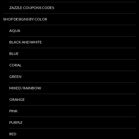
ZAZZLE COUPONS CODES
SHOP DESIGNS BY COLOR
AQUA
BLACK AND WHITE
BLUE
CORAL
GREEN
MIXED / RAINBOW
ORANGE
PINK
PURPLE
RED