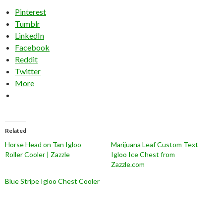
Pinterest
Tumblr
LinkedIn
Facebook
Reddit
Twitter
More
Related
Horse Head on Tan Igloo
Marijuana Leaf Custom Text
Roller Cooler | Zazzle
Igloo Ice Chest from
Zazzle.com
Blue Stripe Igloo Chest Cooler