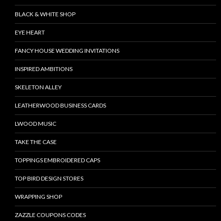
BLACK & WHITE SHOP
EYE HEART
FANCY HOUSE WEDDING INVITATIONS
INSPIRED AMBITIONS
SKELETON ALLEY
LEATHERWOOD BUSINESS CARDS
LWOOD MUSIC
TAKE THE CASE
TOPPINGS EMBROIDERED CAPS
TOP BIRD DESIGN STORES
WRAPPING SHOP
ZAZZLE COUPONS CODES