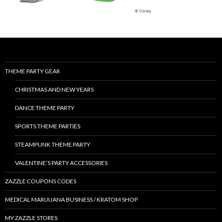
THEME PARTY GEAR
CHRISTMAS AND NEW YEARS
DANCE THEME PARTY
SPORTS THEME PARTIES
STEAMPUNK THEME PARTY
VALENTINE’S PARTY ACCESSORIES
ZAZZLE COUPONS CODES
MEDICAL MARIJUANA BUSINESS / KRATOM SHOP
MY ZAZZLE STORES