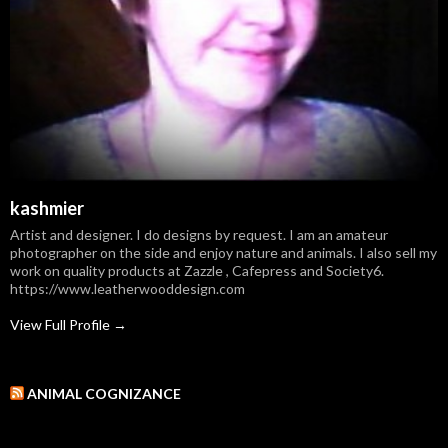
kashmier
Artist and designer. I do designs by request. I am an amateur
photographer on the side and enjoy nature and animals. I also sell my
work on quality products at Zazzle , Cafepress and Society6.
https://www.leatherwooddesign.com
View Full Profile →
ANIMAL COGNIZANCE