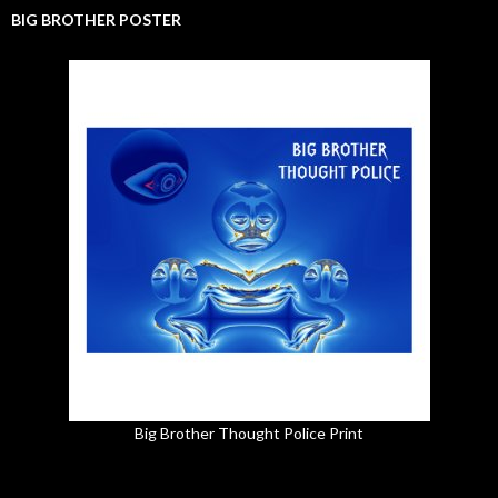
BIG BROTHER POSTER
Big Brother Thought Police Print