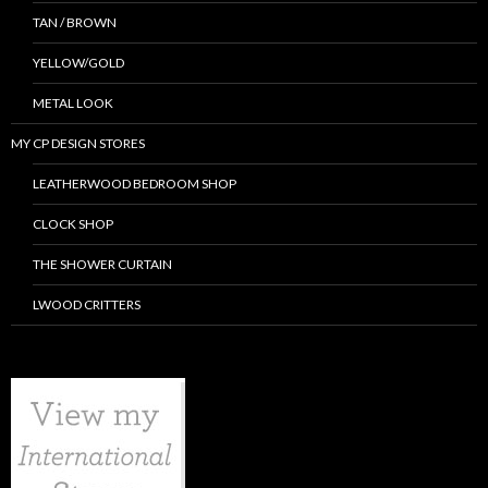
TAN / BROWN
YELLOW/GOLD
METAL LOOK
MY CP DESIGN STORES
LEATHERWOOD BEDROOM SHOP
CLOCK SHOP
THE SHOWER CURTAIN
LWOOD CRITTERS