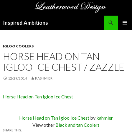
Search
Inspired Ambitions
SKIP
PRIMAR
TO
MENU
CONTENT
IGLOO COOLERS
HORSE HEAD ON TAN
IGLOO ICE CHEST / ZAZZLE
12/29/2014
KASHMIER
Horse Head on Tan Igloo Ice Chest
Horse Head on Tan Igloo Ice Chest
by
kahmier
View other
Black and tan Coolers
SHARE THIS: