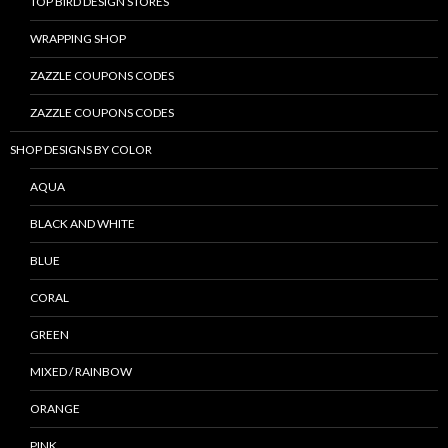
TOP BIRD DESIGN STORES
WRAPPING SHOP
ZAZZLE COUPONS CODES
ZAZZLE COUPONS CODES
SHOP DESIGNS BY COLOR
AQUA
BLACK AND WHITE
BLUE
CORAL
GREEN
MIXED / RAINBOW
ORANGE
PINK