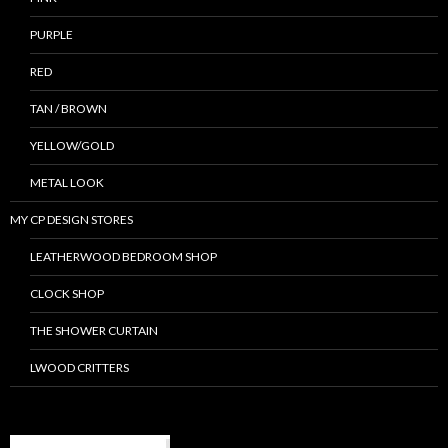
PURPLE
RED
TAN / BROWN
YELLOW/GOLD
METAL LOOK
MY CP DESIGN STORES
LEATHERWOOD BEDROOM SHOP
CLOCK SHOP
THE SHOWER CURTAIN
LWOOD CRITTERS