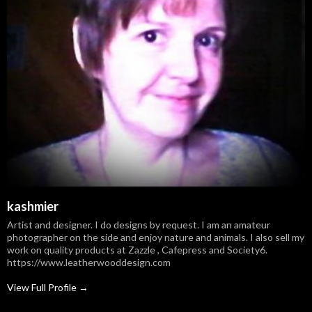
kashmier
Artist and designer. I do designs by request. I am an amateur
photographer on the side and enjoy nature and animals. I also sell my
work on quality products at Zazzle , Cafepress and Society6.
https://www.leatherwooddesign.com
View Full Profile →