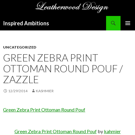
Search
Inspired Ambitions
SKIP
PRIMAR
TO
MENU
CONTENT
UNCATEGORIZED
GREEN ZEBRA PRINT
OTTOMAN ROUND POUF /
ZAZZLE
12/29/2014
KASHMIER
Green Zebra Print Ottoman Round Pouf
Green Zebra Print Ottoman Round Pouf
by
kahmier