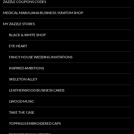
ZAZZLE COUPONS CODES
MEDICAL MARIJUANA BUSINESS / KRATOM SHOP
MY ZAZZLE STORES
BLACK & WHITE SHOP
EYE HEART
FANCY HOUSE WEDDING INVITATIONS
INSPIRED AMBITIONS
SKELETON ALLEY
LEATHERWOOD BUSINESS CARDS
LWOOD MUSIC
TAKE THE CASE
TOPPINGS EMBROIDERED CAPS