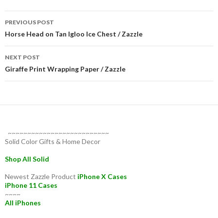
Post
PREVIOUS POST
navigation
Horse Head on Tan Igloo Ice Chest / Zazzle
NEXT POST
Giraffe Print Wrapping Paper / Zazzle
~~~~~~~~~~~~~~~~~~~~~~~~~~
Solid Color Gifts & Home Decor
Shop All Solid
Newest Zazzle Product
iPhone X Cases
iPhone 11 Cases
~~~~
All iPhones