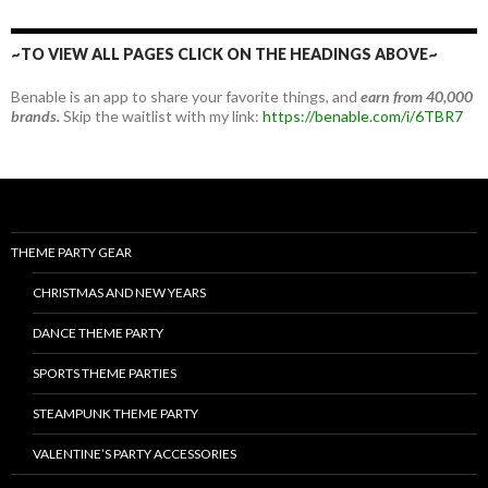
~TO VIEW ALL PAGES CLICK ON THE HEADINGS ABOVE~
Benable is an app to share your favorite things, and
earn from 40,000
brands.
Skip the waitlist with my link:
https://benable.com/i/6TBR7
THEME PARTY GEAR
CHRISTMAS AND NEW YEARS
DANCE THEME PARTY
SPORTS THEME PARTIES
STEAMPUNK THEME PARTY
VALENTINE’S PARTY ACCESSORIES