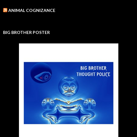
ANIMAL COGNIZANCE
BIG BROTHER POSTER