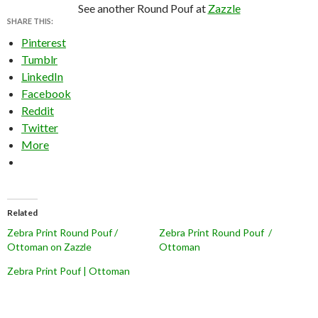
See another Round Pouf at
Zazzle
SHARE THIS:
Pinterest
Tumblr
LinkedIn
Facebook
Reddit
Twitter
More
Related
Zebra Print Round Pouf /
Zebra Print Round Pouf /
Ottoman on Zazzle
Ottoman
Zebra Print Pouf | Ottoman