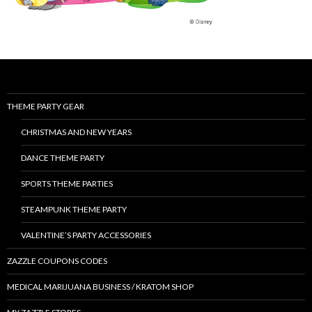
THEME PARTY GEAR
CHRISTMAS AND NEW YEARS
DANCE THEME PARTY
SPORTS THEME PARTIES
STEAMPUNK THEME PARTY
VALENTINE’S PARTY ACCESSORIES
ZAZZLE COUPONS CODES
MEDICAL MARIJUANA BUSINESS / KRATOM SHOP