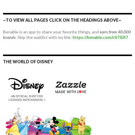
~TO VIEW ALL PAGES CLICK ON THE HEADINGS ABOVE~
Benable is an app to share your favorite things, and
earn from 40,000
brands.
Skip the waitlist with my link:
https://benable.com/i/6TBR7
THE WORLD OF DISNEY