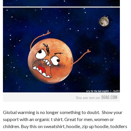
Global warming is no longer something to doubt. Show your
support with an organic t shirt. Great for men, women or
children. Buy this on sweatshirt, hoodie, zip up hoodie, toddlers