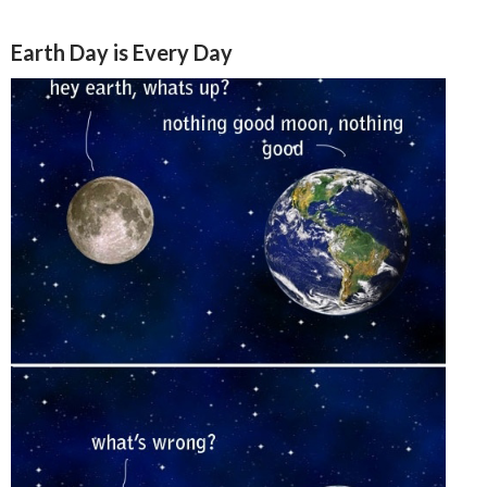
Earth Day is Every Day