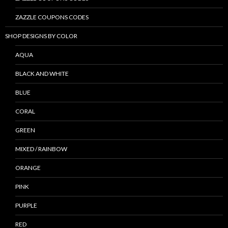
ZAZZLE COUPONS CODES
SHOP DESIGNS BY COLOR
AQUA
BLACK AND WHITE
BLUE
CORAL
GREEN
MIXED / RAINBOW
ORANGE
PINK
PURPLE
RED