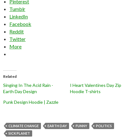
Pinterest
Tumblr
LinkedIn
Facebook
Reddit
Twitter
More
Related
Singing In The Acid Rain -
I Heart Valentines Day Zip
Earth Day Design
Hoodie T-shirts
Punk Design Hoodie | Zazzle
CLIMATE CHANGE
EARTH DAY
FUNNY
POLITICS
SICK PLANET