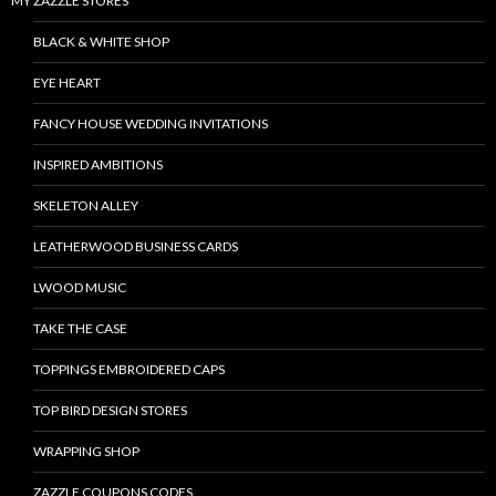
MY ZAZZLE STORES
BLACK & WHITE SHOP
EYE HEART
FANCY HOUSE WEDDING INVITATIONS
INSPIRED AMBITIONS
SKELETON ALLEY
LEATHERWOOD BUSINESS CARDS
LWOOD MUSIC
TAKE THE CASE
TOPPINGS EMBROIDERED CAPS
TOP BIRD DESIGN STORES
WRAPPING SHOP
ZAZZLE COUPONS CODES