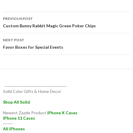
Post
PREVIOUS POST
navigation
Custom Bunny Rabbit Magic Green Poker Chips
NEXT POST
Favor Boxes for Special Events
~~~~~~~~~~~~~~~~~~~~~~~~~~
Solid Color Gifts & Home Decor
Shop All Solid
Newest Zazzle Product
iPhone X Cases
iPhone 11 Cases
~~~~
All iPhones