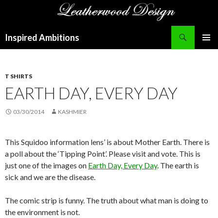
Search
Inspired Ambitions
SKIP
PRIMAR
TO
MENU
CONTENT
T SHIRTS
EARTH DAY, EVERY DAY
03/30/2014
KASHMIER
This Squidoo information lens’ is about Mother Earth. There is
a poll about the ‘Tipping Point’. Please visit and vote. This is
just one of the images on
Earth Day, Every Day
. The earth is
sick and we are the disease.
The comic strip is funny. The truth about what man is doing to
the environment is not.