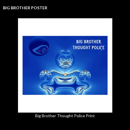
BIG BROTHER POSTER
Big Brother Thought Police Print