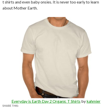
t shirts and even baby onsies. It is never too early to learn
about Mother Earth.
Everyday is Earth Day 2 Organic T Shirts
by
kahmier
SHARE THIS: