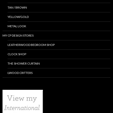
TAN / BROWN
YELLOW/GOLD
METAL LOOK
MY CP DESIGN STORES
LEATHERWOOD BEDROOM SHOP
CLOCK SHOP
THE SHOWER CURTAIN
LWOOD CRITTERS