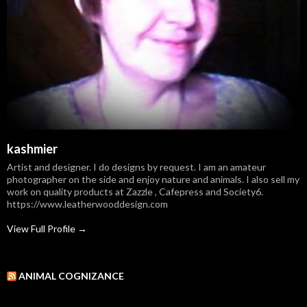
kashmier
Artist and designer. I do designs by request. I am an amateur
photographer on the side and enjoy nature and animals. I also sell my
work on quality products at Zazzle , Cafepress and Society6.
https://www.leatherwooddesign.com
View Full Profile →
ANIMAL COGNIZANCE