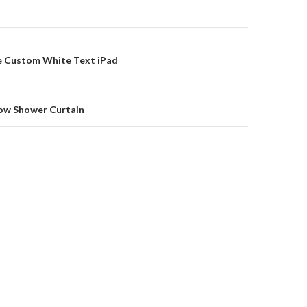
on
ue Custom White Text iPad
low Shower Curtain