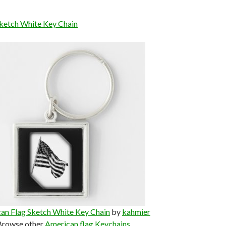
ketch White Key Chain
an Flag Sketch White Key Chain
by
kahmier
Browse other
American flag Keychains