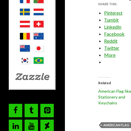
SHARE THIS:
Pinterest
Tumblr
LinkedIn
Facebook
Reddit
Twitter
More
Related
American Flag Sk
Stationery and
Keychains
AMERICAN FLAG