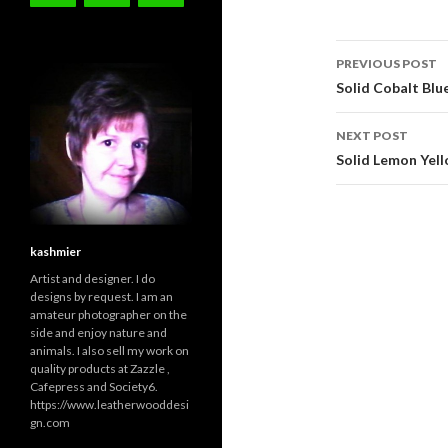
Post
PREVIOUS POST
navigati
Solid Cobalt Bl
NEXT POST
Solid Lemon Yel
kashmier
Artist and designer. I do
designs by request. I am an
amateur photographer on the
side and enjoy nature and
animals. I also sell my work on
quality products at Zazzle ,
Cafepress and Society6.
https://www.leatherwooddesi
gn.com