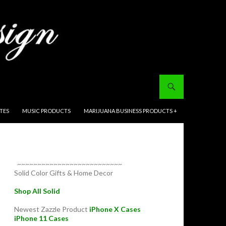
ITES
MUSIC PRODUCTS
MARIJUANA BUSINESS PRODUCTS +
~~~~~~~~~~~~~~~~~~~~~~~~~~
Solid Color Gifts & Home Decor
Shop All Solid
Newest Zazzle Product
iPhone X Cases
iPhone 11 Cases