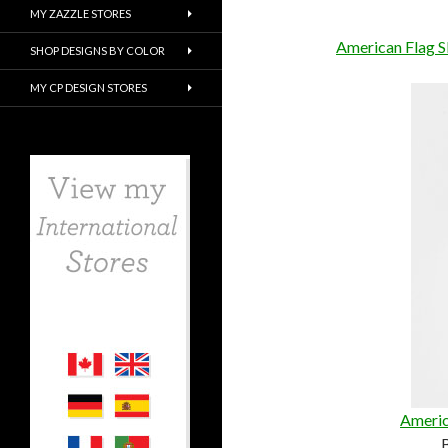
MY ZAZZLE STORES
American Flag S
SHOP DESIGNS BY COLOR
MY CP DESIGN STORES
Americ