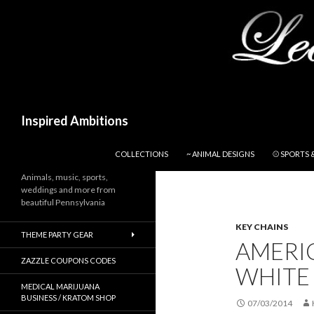
Search
Inspired Ambitions
SKIP TO CONTENT
COLLECTIONS
~ ANIMAL DESIGNS
⚾ SPORTS 
Animals, music, sports,
weddings and more from
beautiful Pennsylvania
KEY CHAINS
THEME PARTY GEAR
AMERI
ZAZZLE COUPONS CODES
WHITE
MEDICAL MARIJUANA
BUSINESS / KRATOM SHOP
07/03/2014