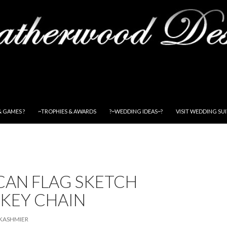
& GAMES ?
~TROPHIES & AWARDS
?~WEDDING IDEAS~?
VISIT WEDDING SU
CAN FLAG SKETCH
 KEY CHAIN
KASHMIER