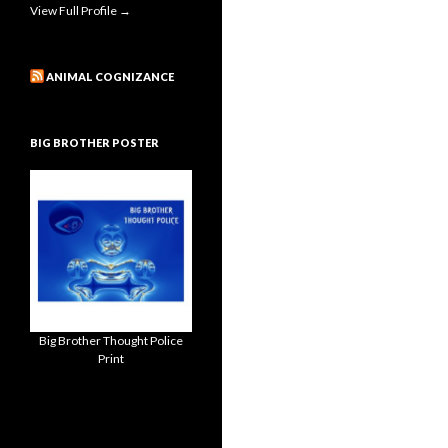
View Full Profile →
ANIMAL COGNIZANCE
BIG BROTHER POSTER
Big Brother Thought Police
Print