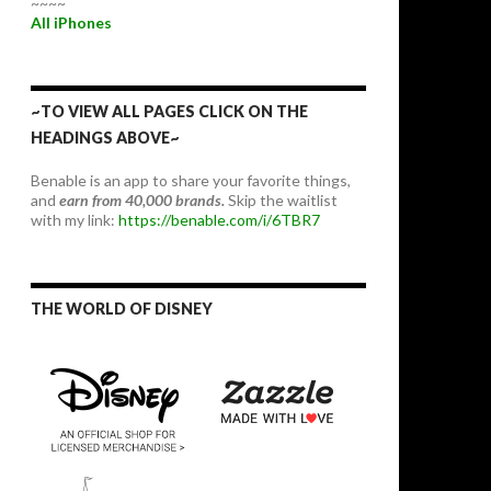
~~~~
All iPhones
~TO VIEW ALL PAGES CLICK ON THE
HEADINGS ABOVE~
Benable is an app to share your favorite things,
and
earn from 40,000 brands.
Skip the waitlist
with my link:
https://benable.com/i/6TBR7
THE WORLD OF DISNEY