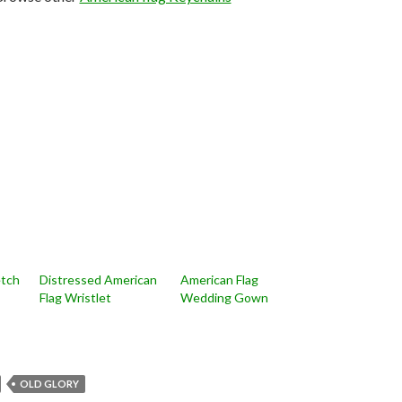
etch
Distressed American
American Flag
Flag Wristlet
Wedding Gown
OLD GLORY