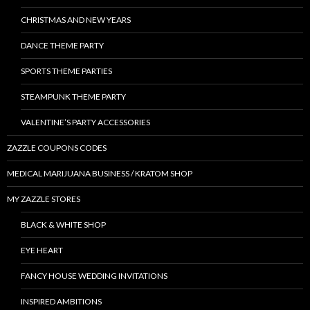
CHRISTMAS AND NEW YEARS
DANCE THEME PARTY
SPORTS THEME PARTIES
STEAMPUNK THEME PARTY
VALENTINE’S PARTY ACCESSORIES
ZAZZLE COUPONS CODES
MEDICAL MARIJUANA BUSINESS / KRATOM SHOP
MY ZAZZLE STORES
BLACK & WHITE SHOP
EYE HEART
FANCY HOUSE WEDDING INVITATIONS
INSPIRED AMBITIONS