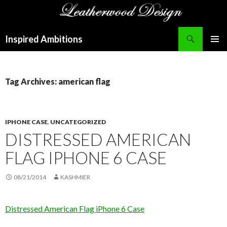
Search
Inspired Ambitions
SKIP
PRIMAR
TO
MENU
CONTENT
Tag Archives: american flag
IPHONE CASE
,
UNCATEGORIZED
DISTRESSED AMERICAN
FLAG IPHONE 6 CASE
08/21/2014
KASHMIER
Distressed American Flag iPhone 6 Case