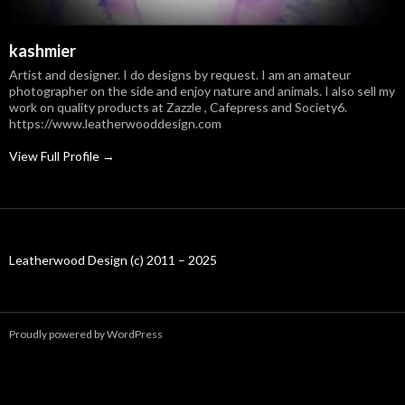
kashmier
Artist and designer. I do designs by request. I am an amateur
photographer on the side and enjoy nature and animals. I also sell my
work on quality products at Zazzle , Cafepress and Society6.
https://www.leatherwooddesign.com
View Full Profile →
Leatherwood Design (c) 2011 – 2025
Proudly powered by WordPress