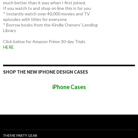
much better than it was when I first joined.
If you watch tv and shop on line this is for you
* Instantly watch over 40,000 movies and TV
episodes with titles for everyone
* Borrow books from the Kindle Owners' Lending
Library
Click below for Amazon Prime 30-day Trials
HERE
SHOP THE NEW IPHONE DESIGN CASES
iPhone Cases
THEME PARTY GEAR