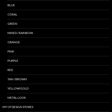
BLUE
CORAL
GREEN
MIXED / RAINBOW
ORANGE
PINK
PURPLE
RED
TAN / BROWN
YELLOW/GOLD
METAL LOOK
MY CP DESIGN STORES