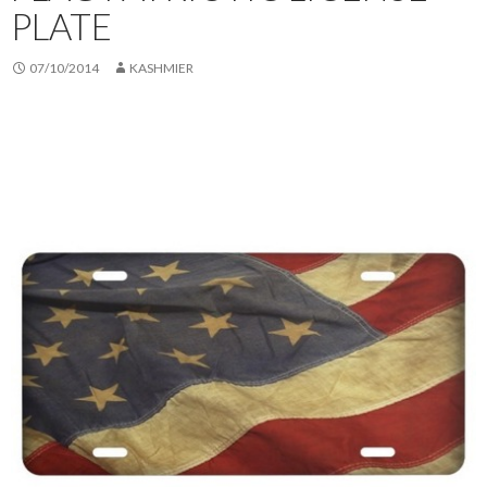
PLATE
07/10/2014
KASHMIER