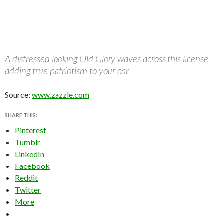
A distressed looking Old Glory waves across this license
adding true patriotism to your car
Source:
www.zazzle.com
SHARE THIS:
Pinterest
Tumblr
LinkedIn
Facebook
Reddit
Twitter
More