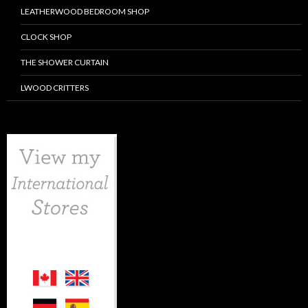
LEATHERWOOD BEDROOM SHOP
CLOCK SHOP
THE SHOWER CURTAIN
LWOOD CRITTERS