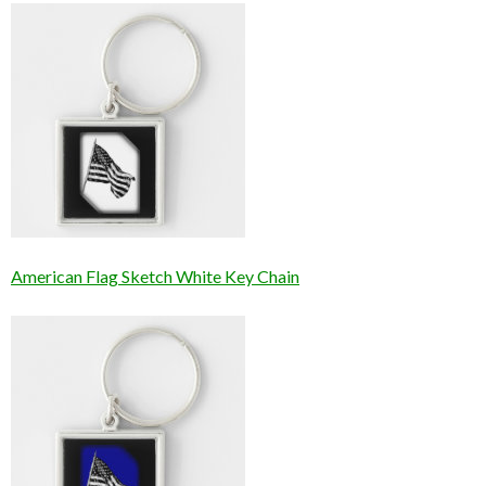
American Flag Sketch White Key Chain