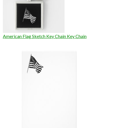
American Flag Sketch Key Chain Key Chain