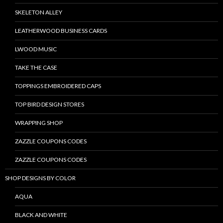
SKELETON ALLEY
LEATHERWOOD BUSINESS CARDS
LWOOD MUSIC
TAKE THE CASE
TOPPINGS EMBROIDERED CAPS
TOP BIRD DESIGN STORES
WRAPPING SHOP
ZAZZLE COUPONS CODES
ZAZZLE COUPONS CODES
SHOP DESIGNS BY COLOR
AQUA
BLACK AND WHITE