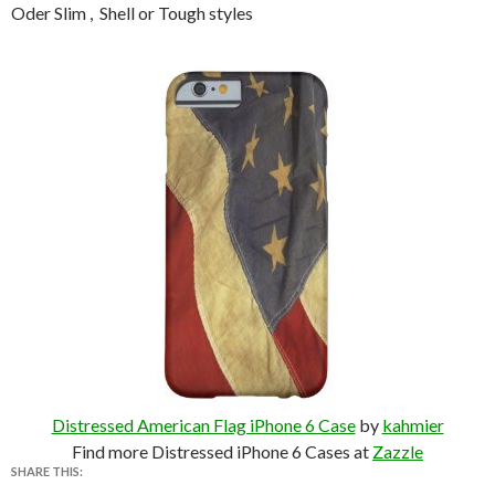
Oder Slim , Shell or Tough styles
Distressed American Flag iPhone 6 Case
by
kahmier
Find more Distressed iPhone 6 Cases at
Zazzle
SHARE THIS: