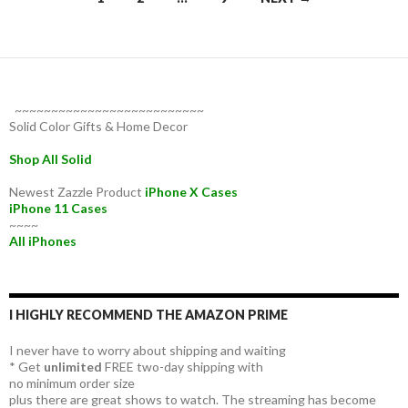
navigation
~~~~~~~~~~~~~~~~~~~~~~~~~~
Solid Color Gifts & Home Decor
Shop All Solid
Newest Zazzle Product
iPhone X Cases
iPhone 11 Cases
~~~~
All iPhones
I HIGHLY RECOMMEND THE AMAZON PRIME
I never have to worry about shipping and waiting
* Get
unlimited
FREE two-day shipping with
no minimum order size
plus there are great shows to watch. The streaming has become