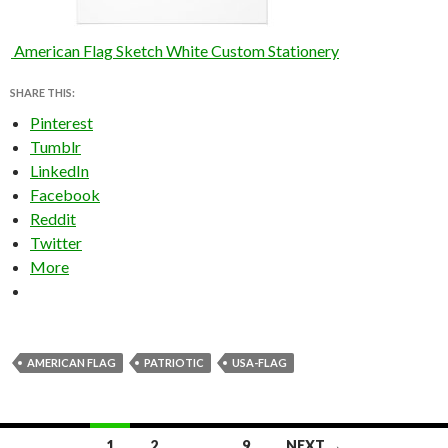
American Flag Sketch White Custom Stationery
SHARE THIS:
Pinterest
Tumblr
LinkedIn
Facebook
Reddit
Twitter
More
AMERICAN FLAG
PATRIOTIC
USA-FLAG
Posts
1
2
…
9
NEXT →