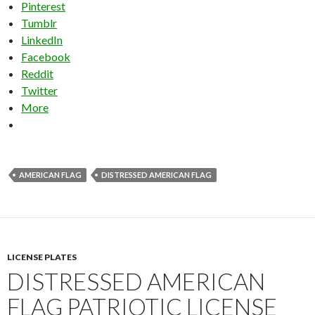
Pinterest
Tumblr
LinkedIn
Facebook
Reddit
Twitter
More
AMERICAN FLAG
DISTRESSED AMERICAN FLAG
LICENSE PLATES
DISTRESSED AMERICAN
FLAG PATRIOTIC LICENSE