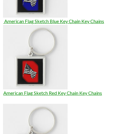
American Flag Sketch Blue Key Chain Key Chains
American Flag Sketch Red Key Chain Key Chains