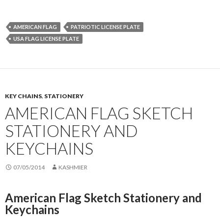
AMERICAN FLAG
PATRIOTIC LICENSE PLATE
USA FLAG LICENSE PLATE
KEY CHAINS
,
STATIONERY
AMERICAN FLAG SKETCH
STATIONERY AND
KEYCHAINS
07/05/2014
KASHMIER
American Flag Sketch Stationery and
Keychains