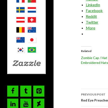
LinkedIn
Facebook
Reddit
Twitter
More
Related
Zombie Cap / Hat
Embroidered Hat
Post
PREVIOUS POST
navigati
Red Eye Preache