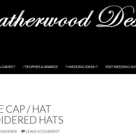
& GAMES ?
~TROPHIES & AWARDS
?~WEDDING IDEAS~?
VISIT WEDDING SU
 CAP / HAT
IDERED HATS
KASHMIER
LEAVE A COMMENT