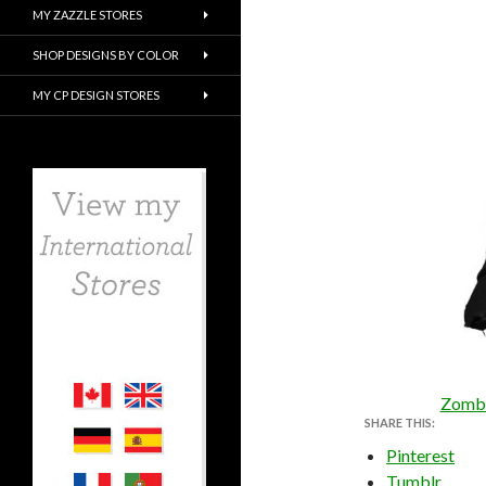
MY ZAZZLE STORES
SHOP DESIGNS BY COLOR
MY CP DESIGN STORES
Zombi
SHARE THIS:
Pinterest
Tumblr