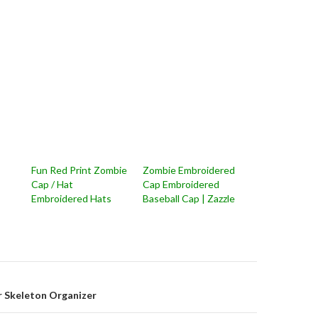
Fun Red Print Zombie
Zombie Embroidered
s
Cap / Hat
Cap Embroidered
Embroidered Hats
Baseball Cap | Zazzle
on
r Skeleton Organizer