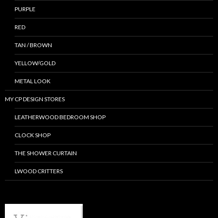
PURPLE
RED
TAN / BROWN
YELLOW/GOLD
METAL LOOK
MY CP DESIGN STORES
LEATHERWOOD BEDROOM SHOP
CLOCK SHOP
THE SHOWER CURTAIN
LWOOD CRITTERS