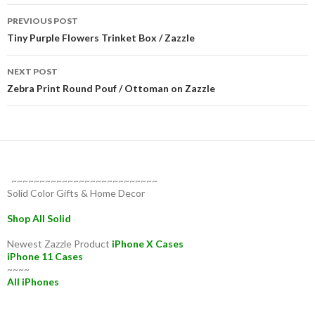
Post
PREVIOUS POST
navigation
Tiny Purple Flowers Trinket Box / Zazzle
NEXT POST
Zebra Print Round Pouf / Ottoman on Zazzle
~~~~~~~~~~~~~~~~~~~~~~~~~~
Solid Color Gifts & Home Decor
Shop All Solid
Newest Zazzle Product
iPhone X Cases
iPhone 11 Cases
~~~~
All iPhones