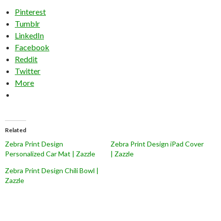
Pinterest
Tumblr
LinkedIn
Facebook
Reddit
Twitter
More
Related
Zebra Print Design
Zebra Print Design iPad Cover
Personalized Car Mat | Zazzle
| Zazzle
Zebra Print Design Chili Bowl |
Zazzle