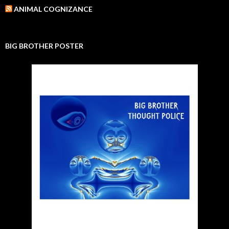
ANIMAL COGNIZANCE
BIG BROTHER POSTER