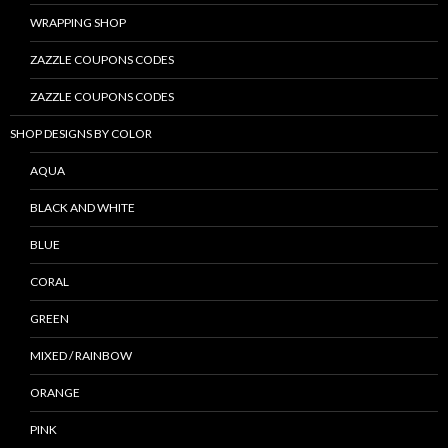
WRAPPING SHOP
ZAZZLE COUPONS CODES
ZAZZLE COUPONS CODES
SHOP DESIGNS BY COLOR
AQUA
BLACK AND WHITE
BLUE
CORAL
GREEN
MIXED / RAINBOW
ORANGE
PINK