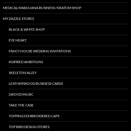
MEDICAL MARIJUANA BUSINESS / KRATOM SHOP
MY ZAZZLE STORES
BLACK & WHITE SHOP
EYE HEART
FANCY HOUSE WEDDING INVITATIONS
INSPIRED AMBITIONS
SKELETON ALLEY
LEATHERWOOD BUSINESS CARDS
LWOOD MUSIC
TAKE THE CASE
TOPPINGS EMBROIDERED CAPS
TOP BIRD DESIGN STORES