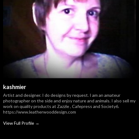
kashmier
Artist and designer. I do designs by request. I am an amateur
photographer on the side and enjoy nature and animals. I also sell my
work on quality products at Zazzle , Cafepress and Society6.
https://www.leatherwooddesign.com
View Full Profile →