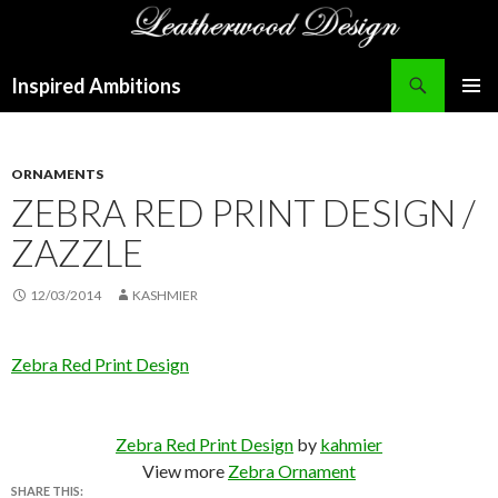
Search
Inspired Ambitions
SKIP
PRIMAR
TO
MENU
CONTENT
ORNAMENTS
ZEBRA RED PRINT DESIGN /
ZAZZLE
12/03/2014
KASHMIER
Zebra Red Print Design
Zebra Red Print Design
by
kahmier
View more
Zebra Ornament
SHARE THIS: