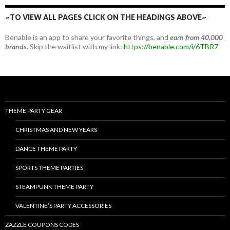
~TO VIEW ALL PAGES CLICK ON THE HEADINGS ABOVE~
Benable is an app to share your favorite things, and
earn from 40,000
brands.
Skip the waitlist with my link:
https://benable.com/i/6TBR7
THEME PARTY GEAR
CHRISTMAS AND NEW YEARS
DANCE THEME PARTY
SPORTS THEME PARTIES
STEAMPUNK THEME PARTY
VALENTINE’S PARTY ACCESSORIES
ZAZZLE COUPONS CODES