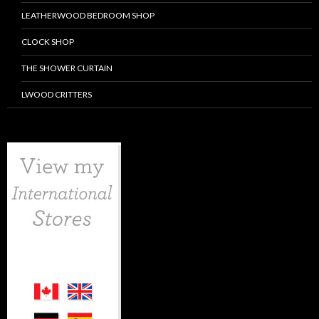
LEATHERWOOD BEDROOM SHOP
CLOCK SHOP
THE SHOWER CURTAIN
LWOOD CRITTERS