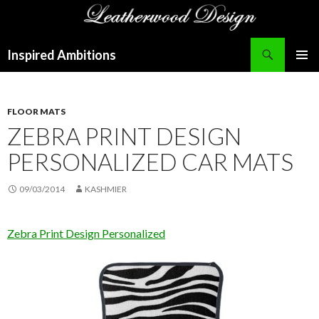
Search
Inspired Ambitions
SKIP
PRIMAR
TO
MENU
CONTENT
FLOOR MATS
ZEBRA PRINT DESIGN
PERSONALIZED CAR MATS
09/03/2014
KASHMIER
Zebra Print Design Personalized