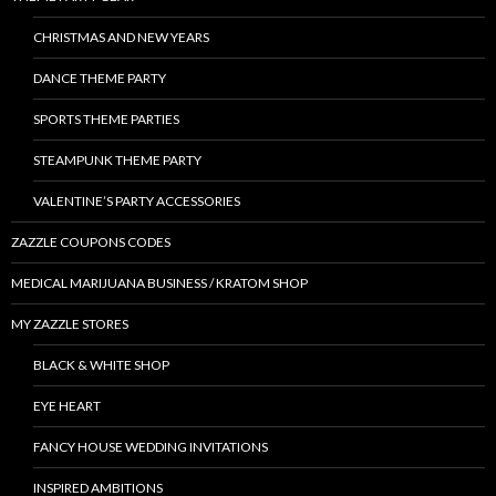
CHRISTMAS AND NEW YEARS
DANCE THEME PARTY
SPORTS THEME PARTIES
STEAMPUNK THEME PARTY
VALENTINE’S PARTY ACCESSORIES
ZAZZLE COUPONS CODES
MEDICAL MARIJUANA BUSINESS / KRATOM SHOP
MY ZAZZLE STORES
BLACK & WHITE SHOP
EYE HEART
FANCY HOUSE WEDDING INVITATIONS
INSPIRED AMBITIONS