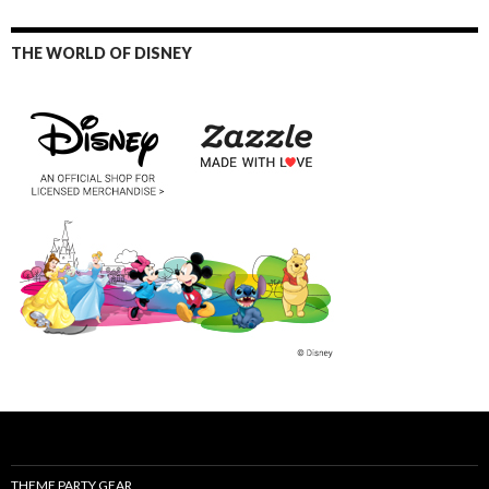
THE WORLD OF DISNEY
THEME PARTY GEAR