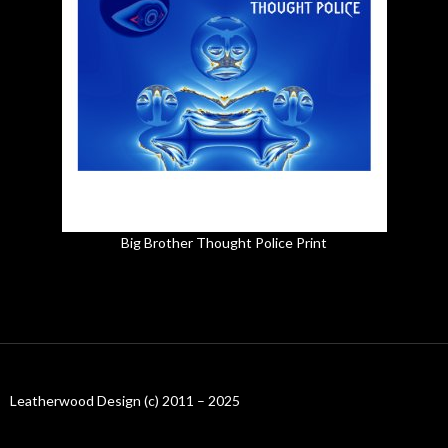
Big Brother Thought Police Print
Leatherwood Design (c) 2011 – 2025