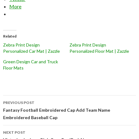
More
Related
Zebra Print Design
Zebra Print Design
Personalized Car Mat | Zazzle
Personalized Floor Mat | Zazzle
Green Design Car and Truck
Floor Mats
Post
PREVIOUS POST
navigation
Fantasy Football Embroidered Cap Add Team Name
Embroidered Baseball Cap
NEXT POST