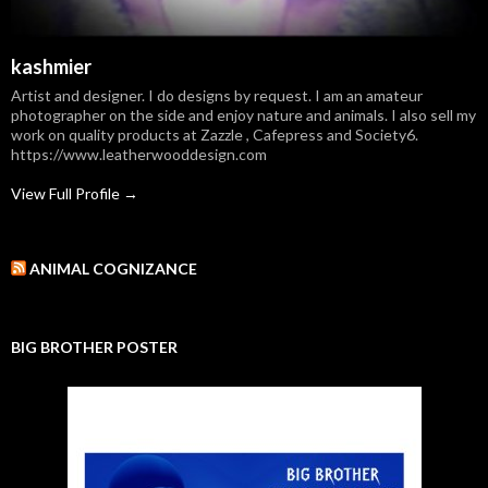
kashmier
Artist and designer. I do designs by request. I am an amateur
photographer on the side and enjoy nature and animals. I also sell my
work on quality products at Zazzle , Cafepress and Society6.
https://www.leatherwooddesign.com
View Full Profile →
ANIMAL COGNIZANCE
BIG BROTHER POSTER