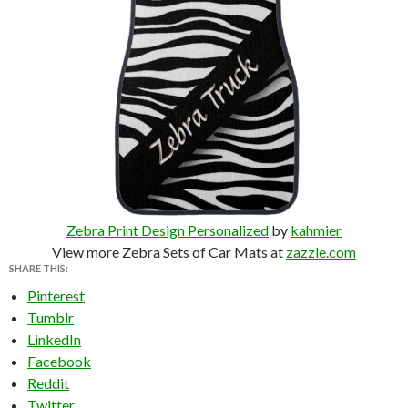
Zebra Print Design Personalized
by
kahmier
View more Zebra Sets of Car Mats at
zazzle.com
SHARE THIS:
Pinterest
Tumblr
LinkedIn
Facebook
Reddit
Twitter