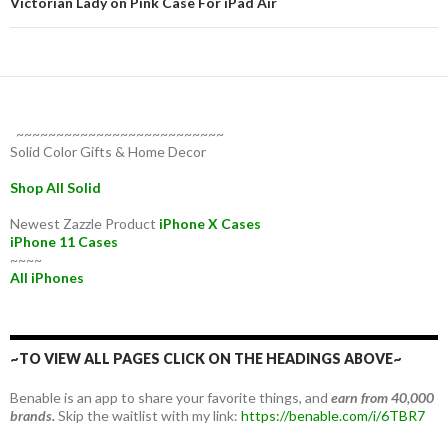
Victorian Lady on Pink Case For iPad Air
~~~~~~~~~~~~~~~~~~~~~~~~~~
Solid Color Gifts & Home Decor
Shop All Solid
Newest Zazzle Product
iPhone X Cases
iPhone 11 Cases
~~~~
All iPhones
~TO VIEW ALL PAGES CLICK ON THE HEADINGS ABOVE~
Benable is an app to share your favorite things, and
earn from 40,000
brands.
Skip the waitlist with my link:
https://benable.com/i/6TBR7