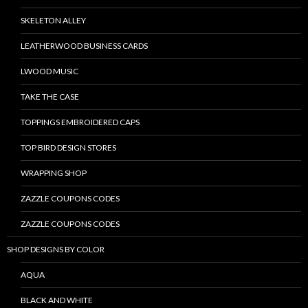
SKELETON ALLEY
LEATHERWOOD BUSINESS CARDS
LWOOD MUSIC
TAKE THE CASE
TOPPINGS EMBROIDERED CAPS
TOP BIRD DESIGN STORES
WRAPPING SHOP
ZAZZLE COUPONS CODES
ZAZZLE COUPONS CODES
SHOP DESIGNS BY COLOR
AQUA
BLACK AND WHITE