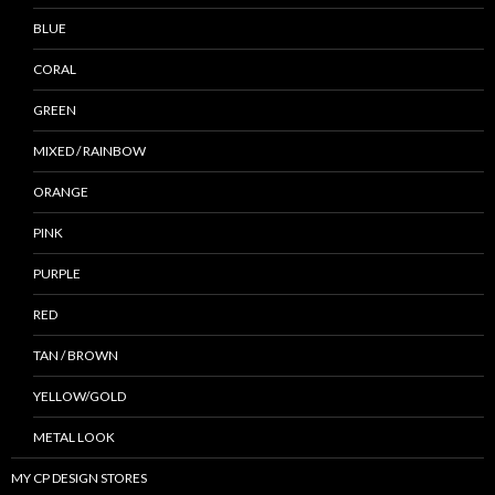
BLUE
CORAL
GREEN
MIXED / RAINBOW
ORANGE
PINK
PURPLE
RED
TAN / BROWN
YELLOW/GOLD
METAL LOOK
MY CP DESIGN STORES