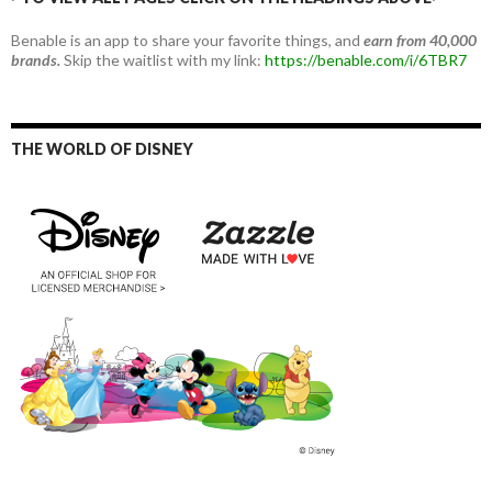
Benable is an app to share your favorite things, and
earn from 40,000
brands.
Skip the waitlist with my link:
https://benable.com/i/6TBR7
THE WORLD OF DISNEY