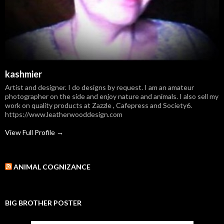
kashmier
Artist and designer. I do designs by request. I am an amateur
photographer on the side and enjoy nature and animals. I also sell my
work on quality products at Zazzle , Cafepress and Society6.
https://www.leatherwooddesign.com
View Full Profile →
ANIMAL COGNIZANCE
BIG BROTHER POSTER