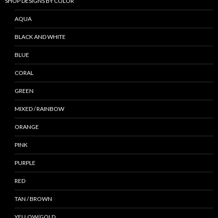
SHOP DESIGNS BY COLOR
AQUA
BLACK AND WHITE
BLUE
CORAL
GREEN
MIXED / RAINBOW
ORANGE
PINK
PURPLE
RED
TAN / BROWN
YELLOW/GOLD