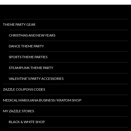
THEME PARTY GEAR
CHRISTMAS AND NEW YEARS
DANCE THEME PARTY
SPORTS THEME PARTIES
STEAMPUNK THEME PARTY
VALENTINE’S PARTY ACCESSORIES
ZAZZLE COUPONS CODES
MEDICAL MARIJUANA BUSINESS / KRATOM SHOP
MY ZAZZLE STORES
BLACK & WHITE SHOP