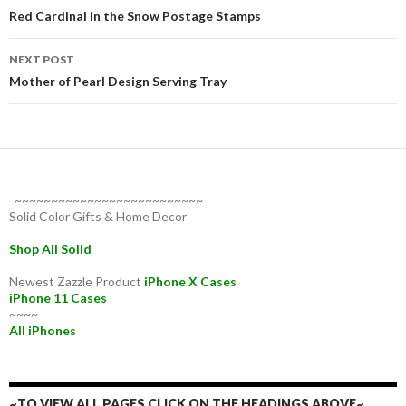
navigation
Red Cardinal in the Snow Postage Stamps
NEXT POST
Mother of Pearl Design Serving Tray
~~~~~~~~~~~~~~~~~~~~~~~~~~
Solid Color Gifts & Home Decor
Shop All Solid
Newest Zazzle Product
iPhone X Cases
iPhone 11 Cases
~~~~
All iPhones
~TO VIEW ALL PAGES CLICK ON THE HEADINGS ABOVE~