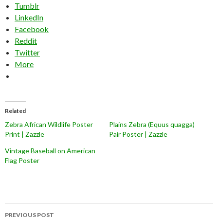
Tumblr
LinkedIn
Facebook
Reddit
Twitter
More
Related
Zebra African Wildlife Poster
Plains Zebra (Equus quagga)
Print | Zazzle
Pair Poster | Zazzle
Vintage Baseball on American
Flag Poster
Post
PREVIOUS POST