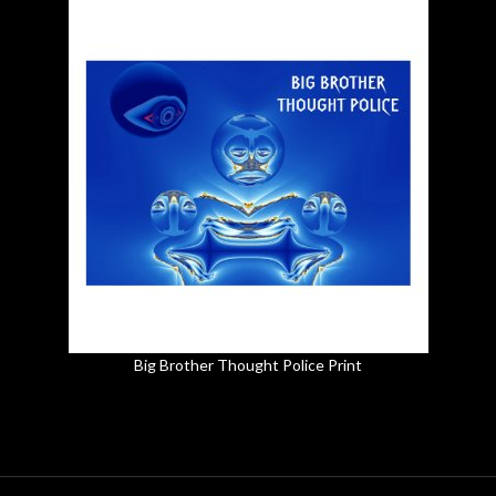
Big Brother Thought Police Print