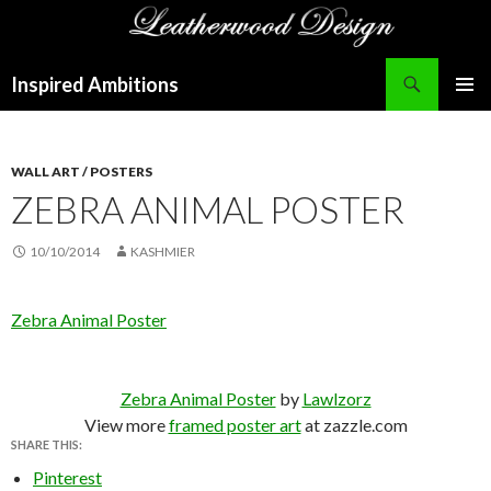
Search
Inspired Ambitions
SKIP
PRIMAR
TO
MENU
CONTENT
WALL ART / POSTERS
ZEBRA ANIMAL POSTER
10/10/2014
KASHMIER
Zebra Animal Poster
Zebra Animal Poster
by
Lawlzorz
View more
framed poster art
at zazzle.com
SHARE THIS:
Pinterest