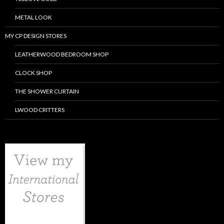
METAL LOOK
MY CP DESIGN STORES
LEATHERWOOD BEDROOM SHOP
CLOCK SHOP
THE SHOWER CURTAIN
LWOOD CRITTERS