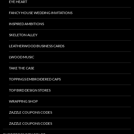
EYE HEART
FANCY HOUSE WEDDING INVITATIONS
INSPIRED AMBITIONS
SKELETON ALLEY
LEATHERWOOD BUSINESS CARDS
LWOOD MUSIC
TAKE THE CASE
TOPPINGS EMBROIDERED CAPS
TOP BIRD DESIGN STORES
WRAPPING SHOP
ZAZZLE COUPONS CODES
ZAZZLE COUPONS CODES