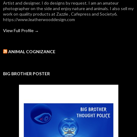
Artist and designer. I do designs by request. I am an amateur
photographer on the side and enjoy nature and animals. I also sell my
work on quality products at Zazzle , Cafepress and Society6.
https://www.leatherwooddesign.com
View Full Profile →
ANIMAL COGNIZANCE
BIG BROTHER POSTER