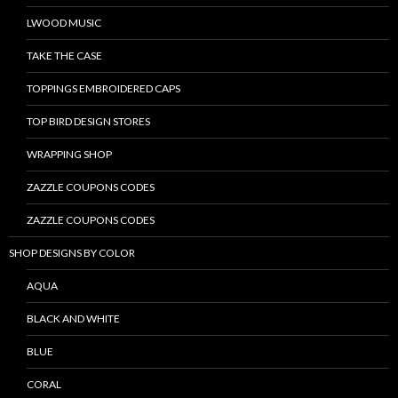
LWOOD MUSIC
TAKE THE CASE
TOPPINGS EMBROIDERED CAPS
TOP BIRD DESIGN STORES
WRAPPING SHOP
ZAZZLE COUPONS CODES
ZAZZLE COUPONS CODES
SHOP DESIGNS BY COLOR
AQUA
BLACK AND WHITE
BLUE
CORAL