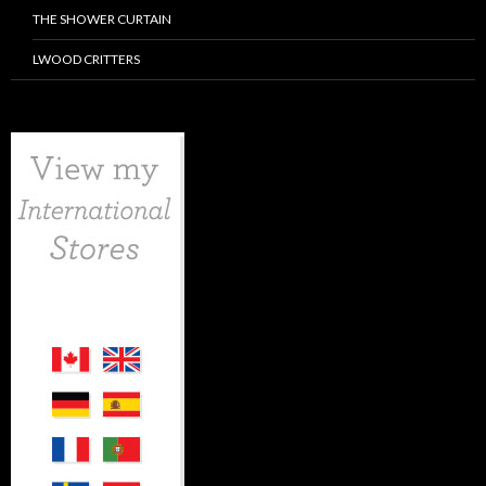
THE SHOWER CURTAIN
LWOOD CRITTERS