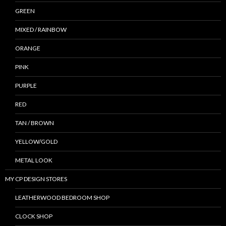
GREEN
MIXED / RAINBOW
ORANGE
PINK
PURPLE
RED
TAN / BROWN
YELLOW/GOLD
METAL LOOK
MY CP DESIGN STORES
LEATHERWOOD BEDROOM SHOP
CLOCK SHOP