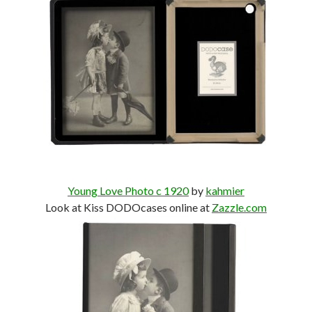
Young Love Photo c 1920
by
kahmier
Look at Kiss DODOcases online at
Zazzle.com