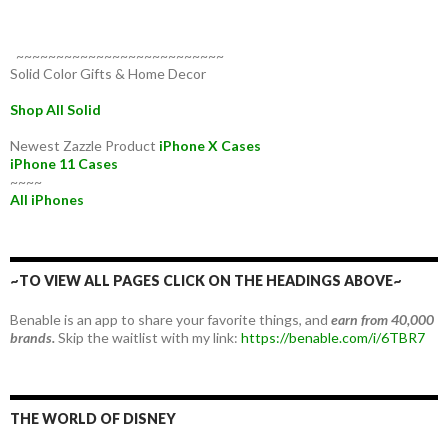
~~~~~~~~~~~~~~~~~~~~~~~~~~
Solid Color Gifts & Home Decor
Shop All Solid
Newest Zazzle Product
iPhone X Cases
iPhone 11 Cases
~~~~
All iPhones
~TO VIEW ALL PAGES CLICK ON THE HEADINGS ABOVE~
Benable is an app to share your favorite things, and
earn from 40,000
brands.
Skip the waitlist with my link:
https://benable.com/i/6TBR7
THE WORLD OF DISNEY