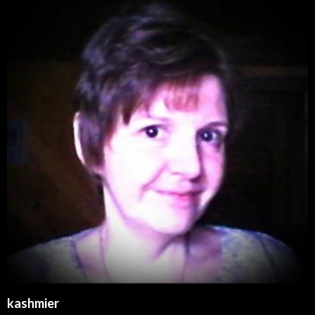
kashmier