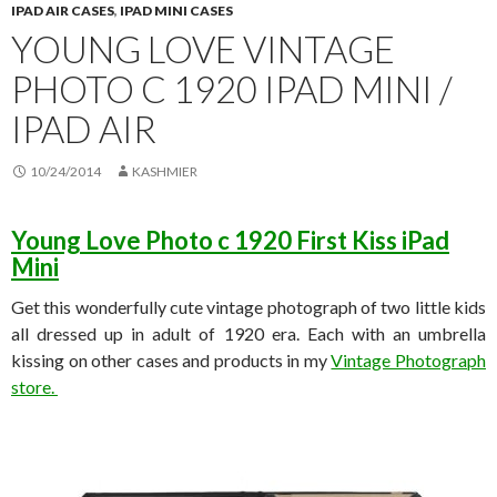
IPAD AIR CASES
,
IPAD MINI CASES
YOUNG LOVE VINTAGE
PHOTO C 1920 IPAD MINI /
IPAD AIR
10/24/2014
KASHMIER
Young Love Photo c 1920 First Kiss iPad
Mini
Get this wonderfully cute vintage photograph of two little kids
all dressed up in adult of 1920 era. Each with an umbrella
kissing on other cases and products in my
Vintage Photograph
store.