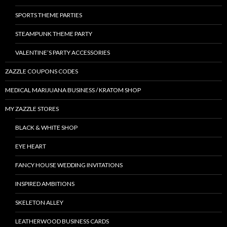
SPORTS THEME PARTIES
STEAMPUNK THEME PARTY
VALENTINE’S PARTY ACCESSORIES
ZAZZLE COUPONS CODES
MEDICAL MARIJUANA BUSINESS / KRATOM SHOP
MY ZAZZLE STORES
BLACK & WHITE SHOP
EYE HEART
FANCY HOUSE WEDDING INVITATIONS
INSPIRED AMBITIONS
SKELETON ALLEY
LEATHERWOOD BUSINESS CARDS