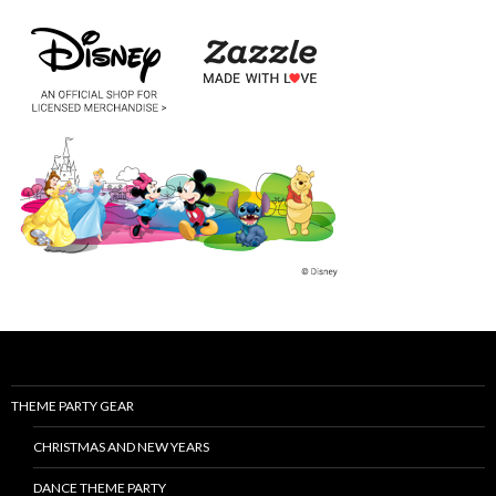
THEME PARTY GEAR
CHRISTMAS AND NEW YEARS
DANCE THEME PARTY