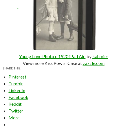
Young Love Photo c 1920 iPad Air
by
kahmier
View more Kiss Powis iCase at
zazzle.com
SHARE THIS:
Pinterest
Tumblr
LinkedIn
Facebook
Reddit
Twitter
More