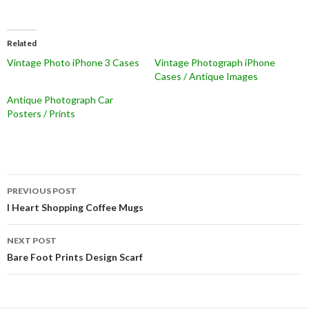
Related
Vintage Photo iPhone 3 Cases
Vintage Photograph iPhone
Cases / Antique Images
Antique Photograph Car
Posters / Prints
Post
PREVIOUS POST
navigation
I Heart Shopping Coffee Mugs
NEXT POST
Bare Foot Prints Design Scarf