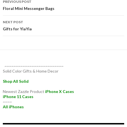
PREVIOUS POST
navigation
Floral Mini Messenger Bags
NEXT POST
Gifts for YiaYia
~~~~~~~~~~~~~~~~~~~~~~~~~~
Solid Color Gifts & Home Decor
Shop All Solid
Newest Zazzle Product
iPhone X Cases
iPhone 11 Cases
~~~~
All iPhones