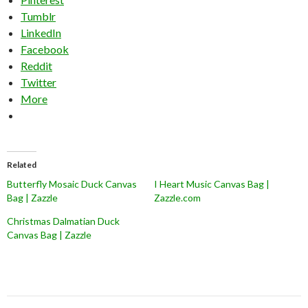
Tumblr
LinkedIn
Facebook
Reddit
Twitter
More
Related
Butterfly Mosaic Duck Canvas
I Heart Music Canvas Bag |
Bag | Zazzle
Zazzle.com
Christmas Dalmatian Duck
Canvas Bag | Zazzle
Post