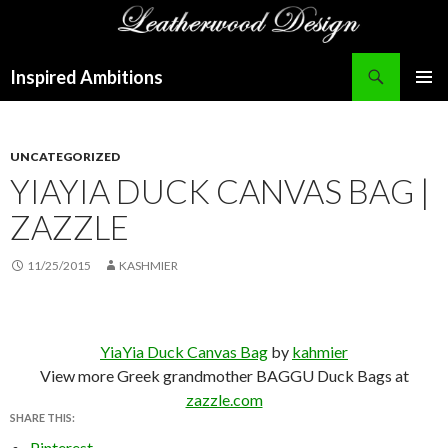
Search
Inspired Ambitions
SKIP
PRIMAR
TO
MENU
CONTENT
UNCATEGORIZED
YIAYIA DUCK CANVAS BAG |
ZAZZLE
11/25/2015
KASHMIER
YiaYia Duck Canvas Bag
by
kahmier
View more Greek grandmother BAGGU Duck Bags at
zazzle.com
SHARE THIS:
Pinterest