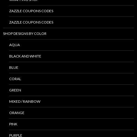
ZAZZLE COUPONS CODES
ZAZZLE COUPONS CODES
SHOP DESIGNS BY COLOR
AQUA
BLACK AND WHITE
BLUE
CORAL
GREEN
MIXED / RAINBOW
ORANGE
PINK
PURPLE