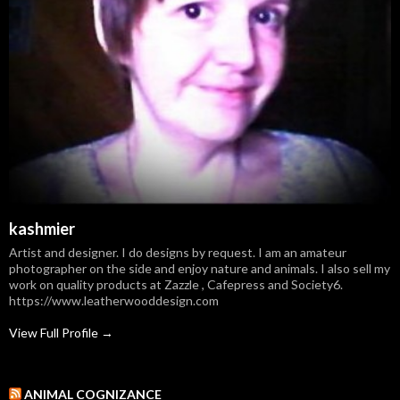
kashmier
Artist and designer. I do designs by request. I am an amateur
photographer on the side and enjoy nature and animals. I also sell my
work on quality products at Zazzle , Cafepress and Society6.
https://www.leatherwooddesign.com
View Full Profile →
ANIMAL COGNIZANCE