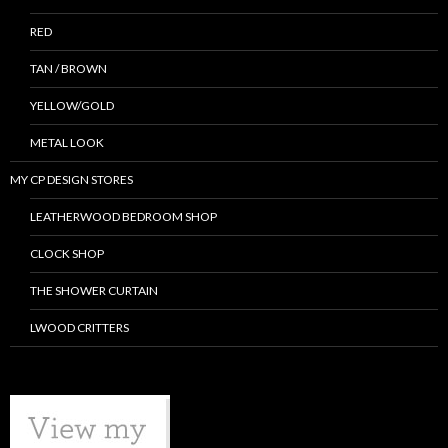
RED
TAN / BROWN
YELLOW/GOLD
METAL LOOK
MY CP DESIGN STORES
LEATHERWOOD BEDROOM SHOP
CLOCK SHOP
THE SHOWER CURTAIN
LWOOD CRITTERS