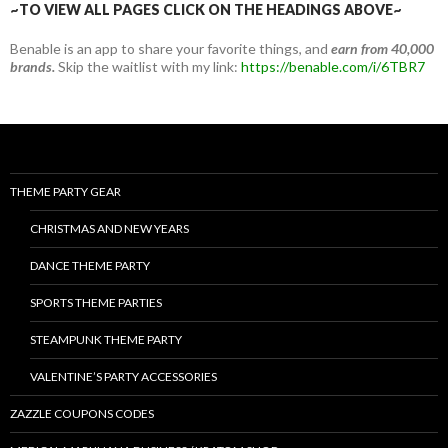
~TO VIEW ALL PAGES CLICK ON THE HEADINGS ABOVE~
Benable is an app to share your favorite things, and
earn from 40,000
brands.
Skip the waitlist with my link:
https://benable.com/i/6TBR7
THEME PARTY GEAR
CHRISTMAS AND NEW YEARS
DANCE THEME PARTY
SPORTS THEME PARTIES
STEAMPUNK THEME PARTY
VALENTINE’S PARTY ACCESSORIES
ZAZZLE COUPONS CODES