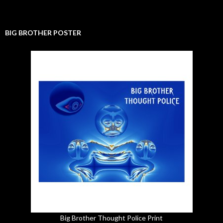
BIG BROTHER POSTER
Big Brother Thought Police Print