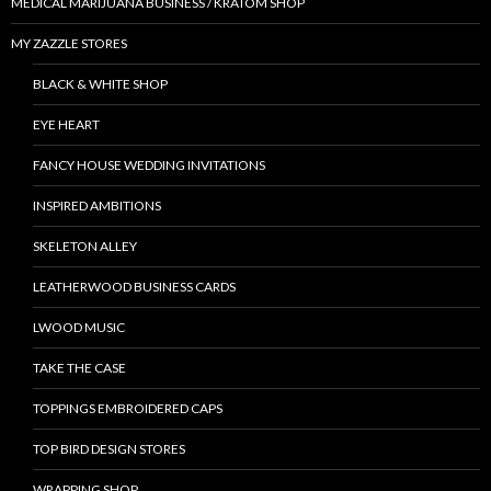
MEDICAL MARIJUANA BUSINESS / KRATOM SHOP
MY ZAZZLE STORES
BLACK & WHITE SHOP
EYE HEART
FANCY HOUSE WEDDING INVITATIONS
INSPIRED AMBITIONS
SKELETON ALLEY
LEATHERWOOD BUSINESS CARDS
LWOOD MUSIC
TAKE THE CASE
TOPPINGS EMBROIDERED CAPS
TOP BIRD DESIGN STORES
WRAPPING SHOP