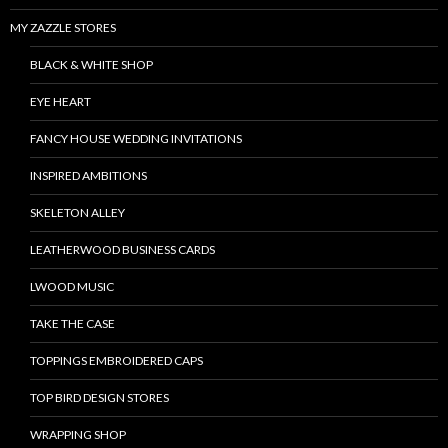
MY ZAZZLE STORES
BLACK & WHITE SHOP
EYE HEART
FANCY HOUSE WEDDING INVITATIONS
INSPIRED AMBITIONS
SKELETON ALLEY
LEATHERWOOD BUSINESS CARDS
LWOOD MUSIC
TAKE THE CASE
TOPPINGS EMBROIDERED CAPS
TOP BIRD DESIGN STORES
WRAPPING SHOP