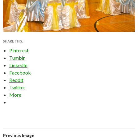
SHARE THIS:
Pinterest
Tumblr
LinkedIn
Facebook
Reddit
Twitter
More
Previous Image