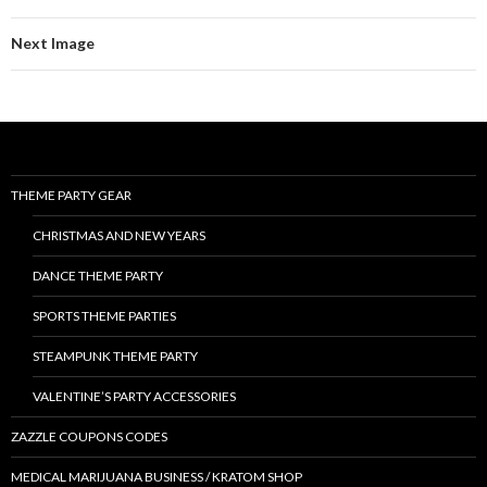
Next Image
THEME PARTY GEAR
CHRISTMAS AND NEW YEARS
DANCE THEME PARTY
SPORTS THEME PARTIES
STEAMPUNK THEME PARTY
VALENTINE’S PARTY ACCESSORIES
ZAZZLE COUPONS CODES
MEDICAL MARIJUANA BUSINESS / KRATOM SHOP