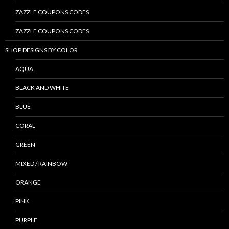
ZAZZLE COUPONS CODES
ZAZZLE COUPONS CODES
SHOP DESIGNS BY COLOR
AQUA
BLACK AND WHITE
BLUE
CORAL
GREEN
MIXED / RAINBOW
ORANGE
PINK
PURPLE