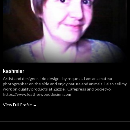
kashmier
Artist and designer. I do designs by request. I am an amateur
photographer on the side and enjoy nature and animals. I also sell my
work on quality products at Zazzle , Cafepress and Society6.
https://www.leatherwooddesign.com
View Full Profile →