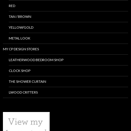
RED
TAN / BROWN
YELLOW/GOLD
METAL LOOK
MY CP DESIGN STORES
LEATHERWOOD BEDROOM SHOP
CLOCK SHOP
THE SHOWER CURTAIN
LWOOD CRITTERS