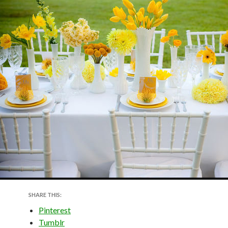
SHARE THIS:
Pinterest
Tumblr