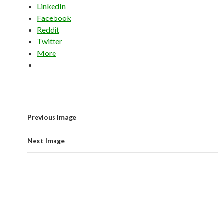
LinkedIn
Facebook
Reddit
Twitter
More
Previous Image
Next Image