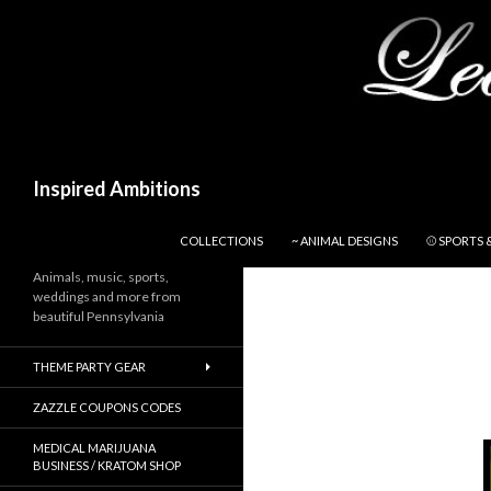
Search
Inspired Ambitions
SKIP TO CONTENT
COLLECTIONS
~ ANIMAL DESIGNS
⚾ SPORTS 
Animals, music, sports,
weddings and more from
beautiful Pennsylvania
THEME PARTY GEAR
ZAZZLE COUPONS CODES
MEDICAL MARIJUANA
BUSINESS / KRATOM SHOP