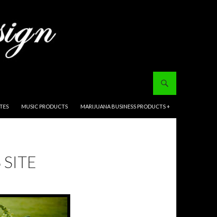
ITES
MUSIC PRODUCTS
MARIJUANA BUSINESS PRODUCTS +
 SITE