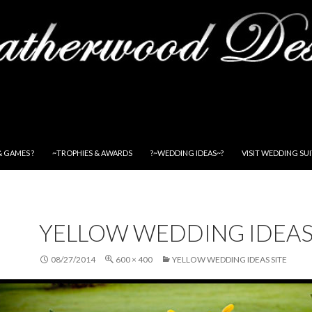
& GAMES ?
~TROPHIES & AWARDS
?~WEDDING IDEAS~?
VISIT WEDDING SU
YELLOW WEDDING IDEAS
08/27/2014
600 × 400
YELLOW WEDDING IDEAS SITE