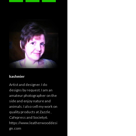
kashmier
Artist and designer. I do
designs by request. I am an
amateur photographer on the
side and enjoy nature and
animals. I also sell my work on
quality products at Zazzle ,
Cafepress and Society6.
https://www.leatherwooddesi
gn.com