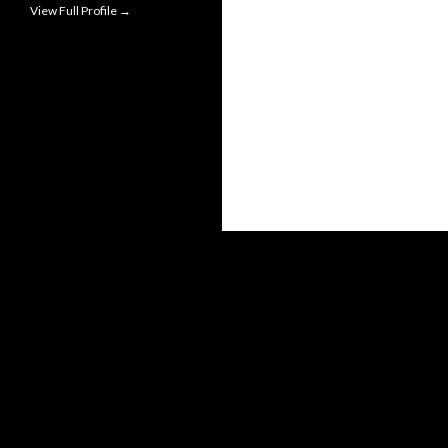
View Full Profile →