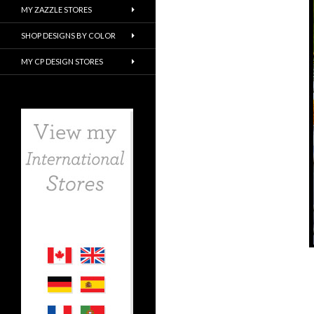
MY ZAZZLE STORES
SHOP DESIGNS BY COLOR
MY CP DESIGN STORES