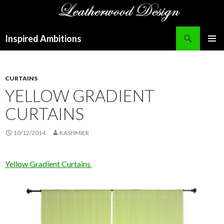
Search
Inspired Ambitions
SKIP
PRIMAR
TO
MENU
CONTENT
CURTAINS
YELLOW GRADIENT
CURTAINS
10/12/2014
KASHMIER
Yellow Gradient Curtains