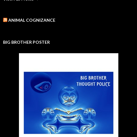
ANIMAL COGNIZANCE
BIG BROTHER POSTER