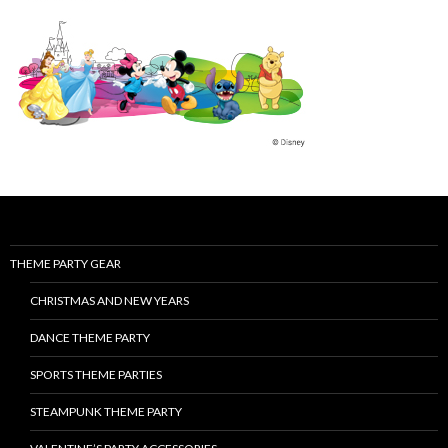
THEME PARTY GEAR
CHRISTMAS AND NEW YEARS
DANCE THEME PARTY
SPORTS THEME PARTIES
STEAMPUNK THEME PARTY