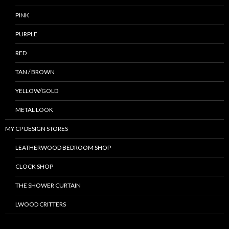
PINK
PURPLE
RED
TAN / BROWN
YELLOW/GOLD
METAL LOOK
MY CP DESIGN STORES
LEATHERWOOD BEDROOM SHOP
CLOCK SHOP
THE SHOWER CURTAIN
LWOOD CRITTERS