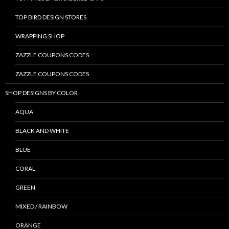
TOP BIRD DESIGN STORES
WRAPPING SHOP
ZAZZLE COUPONS CODES
ZAZZLE COUPONS CODES
SHOP DESIGNS BY COLOR
AQUA
BLACK AND WHITE
BLUE
CORAL
GREEN
MIXED / RAINBOW
ORANGE