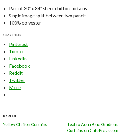
Pair of 30″ x 84″ sheer chiffon curtains
Single image split between two panels
100% polyester
SHARE THIS:
Pinterest
Tumblr
LinkedIn
Facebook
Reddit
Twitter
More
Related
Yellow Chiffon Curtains
Teal to Aqua Blue Gradient
Curtains on CafePress.com