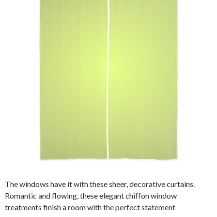
The windows have it with these sheer, decorative curtains.
Romantic and flowing, these elegant chiffon window
treatments finish a room with the perfect statement