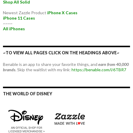
Shop All Solid
Newest Zazzle Product
iPhone X Cases
iPhone 11 Cases
~~~~
All iPhones
~TO VIEW ALL PAGES CLICK ON THE HEADINGS ABOVE~
Benable is an app to share your favorite things, and
earn from 40,000
brands.
Skip the waitlist with my link:
https://benable.com/i/6TBR7
THE WORLD OF DISNEY