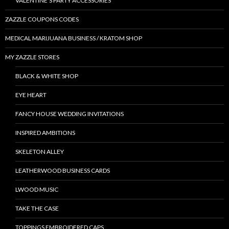
VALENTINE’S PARTY ACCESSORIES
ZAZZLE COUPONS CODES
MEDICAL MARIJUANA BUSINESS / KRATOM SHOP
MY ZAZZLE STORES
BLACK & WHITE SHOP
EYE HEART
FANCY HOUSE WEDDING INVITATIONS
INSPIRED AMBITIONS
SKELETON ALLEY
LEATHERWOOD BUSINESS CARDS
LWOOD MUSIC
TAKE THE CASE
TOPPINGS EMBROIDERED CAPS