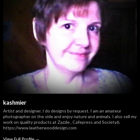
kashmier
Artist and designer. I do designs by request. I am an amateur
photographer on the side and enjoy nature and animals. I also sell my
work on quality products at Zazzle , Cafepress and Society6.
https://www.leatherwooddesign.com
View Full Profile →