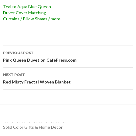
Teal to Aqua Blue Queen
Duvet Cover Matching
Curtains / Pillow Shams / more
Post
PREVIOUS POST
navigation
Pink Queen Duvet on CafePress.com
NEXT POST
Red Misty Fractal Woven Blanket
~~~~~~~~~~~~~~~~~~~~~~~~~~
Solid Color Gifts & Home Decor