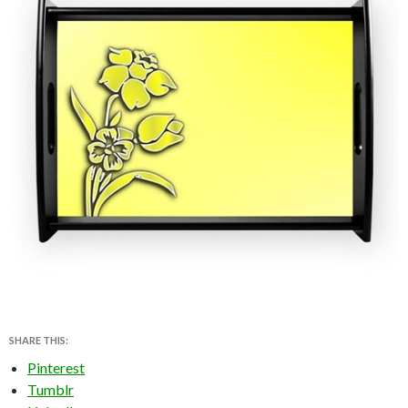
SHARE THIS:
Pinterest
Tumblr