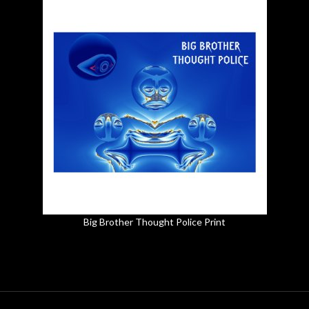
Big Brother Thought Police Print