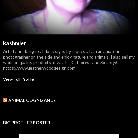
kashmier
Artist and designer. I do designs by request. I am an amateur
photographer on the side and enjoy nature and animals. I also sell my
work on quality products at Zazzle , Cafepress and Society6.
https://www.leatherwooddesign.com
View Full Profile →
ANIMAL COGNIZANCE
BIG BROTHER POSTER