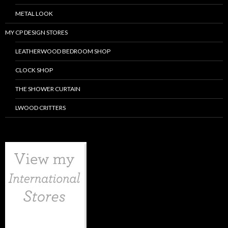
METAL LOOK
MY CP DESIGN STORES
LEATHERWOOD BEDROOM SHOP
CLOCK SHOP
THE SHOWER CURTAIN
LWOOD CRITTERS