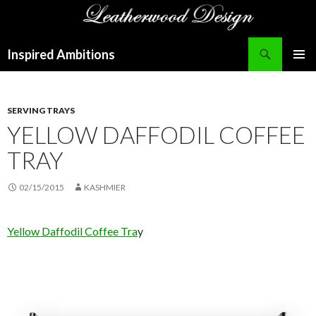
Search
Inspired Ambitions
SKIP
PRIMAR
TO
MENU
CONTENT
SERVING TRAYS
YELLOW DAFFODIL COFFEE
TRAY
02/15/2015
KASHMIER
Yellow Daffodil Coffee Tra
y