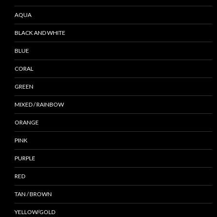
AQUA
BLACK AND WHITE
BLUE
CORAL
GREEN
MIXED / RAINBOW
ORANGE
PINK
PURPLE
RED
TAN / BROWN
YELLOW/GOLD