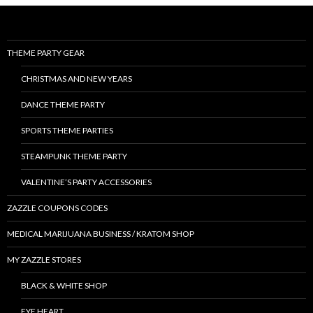
THEME PARTY GEAR
CHRISTMAS AND NEW YEARS
DANCE THEME PARTY
SPORTS THEME PARTIES
STEAMPUNK THEME PARTY
VALENTINE’S PARTY ACCESSORIES
ZAZZLE COUPONS CODES
MEDICAL MARIJUANA BUSINESS / KRATOM SHOP
MY ZAZZLE STORES
BLACK & WHITE SHOP
EYE HEART