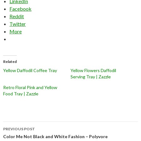
LinkedIn
Facebook
Reddit
Twitter
More
Related
Yellow Daffodil Coffee Tray
Yellow Flowers Daffodil
Serving Tray | Zazzle
Retro Floral Pink and Yellow
Food Tray | Zazzle
Post
PREVIOUS POST
navigation
Color Me Not Black and White Fashion – Polyvore