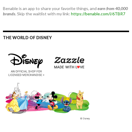
Benable is an app to share your favorite things, and
earn from 40,000
brands.
Skip the waitlist with my link:
https://benable.com/i/6TBR7
THE WORLD OF DISNEY