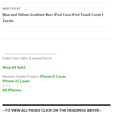
NEXT POST
Blue and Yellow Gradient Bars iPod Case iPod Touch Cover |
Zazzle
~~~~~~~~~~~~~~~~~~~~~~~~~~
Solid Color Gifts & Home Decor
Shop All Solid
Newest Zazzle Product
iPhone X Cases
iPhone 11 Cases
~~~~
All iPhones
~TO VIEW ALL PAGES CLICK ON THE HEADINGS ABOVE~