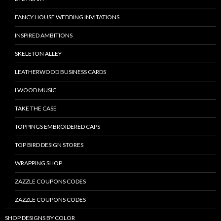
FANCY HOUSE WEDDING INVITATIONS
INSPIRED AMBITIONS
SKELETON ALLEY
LEATHERWOOD BUSINESS CARDS
LWOOD MUSIC
TAKE THE CASE
TOPPINGS EMBROIDERED CAPS
TOP BIRD DESIGN STORES
WRAPPING SHOP
ZAZZLE COUPONS CODES
ZAZZLE COUPONS CODES
SHOP DESIGNS BY COLOR