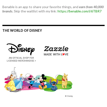
Benable is an app to share your favorite things, and
earn from 40,000
brands.
Skip the waitlist with my link:
https://benable.com/i/6TBR7
THE WORLD OF DISNEY