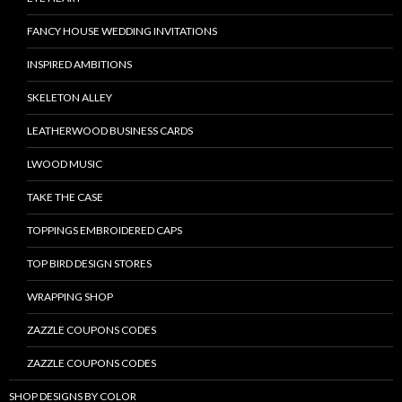
FANCY HOUSE WEDDING INVITATIONS
INSPIRED AMBITIONS
SKELETON ALLEY
LEATHERWOOD BUSINESS CARDS
LWOOD MUSIC
TAKE THE CASE
TOPPINGS EMBROIDERED CAPS
TOP BIRD DESIGN STORES
WRAPPING SHOP
ZAZZLE COUPONS CODES
ZAZZLE COUPONS CODES
SHOP DESIGNS BY COLOR