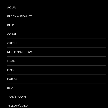
AQUA
BLACK AND WHITE
BLUE
CORAL
GREEN
MIXED / RAINBOW
ORANGE
PINK
PURPLE
RED
TAN / BROWN
YELLOW/GOLD