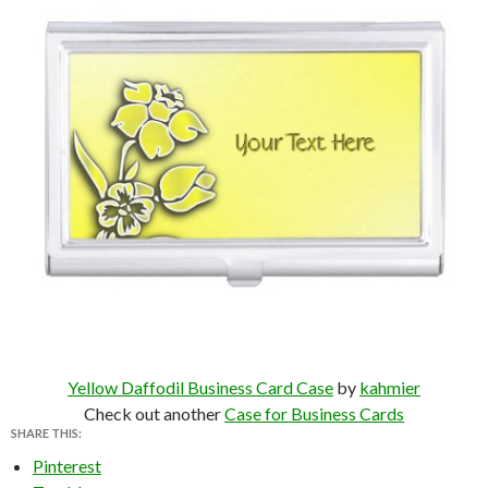
Yellow Daffodil Business Card Case
by
kahmier
Check out another
Case for Business Cards
SHARE THIS:
Pinterest