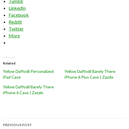
Tumblr
LinkedIn
Facebook
Reddit
Twitter
More
Related
Yellow Daffodil Personalized
Yellow Daffodil Barely There
iPad Case
iPhone 6 Plus Case | Zazzle
Yellow Daffodil Barely There
iPhone 6 Case | Zazzle
Post
PREVIOUS POST