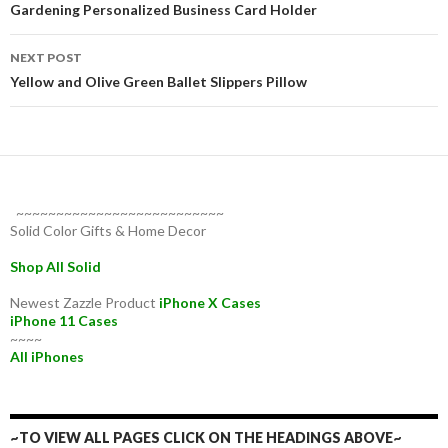
navigation
Gardening Personalized Business Card Holder
NEXT POST
Yellow and Olive Green Ballet Slippers Pillow
~~~~~~~~~~~~~~~~~~~~~~~~~~
Solid Color Gifts & Home Decor
Shop All Solid
Newest Zazzle Product
iPhone X Cases
iPhone 11 Cases
~~~~
All iPhones
~TO VIEW ALL PAGES CLICK ON THE HEADINGS ABOVE~