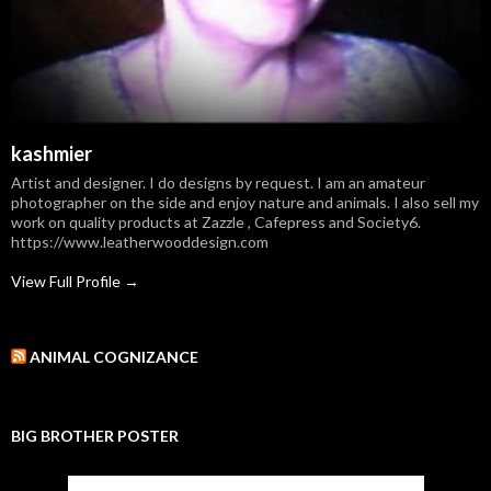
kashmier
Artist and designer. I do designs by request. I am an amateur
photographer on the side and enjoy nature and animals. I also sell my
work on quality products at Zazzle , Cafepress and Society6.
https://www.leatherwooddesign.com
View Full Profile →
ANIMAL COGNIZANCE
BIG BROTHER POSTER