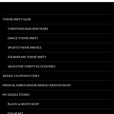
THEME PARTY GEAR
CHRISTMAS AND NEW YEARS
DANCE THEME PARTY
SPORTS THEME PARTIES
STEAMPUNK THEME PARTY
VALENTINE’S PARTY ACCESSORIES
ZAZZLE COUPONS CODES
MEDICAL MARIJUANA BUSINESS / KRATOM SHOP
MY ZAZZLE STORES
BLACK & WHITE SHOP
EYE HEART