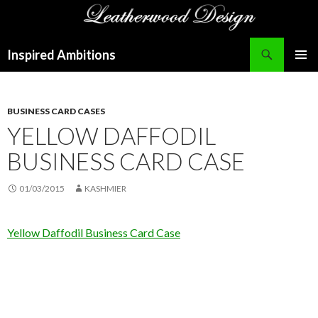
Search
Inspired Ambitions
SKIP
PRIMAR
TO
MENU
CONTENT
BUSINESS CARD CASES
YELLOW DAFFODIL
BUSINESS CARD CASE
01/03/2015
KASHMIER
Yellow Daffodil Business Card Case