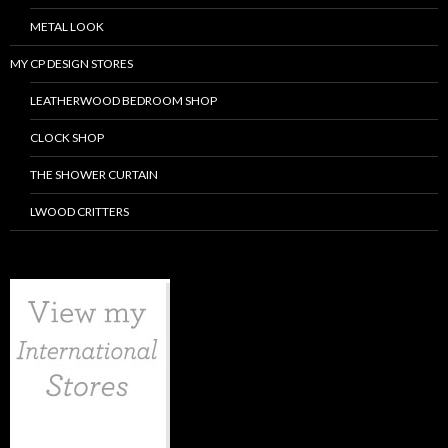
METAL LOOK
MY CP DESIGN STORES
LEATHERWOOD BEDROOM SHOP
CLOCK SHOP
THE SHOWER CURTAIN
LWOOD CRITTERS