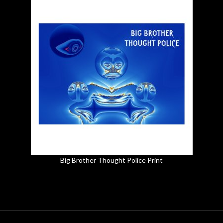
Big Brother Thought Police Print